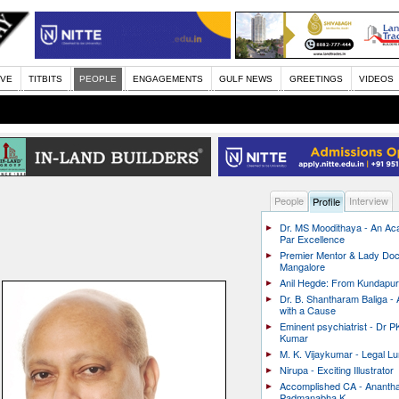
IVE
TITBITS
PEOPLE
ENGAGEMENTS
GULF NEWS
GREETINGS
VIDEOS
People
Interview
Profile
Dr. MS Moodithaya - An Ac
Par Excellence
Premier Mentor & Lady Doc
Mangalore
Anil Hegde: From Kundapur 
Dr. B. Shantharam Baliga -
with a Cause
Eminent psychiatrist - Dr P
Kumar
M. K. Vijaykumar - Legal L
Nirupa - Exciting Illustrator
Accomplished CA - Ananth
Padmanabha K