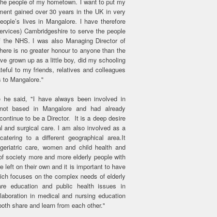
ve the people of my hometown. I want to put my
ment gained over 30 years in the UK in very
eople’s lives in Mangalore. I have therefore
rvices) Cambridgeshire to serve the people
f the NHS. I was also Managing Director of
ere is no greater honour to anyone than the
ve grown up as a little boy, did my schooling
eful to my friends, relatives and colleagues
 to Mangalore."
 he said, "I have always been involved in
 not based in Mangalore and had already
ontinue to be a Director. It is a deep desire
l and surgical care. I am also involved as a
catering to a different geographical area.It
geriatric care, women and child health and
of society more and more elderly people with
left on their own and it is important to have
hich focuses on the complex needs of elderly
re education and public health issues in
llaboration in medical and nursing education
both share and learn from each other."