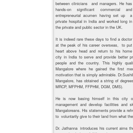
between clinicians and managers. He has
hands-on significant commercial and
entrepreneurial acumen having set up a
private hospital in India and worked long in
the private and public sector in the UK.
It is indeed rare these days to find a doctor
at the peak of his career overseas, to put
heart above head and return to his home
city in India to serve and provide better 
people and the country. This highly qu
Mangalore where he gained the first med
motivation that is simply admirable. Dr.Sush
Mangalore, has obtained a string of degre
MRCP, MFPHM, FFPHM, DGM, DMS).
He is now basing himself in this city o
management and develop facilities and ski
Mangaloreans. His statements provide a refr
to voluntarily give to their land from what 
Dr. Jathanna introduces his current aims t