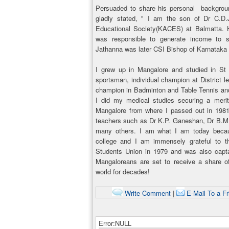
Persuaded to share his personal backgroun
gladly stated, " I am the son of Dr C.D.
Educational Society(KACES) at Balmatta. H
was responsible to generate income to su
Jathanna was later CSI Bishop of Karnataka 
I grew up in Mangalore and studied in St
sportsman, individual champion at District lev
champion in Badminton and Table Tennis and
I did my medical studies securing a meri
Mangalore from where I passed out in 1981. 
teachers such as Dr K.P. Ganeshan, Dr B.M.
many others. I am what I am today becau
college and I am immensely grateful to 
Students Union in 1979 and was also capt
Mangaloreans are set to receive a share of
world for decades!
Write Comment
|
E-Mail To a Fr
Error:NULL