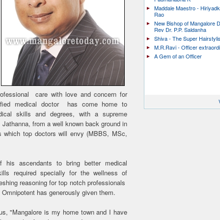
Maddale Maestro - Hiriyad
Rao
New Bishop of Mangalore D
Rev Dr. P.P. Saldanha
Shiva - The Super Hairstyli
M.R.Ravi - Officer extraord
A Gem of an Officer
professional care with love and concern for
alified medical doctor has come home to
ical skills and degrees, with a supreme
il Jathanna, from a well known back ground in
es which top doctors will envy (MBBS, MSc,
f his ascendants to bring better medical
lls required specially for the wellness of
eshing reasoning for top notch professionals
the Omnipotent has generously given them.
hus, "Mangalore is my home town and I have