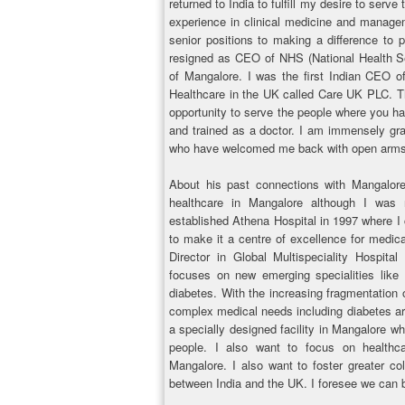
returned to India to fulfill my desire to ser
experience in clinical medicine and manage
senior positions to making a difference to p
resigned as CEO of NHS (National Health Se
of Mangalore. I was the first Indian CEO o
Healthcare in the UK called Care UK PLC. Th
opportunity to serve the people where you ha
and trained as a doctor. I am immensely grat
who have welcomed me back with open arms
About his past connections with Mangalore
healthcare in Mangalore although I was
established Athena Hospital in 1997 where I c
to make it a centre of excellence for medica
Director in Global Multispeciality Hospital 
focuses on new emerging specialities like 
diabetes. With the increasing fragmentation 
complex medical needs including diabetes are 
a specially designed facility in Mangalore w
people. I also want to focus on healthca
Mangalore. I also want to foster greater co
between India and the UK. I foresee we can 