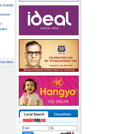
ka Gopala
iocese -
st
inaire
View More
Local Search
Classifieds