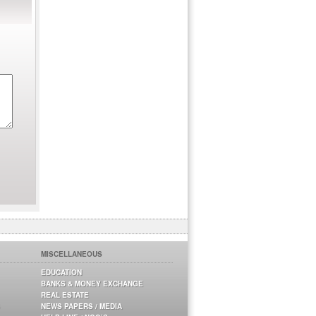
MISCELLANEOUS
EDUCATION
BANKS & MONEY EXCHANGE
REAL ESTATE
NEWS PAPERS / MEDIA