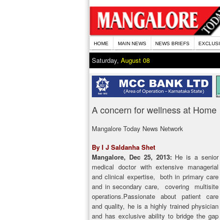
HOME
MAIN NEWS
NEWS BRIEFS
EXCLUS
Saturday,
August 08
A concern for wellness at Home
Mangalore Today News Network
By I J Saldanha Shet
Mangalore, Dec 25, 2013:
He is a senior
medical doctor with extensive managerial
and clinical expertise, both in primary care
and in secondary care, covering multisite
operations.Passionate about patient care
and quality, he is a highly trained physician
and has exclusive ability to bridge the gap