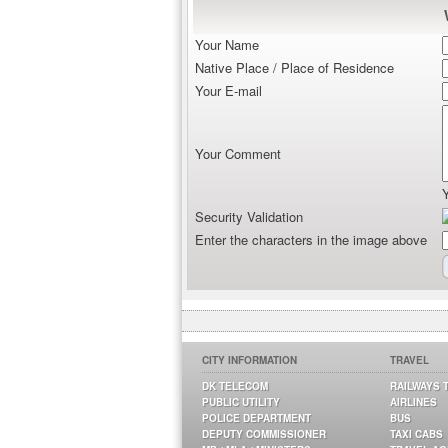
Your Name
Native Place / Place of Residence
Your E-mail
Your Comment
Security Validation
Enter the characters in the image above
CITY INFORMATION
TRAVEL
DK TELECOM
RAILWAYS 
PUBLIC UTILITY
AIRLINES
POLICE DEPARTMENT
BUS
DEPUTY COMMISSIONER
TAXI CABS