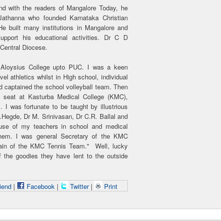
d with the readers of Mangalore Today, he
Jathanna who founded Karnataka Christian
e built many institutions in Mangalore and
pport his educational activities. Dr C D
Central Diocese.
 Aloysius College upto PUC. I was a keen
el athletics whilst in High school, individual
 captained the school volleyball team. Then
t seat at Kasturba Medical College (KMC),
I was fortunate to be taught by illustrious
Hegde, Dr M. Srinivasan, Dr C.R. Ballal and
se of my teachers in school and medical
them. I was general Secretary of the KMC
ain of the KMC Tennis Team." Well, lucky
 the goodies they have lent to the outside
iend
|
Facebook
|
Twitter
|
Print