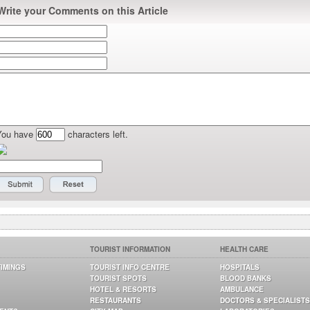
Write your Comments on this Article
You have
characters left.
TOURIST INFORMATION
HEALTH CARE
TIMINGS
TOURIST INFO CENTRE
HOSPITALS
TOURIST SPOTS
BLOOD BANKS
HOTEL & RESORTS
AMBULANCE
RESTAURANTS
DOCTORS & SPECIALISTS