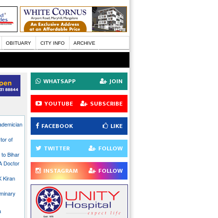
OBITUARY
CITY INFO
ARCHIVE
WHATSAPP
JOIN
YOUTUBE
SUBSCRIBE
ademician
FACEBOOK
LIKE
tor of
TWITTER
FOLLOW
to Bihar
 A Doctor
INSTAGRAM
FOLLOW
K Kiran
uminary
a