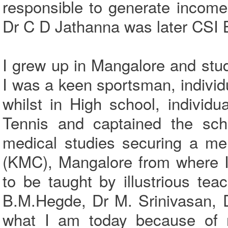
responsible to generate income 
Dr C D Jathanna was later CSI 
I grew up in Mangalore and stu
I was a keen sportsman, individu
whilst in High school, indivi
Tennis and captained the sch
medical studies securing a me
(KMC), Mangalore from where I
to be taught by illustrious t
B.M.Hegde, Dr M. Srinivasan, 
what I am today because of 