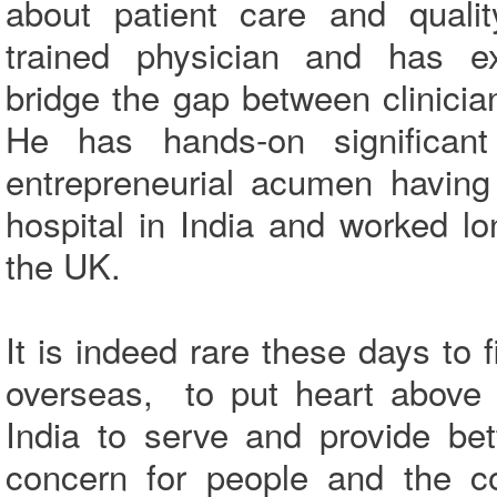
about patient care and qualit
trained physician and has exc
bridge the gap between clinic
He has hands-on significan
entrepreneurial acumen having
hospital in India and worked lo
the UK.
It is indeed rare these days to 
overseas, to put heart above 
India to serve and provide be
concern for people and the co