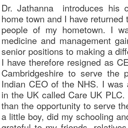
Dr. Jathanna introduces his c
home town and I have returned to 
people of my hometown. I wan
medicine and management gain
senior positions to making a dif
I have therefore resigned as C
Cambridgeshire to serve the p
Indian CEO of the NHS. I was 
in the UK called Care UK PLC. 
than the opportunity to serve 
a little boy, did my schooling a
grateful to my friends, relati