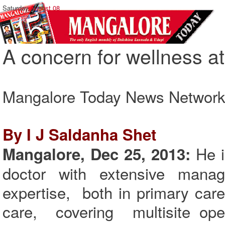
Saturday,
August 08
A concern for wellness 
Mangalore Today News Networ
By I J Saldanha Shet
He i
Mangalore, Dec 25, 2013:
doctor with extensive manage
expertise, both in primary car
care, covering multisite oper