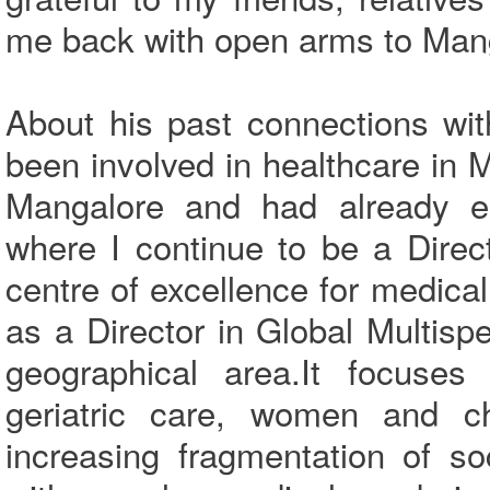
me back with open arms to Mang
About his past connections wi
been involved in healthcare in 
Mangalore and had already es
where I continue to be a Direc
centre of excellence for medical
as a Director in Global Multispec
geographical area.It focuses
geriatric care, women and ch
increasing fragmentation of s