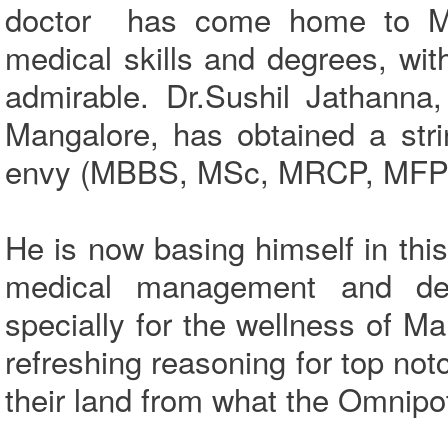
doctor has come home to Man
medical skills and degrees, wit
admirable. Dr.Sushil Jathanna
Mangalore, has obtained a stri
envy (MBBS, MSc, MRCP, MF
He is now basing himself in this
medical management and devel
specially for the wellness of M
refreshing reasoning for top not
their land from what the Omnip