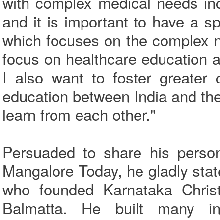
with complex medical needs inc
and it is important to have a sp
which focuses on the complex ne
focus on healthcare education a
I also want to foster greater 
education between India and th
learn from each other."
Persuaded to share his perso
Mangalore Today, he gladly stat
who founded Karnataka Christ
Balmatta. He built many in