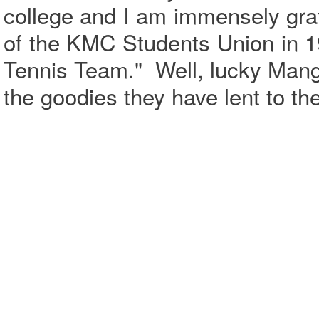
college and I am immensely grat
of the KMC Students Union in 
Tennis Team." Well, lucky Manga
the goodies they have lent to th