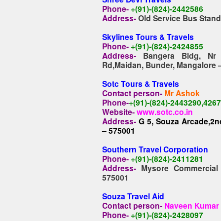
Phone-
+(91)-(824)-2442586
Address-
Old Service Bus Stan
Skylines Tours & Travels
Phone-
+(91)-(824)-2424855
Address-
Bangera Bldg, Nr
Rd,Maidan, Bunder, Mangalore 
Sotc Tours & Travels
Contact person-
Mr Ashok
Phone-
+(91)-(824)-2443290,426
Website-
www.sotc.co.in
Address-
G 5, Souza Arcade,2nd
– 575001
Southern Travel Corporation
Phone-
+(91)-(824)-2411281
Address-
Mysore Commercial 
575001
Souza Travel Aid
Contact person-
Naveen Kumar
Phone-
+(91)-(824)-2428097