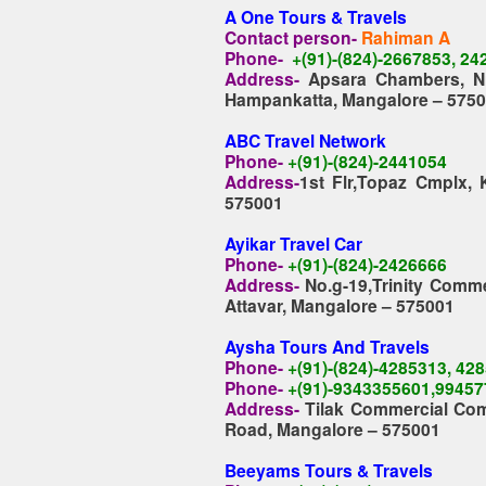
A One Tours & Travels
Contact person-
Rahiman A
Phone-
+(91)-(824)-2667853, 2
Address-
Apsara Chambers, N
Hampankatta, Mangalore – 575
ABC Travel Network
Phone-
+(91)-(824)-2441054
Address-
1st Flr,Topaz Cmplx,
575001
Ayikar Travel Car
Phone-
+(91)-(824)-2426666
Address-
No.g-19,Trinity Comme
Attavar, Mangalore – 575001
Aysha Tours And Travels
Phone-
+(91)-(824)-4285313, 42
Phone-
+(91)-9343355601,99457
Address-
Tilak Commercial Comp
Road, Mangalore – 575001
Beeyams Tours & Travels