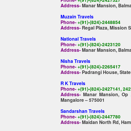
Address-
Manar Mansion, Balmat
Muzain Travels
Phone-
+(91)-(824)-2448854
Address-
Regal Plaza, Mission 
National Travels
Phone-
+(91)-(824)-2423120
Address-
Manar Mansion, Balmat
Nisha Travels
Phone-
+(91)-(824)-2265417
Address-
Padrangi House, Stat
R K Travels
Phone-
+(91)-(824)-2427141, 24
Address-
Manar Mansion, Op A
Mangalore – 575001
Sandarshan Travels
Phone-
+(91)-(824)-2447780
Address-
Maidan North Rd, Ham