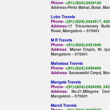
Phone
-
+(91)-(824)-2429142
Address-Pinto Mahal, Bolar, Ma
Lobo Travels
Phone-
+(91)-(824)-2424517, 42
Address-
17 Tricentenary Buil
Road, Mangalore – 575001
M R Travels
Phone-
+(91)-(824)-2421846
Address
-
Manar Cmplx, Nr Jyot
Mangalore – 575001
Mahalasa Travels
Phone-
+(91)-(824)-2495406
Address-
Saraswathi Cmpd, Moc
Mangala Travels
Phone-
+(91)-(824)-2426499, 24
Address-
No.21,Milagres Ce
Mangalore – 575001
Maroli Travels
Phone-
+(91)-(824)-2427327