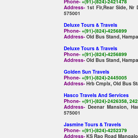
Phone-
+(91)-(824)-2421478
Address-
1st Flr,Rear Side, Nr
575001
Deluxe Tours & Travels
Phone-
+(91)-(824)-4256899
Address-
Old Bus Stand, Hampa
Deluxe Tours & Travels
Phone-
+(91)-(824)-4256899
Address-
Old Bus Stand, Hampa
Golden Sun Travels
Phone-
+(91)-(824)-2445005
Address-
Hrb Cmplx, Old Bus St
Hasco Travels And Services
Phone-
+(91)-(824)-2426358, 24
Address-
Deenar Mansion, Ha
575001
Jasmine Tours & Travels
Phone-
+(91)-(824)-4252379
Address-
KS Rao Road Mangalo