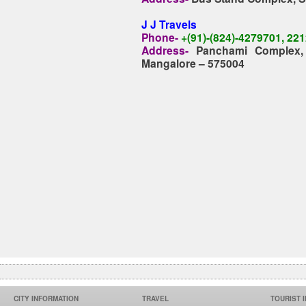
J J Travels
Phone-
+(91)-(824)-4279701, 22
Address-
Panchami Complex, 
Mangalore – 575004
CITY INFORMATION
TRAVEL
TOURIST 