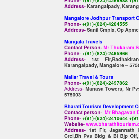
Phone-
+(91)-(824)-4269988 +(
Address-
Karangalpady, Karang
Mangalore Jodhpur Transport 
Phone-
+(91)-(824)-4284555
Address-
Sanil Cmplx, Op Apmc
M
angala Travels
Contact Person-
Mr Thukaram S
Phone-
+(91)-(824)-2495966
Address-
1st Flr,Radhaki
Karangalpady, Mangalore – 575
Mallar Travel & Tours
Phone-
+(91)-(824)-2497862
Address-
Manasa Towers, Nr Pvs
575003
Bharati Tourism Development C
Contact person-
Mr Bhagavan D
Phone-
+(91)-(824)-2410644 +(9
Website-
www.bharathitourism
Address-
1st Flr, Jagannath
Crcl,Bh Pvs Bldg & Bl Bjp Off,