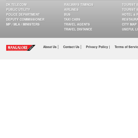
DK TELECOM
RAILWAYS TIMINGS
TOURIST 
PUBLIC UTILITY
AIRLINES
TOURIST 
POLICE DEPARTMENT
BUS
HOTEL & 
DEPUTY COMMISSIONER
TAXI CABS
RESTAUR
MP / MLA / MINISTERS
TRAVEL AGENTS
CITY MAP
TRAVEL DISTANCE
USEFUL L
|
|
About Us
Contact Us
Privacy Policy |
Terms of Servi