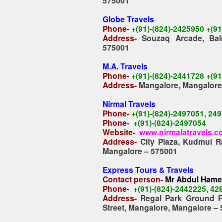
575001
Globe Travels
Phone-
+(91)-(824)-2425950 +(9
Address-
Souzaq Arcade, Bal
575001
M.A. Travels
Phone-
+(91)-(824)-2441728 +(9
Address-
Mangalore, Mangalore
Nirmal Travels
Phone-
+(91)-(824)-2497051, 24
Phone-
+(91)-(824)-2497054
Website-
www.nirmalatravels.
Address-
City Plaza, Kudmul R
Mangalore – 575001
Express Tours & Travels
Contact person-
Mr Abdul Ham
Phone-
+(91)-(824)-2442225, 4
Address-
Regal Park Ground F
Street, Mangalore, Mangalore –