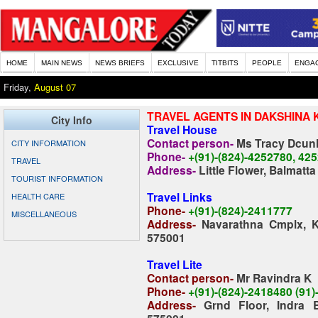
HOME
MAIN NEWS
NEWS BRIEFS
EXCLUSIVE
TITBITS
PEOPLE
ENGA
Friday,
August 07
TRAVEL AGENTS IN DAKSHINA 
City Info
Travel House
Contact person-
Ms Tracy Dcun
CITY INFORMATION
Phone-
+(91)-(824)-4252780, 42
TRAVEL
Address-
Little Flower, Balmatt
TOURIST INFORMATION
Travel Links
HEALTH CARE
P
hone-
+(91)-(824)-2411777
MISCELLANEOUS
Address-
Navarathna Cmplx, 
575001
Travel Lite
Contact person-
Mr Ravindra K
Phone-
+(91)-(824)-2418480 (91
Address
-
Grnd Floor, Indra 