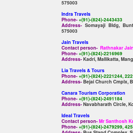
575003
Indra Travels
Phone-
+(91)-(824)-2443433
Address-
Somayaji Bldg, Bunts
575003
Jain Travels
Contact person-
Rathnakar Jai
Phone-
+(91)-(824)-2216969
Address-
Kadri, Mallikatta, Man
Lia Travels & Tours
Phone-
+(91)-(824)-2221244, 22
Address-
Bejai Church Cmplx, B
Canara Tourism Corporation
Phone-
+(91)-(824)-2491184
Address-
Navabharath Circle, K
Ideal Travels
Contact person-
Mr Santhosh K
Phone-
+(91)-(824)-2479299, 42
Address-
Bus Stand Complex, Su