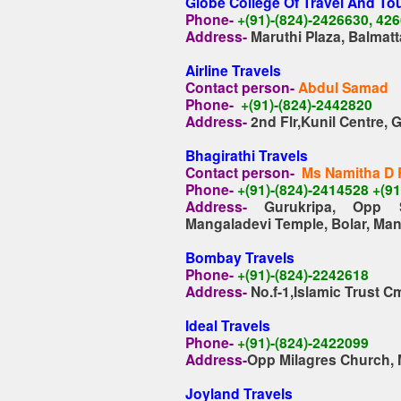
Globe College Of Travel And To
Phone-
+(91)-(824)-2426630, 42
Address-
Maruthi Plaza, Balmat
Airline Travels
Contact person-
Abdul Samad
Phone-
+(91)-(824)-2442820
Address-
2nd Flr,Kunil Centre,
Bhagirathi Travels
Contact person-
Ms Namitha D
Phone-
+(91)-(824)-2414528 +(9
Address-
Gurukripa, Opp 
Mangaladevi Temple,
Bolar, Ma
Bombay Travels
Phone-
+(91)-(824)-2242618
Address-
No.f-1,Islamic Trust 
Ideal Travels
Phone-
+(91)-(824)-2422099
Address-
Opp Milagres Church, 
Joyland Travels