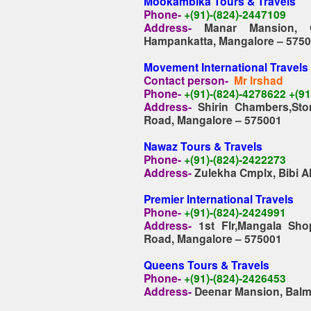
Mookambika Tours & Travels
Phone-
+(91)-(824)-2447109
Address-
Manar Mansion, 
Hampankatta, Mangalore – 575
Movement International Travels
Contact person-
Mr Irshad
Phone-
+(91)-(824)-4278622 +(9
Address-
Shirin Chambers,St
Road, Mangalore – 575001
Nawaz Tours & Travels
Phone-
+(91)-(824)-2422273
Address-
Zulekha Cmplx, Bibi A
Premier International Travels
Phone-
+(91)-(824)-2424991
Address-
1st Flr,Mangala Sh
Road, Mangalore – 575001
Queens Tours & Travels
Phone-
+(91)-(824)-2426453
Address-
Deenar Mansion, Balma