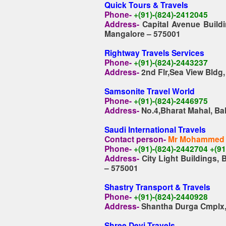
Quick Tours & Travels
Phone-
+(91)-(824)-2412045
Address-
Capital Avenue Build
Mangalore – 575001
Rightway Travels Services
Phone-
+(91)-(824)-2443237
Address-
2nd Flr,Sea View Bldg
Samsonite Travel World
Phone-
+(91)-(824)-2446975
Address-
No.4,Bharat Mahal, Ba
Saudi International Travels
Contact person-
Mr Mohammed 
Phone-
+(91)-(824)-2442704 +(9
Address-
City Light Buildings,
– 575001
Shastry Transport & Travels
Phone-
+(91)-(824)-2440928
Address-
Shantha Durga Cmplx,
Shree Devi Travels