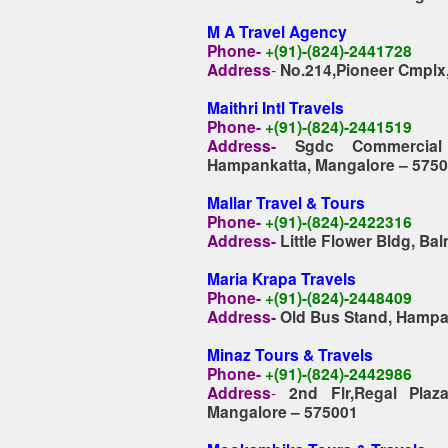
M A Travel Agency
Phone-
+(91)-(824)-2441728
Address
-
No.214,Pioneer Cmplx
Maithri Intl Travels
Phone-
+(91)-(824)-2441519
Address-
Sgdc Commercial
Hampankatta, Mangalore – 575
Mallar Travel & Tours
Phone-
+(91)-(824)-2422316
Address-
Little Flower Bldg, Ba
Maria Krapa Travels
Phone-
+(91)-(824)-2448409
Address-
Old Bus Stand, Hampa
Minaz Tours & Travels
Phone-
+(91)-(824)-2442986
Address
-
2nd Flr,Regal Plaz
Mangalore – 575001