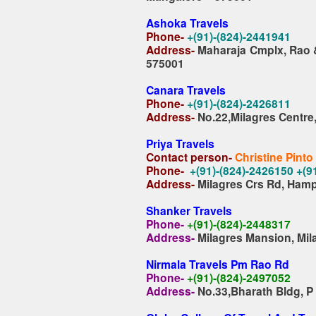
Ashoka Travels
Phone-
+(91)-(824)-2441941
Address-
Maharaja Cmplx, Rao 
575001
Canara Travels
Phone-
+(91)-(824)-2426811
Address-
No.22,Milagres Centre
Priya Travels
Contact person-
Christine Pinto
Phone-
+(91)-(824)-2426150 +(
Address-
Milagres Crs Rd, Ham
Shanker Travels
Phone-
+(91)-(824)-2448317
Address-
Milagres Mansion, Mil
Nirmala Travels Pm Rao Rd
Phone-
+(91)-(824)-2497052
Address-
No.33,Bharath Bldg, 