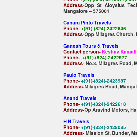
Address-
Opp St Aloysius Tec
Mangalore – 575001
Canara Pinto Travels
Phone-
+(91)-(824)-2422646
Address-
Opp Milagres Church,
Ganesh Tours & Travels
Contact person-
Keshav Kamat
Phone-
+(91)-(824)-2422977
Address-
No.3, Milagres Road, 
Paulo Travels
Phone-
+(91)-(824)-2423987
Address-
Milagres Road, Mangal
Anand Travels
Phone-
+(91)-(824)-2422618
Address-
Op Aravind Motors, Ha
H N Travels
Phone-
+(91)-(824)-2428085
Address-
Mission St, Bunder, M