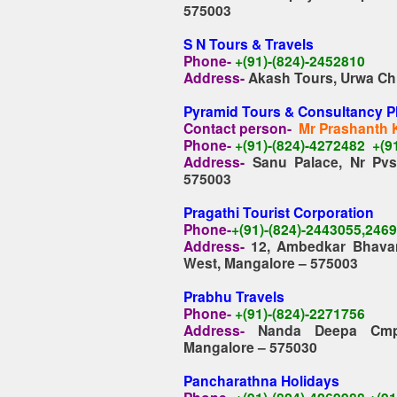
575003
S N Tours & Travels
Phone-
+(91)-(824)-2452810
Address-
Akash Tours, Urwa Chi
Pyramid Tours & Consultancy P
Contact person-
Mr Prashanth 
Phone-
+(91)-(824)-4272482 +(9
Address-
Sanu Palace, Nr Pv
575003
Pragathi Tourist Corporation
Phone-
+(91)-(824)-2443055,246
Address-
12, Ambedkar Bhavan
West, Mangalore – 575003
Prabhu Travels
Phone-
+(91)-(824)-2271756
Address-
Nanda Deepa Cmplx
Mangalore – 575030
Pancharathna Holidays