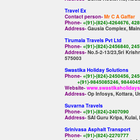
Travel Ex
Contact person-
Mr C A Gaffar
Phone-
+(91)-(824)-4264676, 42
Address-
Gausia Complex, Main
Tirumala Travels Pvt Ltd
Phone-
+(91)-(824)-2456840, 24
Address-
No.5-2-13/23,Sri Kris
575003
Swastika Holiday Solutions
Phone-
+(91)-(824)-2450456, 24
+(91)-9845085246, 984404
Website-
www.swastikaholiday
Address-
Op Infosys, Kottara, 
Suvarna Travels
Phone-
+(91)-(824)-2407090
Address-
SAI Guru Kripa, Kulai
Srinivasa Asphalt Transport
Phone-
+(91)-(824)-2270777