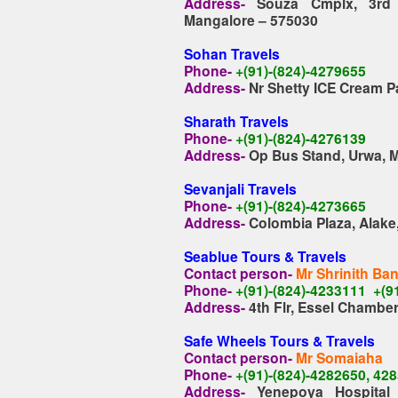
Address-
Souza Cmplx, 3rd B
Mangalore – 575030
Sohan Travels
Phone-
+(91)-(824)-4279655
Address-
Nr Shetty ICE Cream Pa
Sharath Travel
s
Phone-
+(91)-(824)-4276139
Address-
Op Bus Stand, Urwa, 
Sevanjali Travels
Phone-
+(91)-(824)-4273665
Address-
Colombia Plaza, Alake
Seablue Tours & Travels
Contact person-
Mr Shrinith Ba
Phone-
+(91)-(824)-4233111 +(
Address-
4th Flr, Essel Chambe
Safe Wheels Tours & Travels
Contact person-
Mr Somaiaha
Phone-
+(91)-(824)-4282650, 42
Address-
Yenepoya Hospital