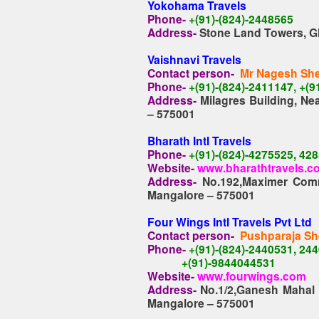
Yokohama Travels
Phone-
+(91)-(824)-2448565
Address-
Stone Land Towers, G
Vaishnavi Travels
Contact person-
Mr Nagesh She
Phone-
+(91)-(824)-2411147, +(
Address-
Milagres Building, N
– 575001
Bharath Intl Travels
Phone-
+(91)-(824)-4275525, 42
Website-
www.bharathtravels.c
Address-
No.192,Maximer Comm
Mangalore – 575001
Four Wings Intl Travels Pvt Ltd
Contact person-
Pushparaja Sh
Phone-
+(91)-(824)-2440531, 24
+(91)-9844044531
Website-
www.fourwings.com
Address-
No.1/2,Ganesh Mahal 
Mangalore – 575001