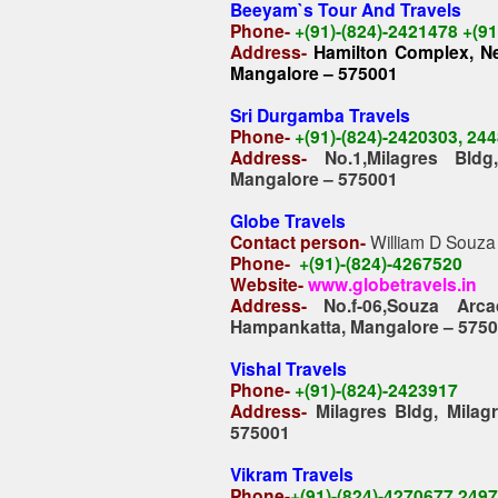
Beeyam`s Tour And Travels
Phone-
+(91)-(824)-2421478 +(9
Address-
Hamilton Complex, Nea
Mangalore – 575001
Sri Durgamba Travels
Phone-
+(91)-(824)-2420303, 24
Address-
No.1,Milagres Bld
Mangalore – 575001
Globe Travels
Contact person-
William D Souza
Phone-
+(91)-(824)-4267520
Website-
www.globetravels.in
Address-
No.f-06,Souza Arc
Hampankatta, Mangalore – 575
Vishal Travels
Phone-
+(91)-(824)-2423917
Address-
Milagres Bldg, Mila
575001
Vikram Travels
Phone-
+(91)-(824)-4270677,249