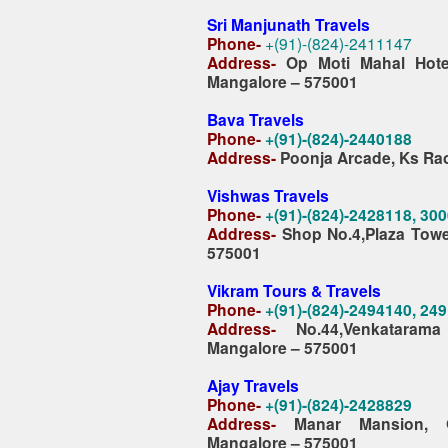
Sri Manjunath Travels
Phone-
+(91)-(824)-2411147
Address-
Op Moti Mahal Hote
Mangalore – 575001
Bava Travels
Phone-
+(91)-(824)-2440188
Address-
Poonja Arcade, Ks Ra
Vishwas Travels
Phone-
+(91)-(824)-2428118, 30
Address-
Shop No.4,Plaza Tower
575001
Vikram Tours & Travels
Phone-
+(91)-(824)-2494140, 24
Address-
No.44,Venkataram
Mangalore – 575001
Ajay Travels
Phone-
+(91)-(824)-2428829
Address-
Manar Mansion, 
Mangalore – 575001