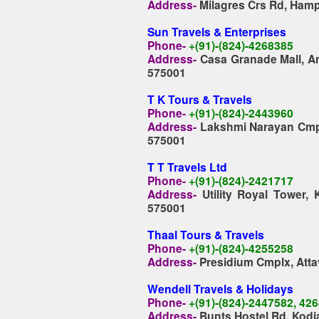
Address-
Milagres Crs Rd, Hamp
Sun Travels & Enterprises
Phone-
+(91)-(824)-4268385
Address-
Casa Granade Mall, An
575001
T K Tours & Travels
Phone-
+(91)-(824)-2443960
Address-
Lakshmi Narayan Cmpl
575001
T T Travels Ltd
Phone-
+(91)-(824)-2421717
Address-
Utility Royal Tower
575001
Thaal Tours & Travels
Phone-
+(91)-(824)-4255258
Address-
Presidium Cmplx, Atta
Wendell
Travels & Holidays
Phone-
+(91)-(824)-2447582, 42
Address-
Bunts Hostel Rd, Kodi