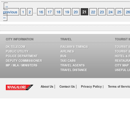
‹‹
previous
1
2
...
16
17
18
19
20
21
22
23
24
25
26
››
CITY INFORMATION
TRAVEL
TOURIST 
DK TELECOM
RAILWAYS TIMINGS
TOURIST 
PUBLIC UTILITY
AIRLINES
TOURIST 
POLICE DEPARTMENT
BUS
HOTEL & 
DEPUTY COMMISSIONER
TAXI CABS
RESTAUR
MP / MLA / MINISTERS
TRAVEL AGENTS
CITY MAP
TRAVEL DISTANCE
USEFUL L
|
|
About Us
Contact Us
Privacy Policy |
Terms of Servi