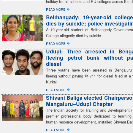
holiday for all schools and PU colleges across the di
�
READ MORE
Belthangady: 19-year-old colleg
dies by suicide; police investigati
A 19-year-old student of Belthangady Governmen
College allegedly died by suicide
�
READ MORE
Udupi: Three arrested in Benga
fleeing petrol bunk without pa
diesel
Three youths have been arrested in Bengaluru 
fleeing without paying ₹4,711 for diesel filled at a 
Kurkal
�
READ MORE
Shivani Baliga elected Chairperso
Mangaluru–Udupi Chapter
The Indian Society for Training and Development (
premier professional body dedicated to learning,
human resource development, installed Shivani Bal
�
READ MORE