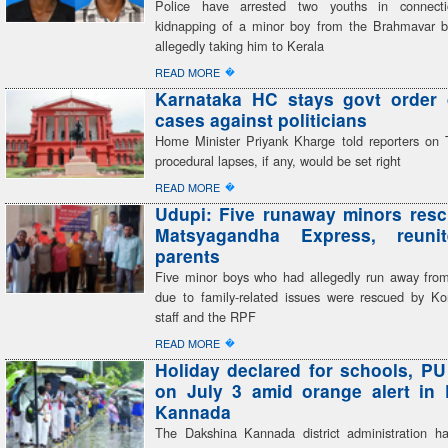
Police have arrested two youths in connect
kidnapping of a minor boy from the Brahmavar 
allegedly taking him to Kerala
�
READ MORE
Karnataka HC stays govt order 
cases against politicians
Home Minister Priyank Kharge told reporters on 
procedural lapses, if any, would be set right
�
READ MORE
Udupi: Five runaway minors res
Matsyagandha Express, reuni
parents
Five minor boys who had allegedly run away fro
due to family-related issues were rescued by K
staff and the RPF
�
READ MORE
Holiday declared for schools, PU
on July 3 amid orange alert in
Kannada
The Dakshina Kannada district administration h