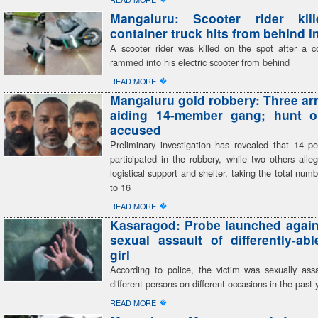
Mangaluru: Scooter rider kill
container truck hits from behind i
A scooter rider was killed on the spot after a co
rammed into his electric scooter from behind
�
READ MORE
Mangaluru gold robbery: Three arr
aiding 14-member gang; hunt o
accused
Preliminary investigation has revealed that 14 pe
participated in the robbery, while two others alle
logistical support and shelter, taking the total num
to 16
�
READ MORE
Kasaragod: Probe launched agains
sexual assault of differently-ab
girl
According to police, the victim was sexually assa
different persons on different occasions in the past 
�
READ MORE