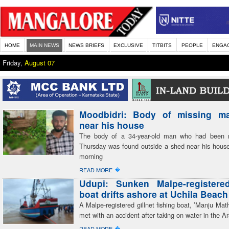
HOME
MAIN NEWS
NEWS BRIEFS
EXCLUSIVE
TITBITS
PEOPLE
ENGA
Friday,
August 07
Moodbidri: Body of missing m
near his house
The body of a 34-year-old man who had been m
Thursday was found outside a shed near his hous
morning
�
READ MORE
Udupi: Sunken Malpe-registered
boat drifts ashore at Uchila Beach
A Malpe-registered gillnet fishing boat, ’Manju Mat
met with an accident after taking on water in the A
�
READ MORE