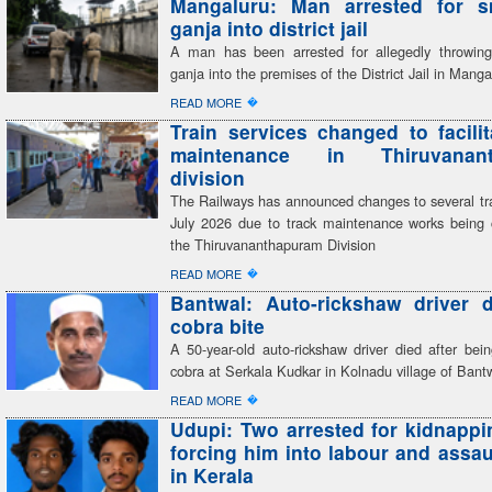
Mangaluru: Man arrested for s
ganja into district jail
A man has been arrested for allegedly throwin
ganja into the premises of the District Jail in Manga
�
READ MORE
Train services changed to facilit
maintenance in Thiruvanant
division
The Railways has announced changes to several tra
July 2026 due to track maintenance works being c
the Thiruvananthapuram Division
�
READ MORE
Bantwal: Auto-rickshaw driver d
cobra bite
A 50-year-old auto-rickshaw driver died after bei
cobra at Serkala Kudkar in Kolnadu village of Bantw
�
READ MORE
Udupi: Two arrested for kidnappi
forcing him into labour and assau
in Kerala