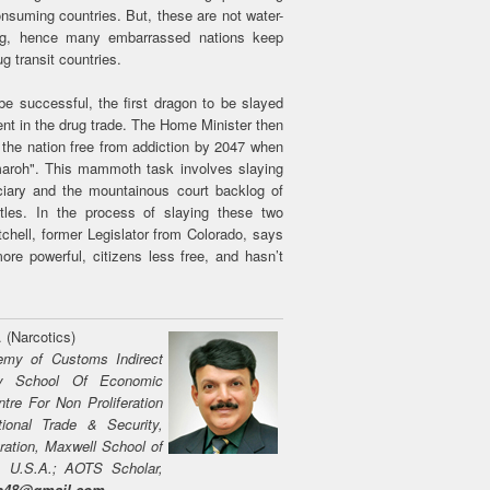
onsuming countries. But, these are not water-
ing, hence many embarrassed nations keep
g transit countries.
e successful, the first dragon to be slayed
ent in the drug trade. The Home Minister then
 the nation free from addiction by 2047 when
maroh". This mammoth task involves slaying
iciary and the mountainous court backlog of
les. In the process of slaying these two
chell, former Legislator from Colorado, says
e powerful, citizens less free, and hasn’t
. (Narcotics)
emy of Customs Indirect
ary School Of Economic
ntre For Non Proliferation
tional Trade & Security,
ration, Maxwell School of
y, U.S.A.; AOTS Scholar,
on48@gmail.com