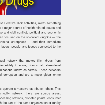
t lucrative illicit activities, worth something
lso a major source of health-related issues and
e and civil conflict; political and economic
ten focused on the so-called kingpins — the
criminal enterprises — and their immediate
 layers, people, and issues connected to the
egal network that moves illicit drugs from
ies widely in scale, from small, street-level
ganizations known as cartels. These networks
nd corruption and are a major global crime
es operate a massive distribution chain. This
mmodity network: there are source areas,
rocessing stations, dispatch points, consumer
ht be part of the same organization or run by