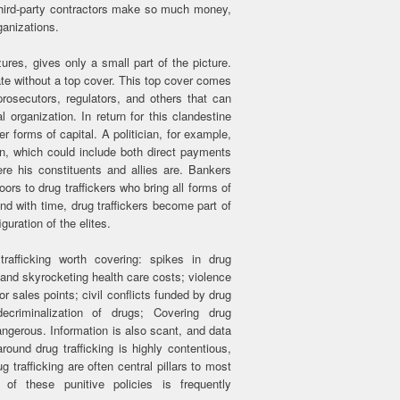
 third-party contractors make so much money,
ganizations.
zures, gives only a small part of the picture.
ate without a top cover. This top cover comes
 prosecutors, regulators, and others that can
l organization. In return for this clandestine
r forms of capital. A politician, for example,
n, which could include both direct payments
e his constituents and allies are. Bankers
ors to drug traffickers who bring all forms of
nd with time, drug traffickers become part of
guration of the elites.
trafficking worth covering: spikes in drug
and skyrocketing health care costs; violence
 or sales points; civil conflicts funded by drug
r decriminalization of drugs; Covering drug
 dangerous. Information is also scant, and data
around drug trafficking is highly contentious,
 trafficking are often central pillars to most
of these punitive policies is frequently