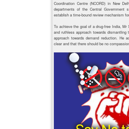
Coordination Centre (NCORD) in New Delhi.
departments of the Central Government 
establish a time-bound review mechanism for
To achieve the goal of a drug-free India, Mr
and ruthless approach towards dismantling t
approach towards demand reduction. He ad
clear and that there should be no compassion