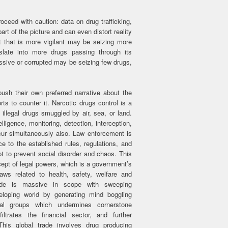
ceed with caution: data on drug trafficking,
art of the picture and can even distort reality
that is more vigilant may be seizing more
slate into more drugs passing through its
assive or corrupted may be seizing few drugs,
ush their own preferred narrative about the
rts to counter it. Narcotic drugs control is a
illegal drugs smuggled by air, sea, or land.
lligence, monitoring, detection, interception,
r simultaneously also. Law enforcement is
e to the established rules, regulations, and
pt to prevent social disorder and chaos. This
cept of legal powers, which is a government’s
laws related to health, safety, welfare and
rade is massive in scope with sweeping
loping world by generating mind boggling
nal groups which undermines cornerstone
filtrates the financial sector, and further
This global trade involves drug producing