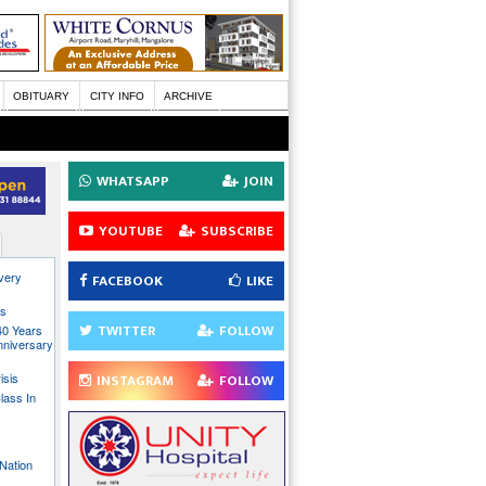
OBITUARY
CITY INFO
ARCHIVE
WHATSAPP
JOIN
YOUTUBE
SUBSCRIBE
every
FACEBOOK
LIKE
ns
TWITTER
FOLLOW
40 Years
nniversary
isis
INSTAGRAM
FOLLOW
lass In
Nation