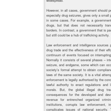
widespread.
However, in all cases, government should pro
especially drug seizures, gives only a small p
in some cases. For example, a government 
drugs, but that does not necessarily tran
borders. In contrast, a government that is p
but still could be a hub of trafficking activity.
Law enforcement and intelligence sources p
drug trade and the effectiveness of their effo
continuum of events focused on interrupting 
Normally it consists of several phases – inte
seizure, and endgame, some which can occu
society’s formal attempt to obtain complianc
laws of the same society. It is a vital attem
enforcement is legally authorised by the con
lawful authority to enact regulations and 
morals. But, the global illegal drug t
consequences for the developed and deve
revenue for entrenched organized crimi
institutions, corrupts law enforcement, in
complicates issues of national security. 