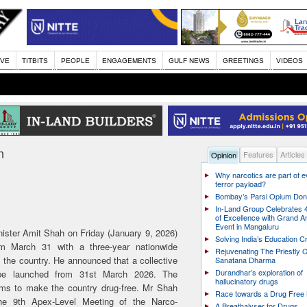
IVE
TITBITS
PEOPLE
ENGAGEMENTS
GULF NEWS
GREETINGS
VIDEOS
n
Features
Articles
Opinion
Why narcotics are part of 
terror payload?
Bombay’s Parsi Opium Do
In-Land Group Celebrates 
of Excellence with Grand A
Event in Mangaluru
ster Amit Shah on Friday (January 9, 2026)
Solving India’s Education Cr
m March 31 with a three-year nationwide
Rejuvenating The Priestly C
the country. He announced that a collective
Sanatana Dharma
Durandhar’s exploration of
 be launched from 31st March 2026. The
hallucinatory drugs
aims to make the country drug-free. Mr Shah
Race towards a Drug Free 
he 9th Apex-Level Meeting of the Narco-
A Breathalyser for Drugs