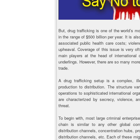
But, drug trafficking is one of the world’s mos
in the range of $500 billion per year. It is a
associated public health care costs; violenc
upheaval. Coverage of this issue is very of
main players at the head of international 
underlings. However, there are so many more
trade.
A drug trafficking setup is a complex, ill
production to distribution. The structure var
operations to sophisticated international or
are characterized by secrecy, violence, a
threat.
To begin with, most large criminal enterpris
chain is similar to any other global co
distribution channels, concentration hubs, p
distribution channels, etc. Each of these mig