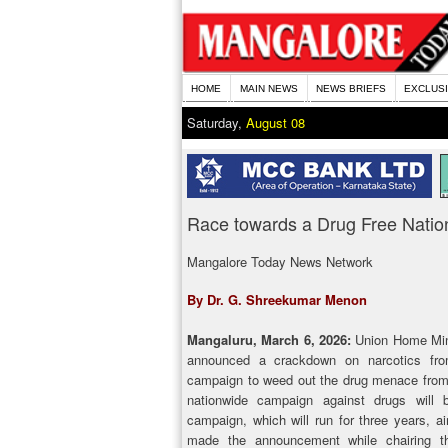
HOME
MAIN NEWS
NEWS BRIEFS
EXCLUS
Saturday,
August 08
Race towards a Drug Free Natio
Mangalore Today News Network
By Dr. G. Shreekumar Menon
Mangaluru, March 6, 2026:
Union Home Mini
announced a crackdown on narcotics fro
campaign to weed out the drug menace from 
nationwide campaign against drugs will
campaign, which will run for three years, 
made the announcement while chairing t