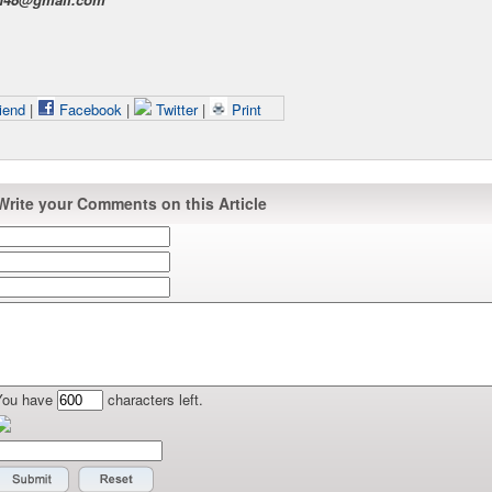
iend
|
Facebook
|
Twitter
|
Print
Write your Comments on this Article
You have
characters left.