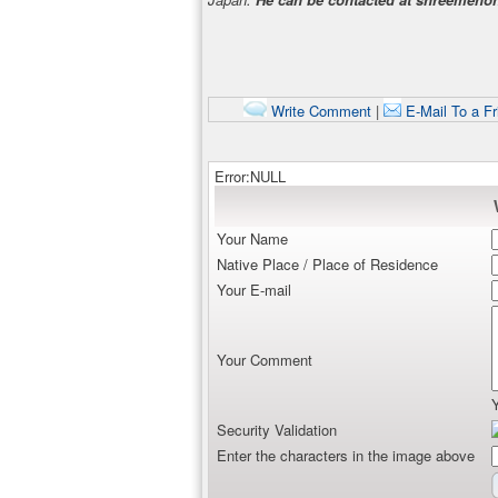
Write Comment
|
E-Mail To a Fr
Error:NULL
Your Name
Native Place / Place of Residence
Your E-mail
Your Comment
Security Validation
Enter the characters in the image above