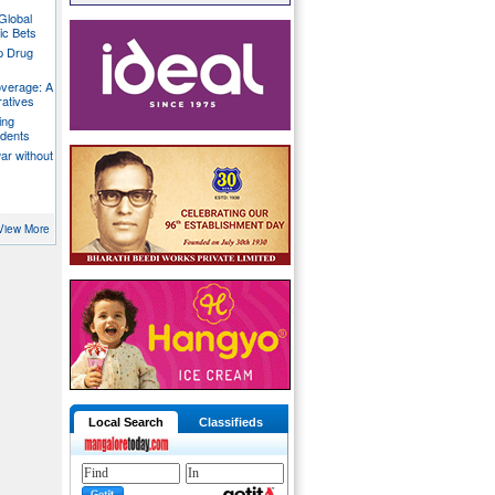
Global
ic Bets
p Drug
overage: A
ratives
ing
udents
war without
View More
Local Search
Classifieds