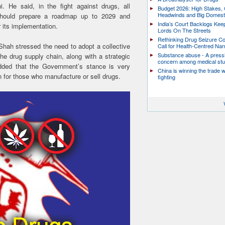
 He said, in the fight against drugs, all
Budget 2026: High Stakes, 
Headwinds and Big Domest
should prepare a roadmap up to 2029 and
India’s Court Backlogs Kee
 its implementation.
Lords On The Streets
Rethinking Drug Seizure C
 Shah stressed the need to adopt a collective
Call for Health-Centred Nar
Substance abuse - A press
he drug supply chain, along with a strategic
concern among medical st
ded that the Government’s stance is very
China is winning the trade 
 for those who manufacture or sell drugs.
fighting