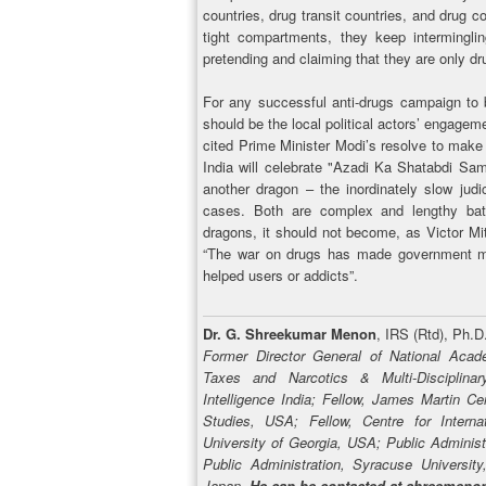
countries, drug transit countries, and drug c
tight compartments, they keep intermingl
pretending and claiming that they are only dru
For any successful anti-drugs campaign to b
should be the local political actors’ engagem
cited Prime Minister Modi’s resolve to make
India will celebrate "Azadi Ka Shatabdi Sa
another dragon – the inordinately slow jud
cases. Both are complex and lengthy batt
dragons, it should not become, as Victor Mit
“The war on drugs has made government mor
helped users or addicts”.
Dr. G. Shreekumar Menon
, IRS (Rtd), Ph.D
Former Director General of National Acad
Taxes and Narcotics & Multi-Disciplin
Intelligence India; Fellow, James Martin Ce
Studies, USA; Fellow, Centre for Interna
University of Georgia, USA; Public Administ
Public Administration, Syracuse Universit
Japan.
He can be contacted at shreemen