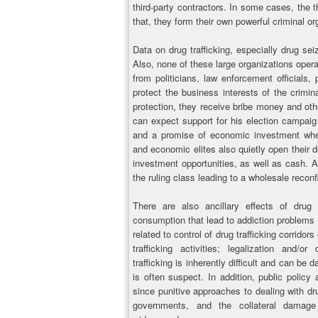
third-party contractors. In some cases, the
that, they form their own powerful criminal or
Data on drug trafficking, especially drug sei
Also, none of these large organizations oper
from politicians, law enforcement officials,
protect the business interests of the crimina
protection, they receive bribe money and othe
can expect support for his election campaig
and a promise of economic investment wher
and economic elites also quietly open their do
investment opportunities, as well as cash. A
the ruling class leading to a wholesale reconfi
There are also ancillary effects of drug 
consumption that lead to addiction problems 
related to control of drug trafficking corridors
trafficking activities; legalization and/o
trafficking is inherently difficult and can be
is often suspect. In addition, public policy 
since punitive approaches to dealing with drug
governments, and the collateral damage 