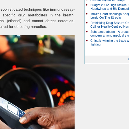
Budget 2026: High Stakes, 
Headwinds and Big Domest
e sophisticated techniques like immunoassay-
India’s Court Backlogs Kee
 specific drug metabolites in the breath.
Lords On The Streets
ol (ethanol) and cannot detect narcotics;
Rethinking Drug Seizure C
uired for detecting narcotics.
Call for Health-Centred Nar
Substance abuse - A press
concern among medical st
China is winning the trade 
fighting