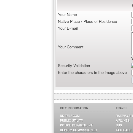
Your Name
Native Place / Place of Residence
Your E-mail
Your Comment
Security Validation
Enter the characters in the image above
CITY INFORMATION
TRAVEL
DK TELECOM
RAILWAYS 
PUBLIC UTILITY
AIRLINES
POLICE DEPARTMENT
BUS
DEPUTY COMMISSIONER
TAXI CABS