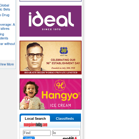
Global
ic Bets
p Drug
overage: A
ratives
ing
udents
war without
View More
Local Search
Classifieds