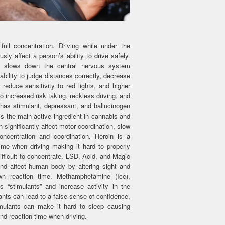
ull concentration. Driving while under the
sly affect a person’s ability to drive safely.
t slows down the central nervous system
ability to judge distances correctly, decrease
 reduce sensitivity to red lights, and higher
o increased risk taking, reckless driving, and
s has stimulant, depressant, and hallucinogen
is the main active ingredient in cannabis and
n significantly affect motor coordination, slow
ncentration and coordination. Heroin is a
me when driving making it hard to properly
ifficult to concentrate. LSD, Acid, and Magic
d affect human body by altering sight and
wn reaction time. Methamphetamine (Ice),
stimulants” and increase activity in the
ants can lead to a false sense of confidence,
imulants can make it hard to sleep causing
nd reaction time when driving.