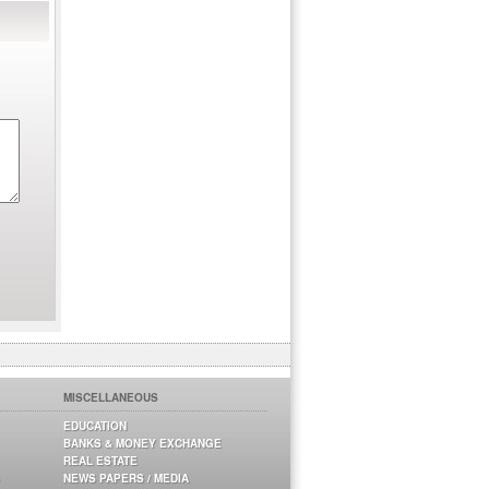
MISCELLANEOUS
EDUCATION
BANKS & MONEY EXCHANGE
REAL ESTATE
NEWS PAPERS / MEDIA