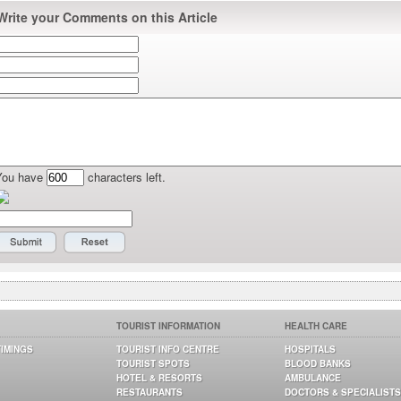
Write your Comments on this Article
You have
characters left.
TOURIST INFORMATION
HEALTH CARE
TIMINGS
TOURIST INFO CENTRE
HOSPITALS
TOURIST SPOTS
BLOOD BANKS
HOTEL & RESORTS
AMBULANCE
RESTAURANTS
DOCTORS & SPECIALISTS