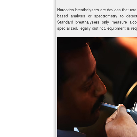
Narcotics breathalysers are devices that us
based analysis or spectrometry to detect
Standard breathalysers only measure alcoh
specialized, legally distinct, equipment is req