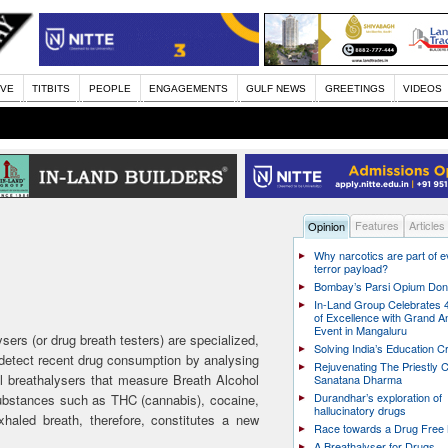
IVE
TITBITS
PEOPLE
ENGAGEMENTS
GULF NEWS
GREETINGS
VIDEOS
Features
Articles
Opinion
Why narcotics are part of 
terror payload?
Bombay’s Parsi Opium Do
In-Land Group Celebrates 
of Excellence with Grand A
Event in Mangaluru
sers (or drug breath testers) are specialized,
Solving India’s Education Cr
detect recent drug consumption by analysing
Rejuvenating The Priestly C
l breathalysers that measure Breath Alcohol
Sanatana Dharma
Durandhar’s exploration of
substances such as THC (cannabis), cocaine,
hallucinatory drugs
aled breath, therefore, constitutes a new
Race towards a Drug Free 
A Breathalyser for Drugs