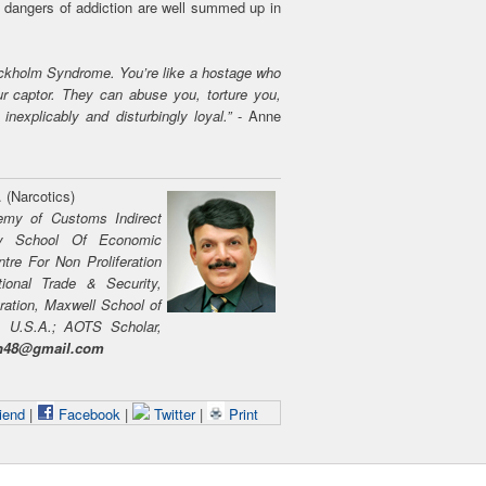
e dangers of addiction are well summed up in
Stockholm Syndrome. You’re like a hostage who
our captor. They can abuse you, torture you,
inexplicably and disturbingly loyal.”
- Anne
. (Narcotics)
emy of Customs Indirect
ary School Of Economic
ntre For Non Proliferation
tional Trade & Security,
ration, Maxwell School of
y, U.S.A.; AOTS Scholar,
on48@gmail.com
iend
|
Facebook
|
Twitter
|
Print