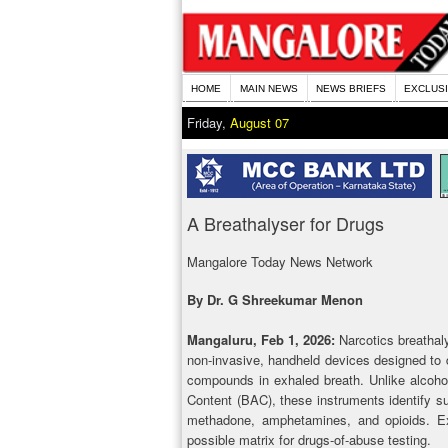
HOME
MAIN NEWS
NEWS BRIEFS
EXCLUS
Friday,
August 07
A Breathalyser for Drugs
Mangalore Today News Network
By Dr. G Shreekumar Menon
Mangaluru, Feb 1, 2026:
Narcotics breathaly
non-invasive, handheld devices designed to 
compounds in exhaled breath. Unlike alcoho
Content (BAC), these instruments identify 
methadone, amphetamines, and opioids. Exh
possible matrix for drugs-of-abuse testing.