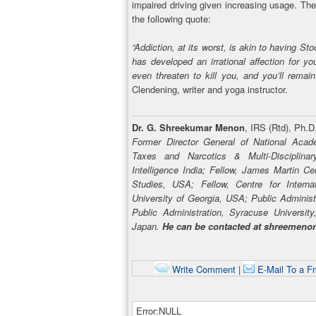
impaired driving given increasing usage. Th
the following quote:
“Addiction, at its worst, is akin to having 
has developed an irrational affection for y
even threaten to kill you, and you’ll remain 
Clendening, writer and yoga instructor.
Dr. G. Shreekumar Menon
, IRS (Rtd), Ph.D
Former Director General of National Acad
Taxes and Narcotics & Multi-Disciplin
Intelligence India; Fellow, James Martin Ce
Studies, USA; Fellow, Centre for Interna
University of Georgia, USA; Public Administ
Public Administration, Syracuse Universit
Japan.
He can be contacted at shreemen
Write Comment
|
E-Mail To a Fr
Error:NULL