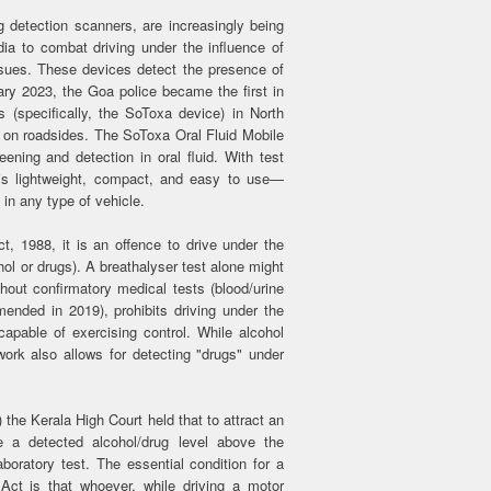
 detection scanners, are increasingly being
ia to combat driving under the influence of
sues. These devices detect the presence of
ruary 2023, the Goa police became the first in
s (specifically, the SoToxa device) in North
on roadsides. The SoToxa Oral Fluid Mobile
ening and detection in oral fluid. With test
 is lightweight, compact, and easy to use—
 in any type of vehicle.
, 1988, it is an offence to drive under the
hol or drugs). A breathalyser test alone might
hout confirmatory medical tests (blood/urine
ended in 2019), prohibits driving under the
capable of exercising control. While alcohol
ork also allows for detecting "drugs" under
the Kerala High Court held that to attract an
 a detected alcohol/drug level above the
aboratory test. The essential condition for a
ct is that whoever, while driving a motor