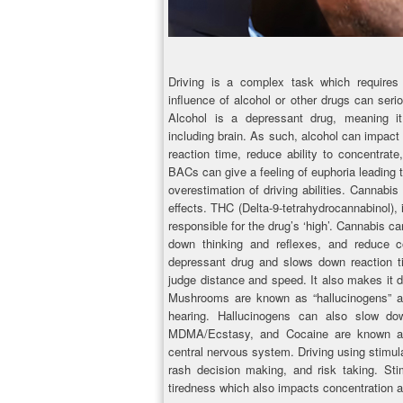
Driving is a complex task which requires f
influence of alcohol or other drugs can seriou
Alcohol is a depressant drug, meaning i
including brain. As such, alcohol can impact 
reaction time, reduce ability to concentrate,
BACs can give a feeling of euphoria leading t
overestimation of driving abilities. Cannabi
effects. THC (Delta-9-tetrahydrocannabinol), 
responsible for the drug’s ‘high’. Cannabis ca
down thinking and reflexes, and reduce co
depressant drug and slows down reaction ti
judge distance and speed. It also makes it d
Mushrooms are known as “hallucinogens” an
hearing. Hallucinogens can also slow do
MDMA/Ecstasy, and Cocaine are known as “
central nervous system. Driving using stimul
rash decision making, and risk taking. St
tiredness which also impacts concentration a