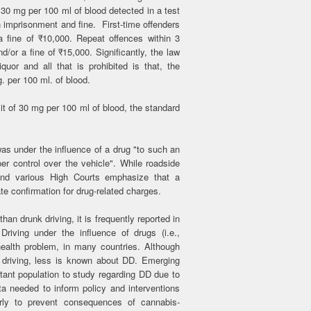
 30 mg per 100 ml of blood detected in a test
h imprisonment and fine. First-time offenders
 fine of ₹10,000. Repeat offences within 3
/or a fine of ₹15,000. Significantly, the law
quor and all that is prohibited is that, the
. per 100 ml. of blood.
mit of 30 mg per 100 ml of blood, the standard
as under the influence of a drug "to such an
er control over the vehicle". While roadside
and various High Courts emphasize that a
ate confirmation for drug-related charges.
han drunk driving, it is frequently reported in
riving under the influence of drugs (i.e.,
health problem, in many countries. Although
 driving, less is known about DD. Emerging
tant population to study regarding DD due to
ta needed to inform policy and interventions
arly to prevent consequences of cannabis-