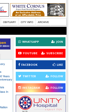
OBITUARY
CITY INFO
ARCHIVE
WHATSAPP
JOIN
YOUTUBE
SUBSCRIBE
every
FACEBOOK
LIKE
ns
TWITTER
FOLLOW
40 Years
nniversary
isis
INSTAGRAM
FOLLOW
lass In
Nation