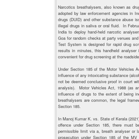
Narcotics breathalysers, also known as drug
adopted by law enforcement agencies in Ind
drugs (DUID) and other substance abuse is
illegal drugs in saliva or oral fluid. In Feb
India to deploy hand-held narcotic analyser
Goa for random checks at party venues and 
Test System is designed for rapid drug scre
results in minutes, this handheld analyser
convenient for drug screening at the roadside
Under Section 185 of the Motor Vehicles Act
influence of any intoxicating substance (alco
not be deemed conclusive proof in court wit
analysis). Motor Vehicles Act, 1988 (as am
influence of drugs to the extent of being in
breathalysers are common, the legal framew
Section 185.
In Manoj Kumar K. vs. State of Kerala (2021) 
offence under Section 185, there must be
permissible limit via a, breath analyser or l
prosecution under Section 185 of the MV A