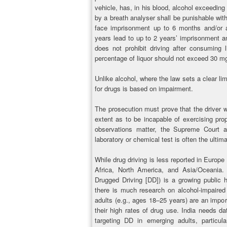
vehicle, has, in his blood, alcohol exceeding
by a breath analyser shall be punishable wit
face imprisonment up to 6 months and/or a
years lead to up to 2 years’ imprisonment and
does not prohibit driving after consuming li
percentage of liquor should not exceed 30 mg
Unlike alcohol, where the law sets a clear li
for drugs is based on impairment.
The prosecution must prove that the driver w
extent as to be incapable of exercising prop
observations matter, the Supreme Court 
laboratory or chemical test is often the ultim
While drug driving is less reported in Europe t
Africa, North America, and Asia/Oceania. D
Drugged Driving [DD]) is a growing public 
there is much research on alcohol-impaired
adults (e.g., ages 18–25 years) are an impor
their high rates of drug use. India needs da
targeting DD in emerging adults, particul