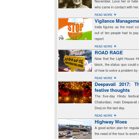
November. Love her or hate 
who came in contact with her.
�
READ MORE
Vigilance Manageme
India figures as the most co
out of ten people had to pay
report
�
READ MORE
ROAD RAGE
Now that the Light House Hi
block, the status quo could c
of how to solve a problem by n
�
READ MORE
Deepavali 2017: Th
festive thoughts
The five-day Hindu festiva
Chaturdasi, main Deepavali 
Dooj on the last day.
�
READ MORE
Highway Woes
A good action plan for regul
the need of the hour to avert a