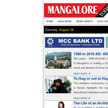
HOME
MAIN NEWS
NEWS BRIEFS
EXCLUS
Saturday,
August 08
1568 to 2018 AD: 450
450 years - 1568-2018 AD Ch
of Mangaluru is holding a Eu
event and declare 2018 as the
�
READ MORE
To Hug or not to Hu
The needless controversy ov
in Kerala highlights the u
educational institutions and i
�
READ MORE
The Life of an Archi
To an architect a building 