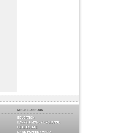
MISCELLANEOUS
EDUCATION
BANKS & MONEY EXCHANGE
REAL ESTATE
NEWS PAPERS / MEDIA