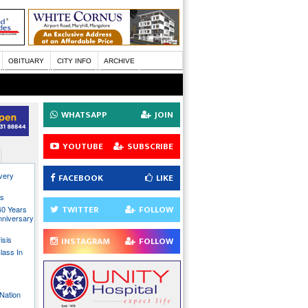
OBITUARY
CITY INFO
ARCHIVE
WHATSAPP
JOIN
YOUTUBE
SUBSCRIBE
every
FACEBOOK
LIKE
ns
TWITTER
FOLLOW
40 Years
nniversary
isis
INSTAGRAM
FOLLOW
lass In
Nation