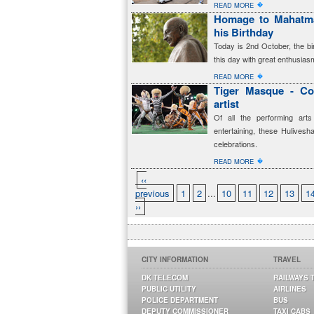
�
READ MORE
Homage to Mahatma
his Birthday
Today is 2nd October, the b
this day with great enthusia
�
READ MORE
Tiger Masque - Co
artist
Of all the performing art
entertaining, these Hulives
celebrations.
�
READ MORE
‹‹
previous
1
2
...
10
11
12
13
1
››
CITY INFORMATION
TRAVEL
DK TELECOM
RAILWAYS 
PUBLIC UTILITY
AIRLINES
POLICE DEPARTMENT
BUS
DEPUTY COMMISSIONER
TAXI CABS