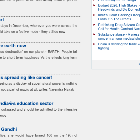
Budget 2026: High Stakes, 
Headwinds and Big Domest
India’s Court Backlogs Kee
rt
Lords On The Streets
Rethinking Drug Seizure C
od days in December, wherever you were across the
Call for Health-Centred Nar
d take on a festive mode - they still do now
Substance abuse - A press
concern among medical st
China is winning the trade 
ve earth now
fighting
ss destruction’ on our planet - EARTH. People fail
ce to short term happiness Vs the effects long term
is spreading like cancer!
eeing as a display of supernatural power is nothing
 not a part of magic at all, writes Narendra Nayak
India�s education sector
 collapsed and should be admitted to the intensive
henoy
 Gandhi
alive, she would have turned 100 on the 19th of