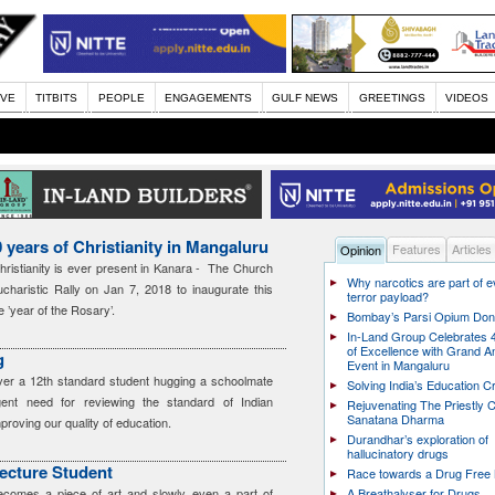
IVE
TITBITS
PEOPLE
ENGAGEMENTS
GULF NEWS
GREETINGS
VIDEOS
 years of Christianity in Mangaluru
Features
Articles
Opinion
ristianity is ever present in Kanara - The Church
Why narcotics are part of 
charistic Rally on Jan 7, 2018 to inaugurate this
terror payload?
 ’year of the Rosary’.
Bombay’s Parsi Opium Do
In-Land Group Celebrates 
of Excellence with Grand A
g
Event in Mangaluru
er a 12th standard student hugging a schoolmate
Solving India’s Education Cr
rgent need for reviewing the standard of Indian
Rejuvenating The Priestly C
Sanatana Dharma
mproving our quality of education.
Durandhar’s exploration of
hallucinatory drugs
tecture Student
Race towards a Drug Free 
becomes a piece of art and slowly even a part of
A Breathalyser for Drugs