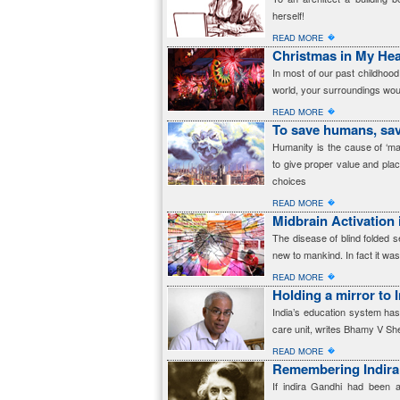
herself!
�
READ MORE
Christmas in My Hea
In most of our past childho
world, your surroundings woul
�
READ MORE
To save humans, sa
Humanity is the cause of ‘ma
to give proper value and pla
choices
�
READ MORE
Midbrain Activation 
The disease of blind folded s
new to mankind. In fact it was
�
READ MORE
Holding a mirror to 
India’s education system has
care unit, writes Bhamy V S
�
READ MORE
Remembering Indira
If indira Gandhi had been 