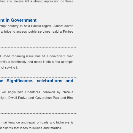
her, she always left a strong impression on those
nt in Government
rrupt country in Asia-Pacific region. Almost seven
 a bribe to access public services, said a Forbes
ll Road renaming issue has hit a convenient road
ontinue indefinitely and make it into a fine example
ot solving it.
e Significance, celebrations and
l will begin with Dhanteras, followed by Naraka
night, Diwali Padva and Govardhan Puja and Bhai
ar maintenance and repair of roads and highways is
ccidents that leads to injuries and fatalities.