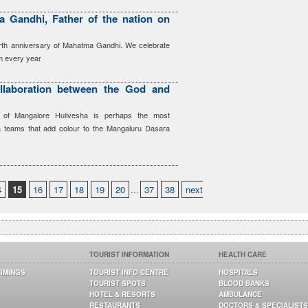
 Gandhi, Father of the nation on
irth anniversary of Mahatma Gandhi. We celebrate
sm every year
llaboration between the God and
s of Mangalore Hulivesha is perhaps the most
ha teams that add colour to the Mangaluru Dasara
4
15
16
17
18
19
20
...
37
38
next
TOURIST INFORMATION
HEALTH CARE
TIMINGS
TOURIST INFO CENTRE
HOSPITALS
TOURIST SPOTS
BLOOD BANKS
HOTEL & RESORTS
AMBULANCE
RESTAURANTS
DOCTORS & SPECIALISTS