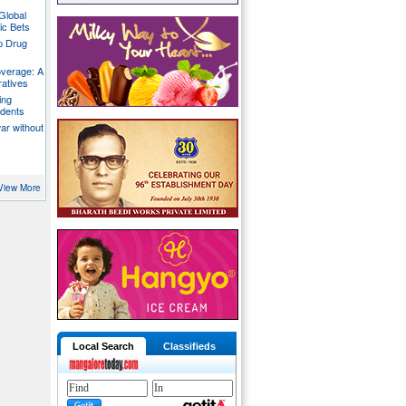
Global
ic Bets
p Drug
overage: A
ratives
ing
udents
war without
View More
Local Search
Classifieds