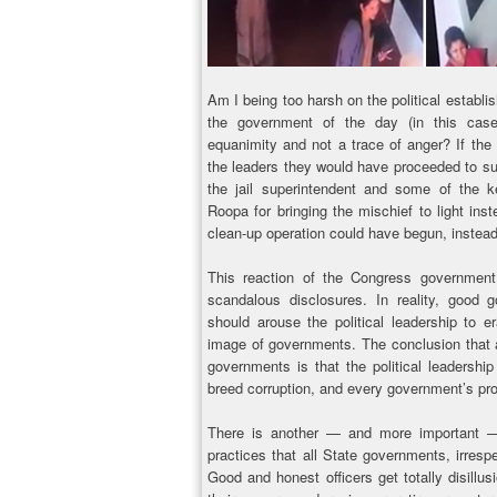
Am I being too harsh on the political establi
the government of the day (in this cas
equanimity and not a trace of anger? If the
the leaders they would have proceeded to sus
the jail superintendent and some of the 
Roopa for bringing the mischief to light ins
clean-up operation could have begun, instead 
This reaction of the Congress government 
scandalous disclosures. In reality, good
should arouse the political leadership to er
image of governments. The conclusion that 
governments is that the political leadership 
breed corruption, and every government’s pro
There is another — and more important — 
practices that all State governments, irrespect
Good and honest officers get totally disill