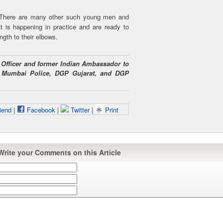
. There are many other such young men and
 is happening in practice and are ready to
ngth to their elbows.
PS Officer and former Indian Ambassador to
 Mumbai Police, DGP Gujarat, and DGP
iend
|
Facebook
|
Twitter
|
Print
Write your Comments on this Article