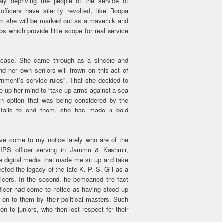
ely depriving the people of the service of
fficers have silently revolted, like Roopa
em she will be marked out as a maverick and
bs which provide little scope for real service
r case. She came through as a sincere and
d her own seniors will frown on this act of
rnment’s service rules”. That she decided to
e up her mind to “take up arms against a sea
an option that was being considered by the
e fails to end them, she has made a bold
e come to my notice lately who are of the
 IPS officer serving in Jammu & Kashmir,
he digital media that made me sit up and take
jected the legacy of the late K. P. S. Gill as a
icers. In the second, he bemoaned the fact
fficer had come to notice as having stood up
d on to them by their political masters. Such
on to juniors, who then lost respect for their