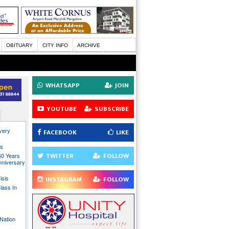
OBITUARY
CITY INFO
ARCHIVE
WHATSAPP
JOIN
YOUTUBE
SUBSCRIBE
every
FACEBOOK
LIKE
ns
TWITTER
FOLLOW
40 Years
nniversary
isis
INSTAGRAM
FOLLOW
lass In
Nation