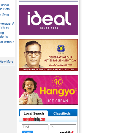
Global
ic Bets
p Drug
overage: A
ratives
ing
udents
war without
View More
Local Search
Classifieds