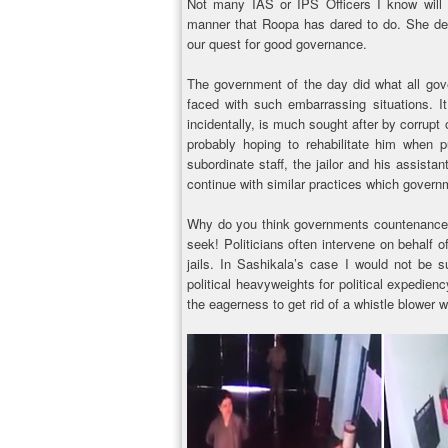
Not many IAS or IPS Officers I know will d
manner that Roopa has dared to do. She de
our quest for good governance.
The government of the day did what all gov
faced with such embarrassing situations. It
incidentally, is much sought after by corrupt 
probably hoping to rehabilitate him when p
subordinate staff, the jailor and his assistan
continue with similar practices which govern
Why do you think governments countenance su
seek! Politicians often intervene on behalf 
jails. In Sashikala’s case I would not be 
political heavyweights for political expedien
the eagerness to get rid of a whistle blower 