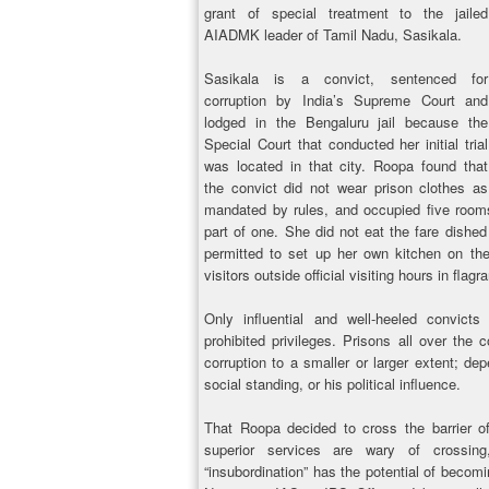
grant of special treatment to the jailed
AIADMK leader of Tamil Nadu, Sasikala.
Sasikala is a convict, sentenced for
corruption by India’s Supreme Court and
lodged in the Bengaluru jail because the
Special Court that conducted her initial trial
was located in that city. Roopa found that
the convict did not wear prison clothes as
mandated by rules, and occupied five rooms 
part of one. She did not eat the fare dished
permitted to set up her own kitchen on the
visitors outside official visiting hours in flagr
Only influential and well-heeled convicts
prohibited privileges. Prisons all over the 
corruption to a smaller or larger extent; de
social standing, or his political influence.
That Roopa decided to cross the barrier of 
superior services are wary of crossing
“insubordination” has the potential of becomi