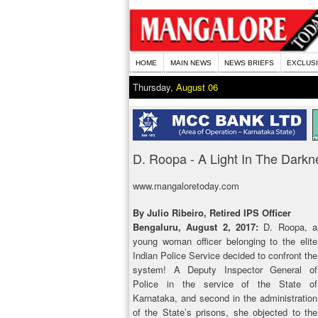
HOME
MAIN NEWS
NEWS BRIEFS
EXCLUS
Thursday,
August 06
D. Roopa - A Light In The Darkn
www.mangaloretoday.com
By Julio Ribeiro, Retired IPS Officer
Bengaluru, August 2, 2017:
D. Roopa, a
young woman officer belonging to the elite
Indian Police Service decided to confront the
system! A Deputy Inspector General of
Police in the service of the State of
Karnataka, and second in the administration
of the State’s prisons, she objected to the