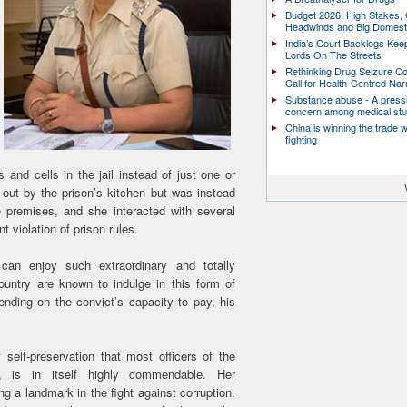
Budget 2026: High Stakes, 
Headwinds and Big Domest
India’s Court Backlogs Kee
Lords On The Streets
Rethinking Drug Seizure C
Call for Health-Centred Nar
Substance abuse - A press
concern among medical st
China is winning the trade 
fighting
and cells in the jail instead of just one or
 out by the prison’s kitchen but was instead
 premises, and she interacted with several
ant violation of prison rules.
 can enjoy such extraordinary and totally
country are known to indulge in this form of
pending on the convict’s capacity to pay, his
self-preservation that most officers of the
, is in itself highly commendable. Her
ng a landmark in the fight against corruption.