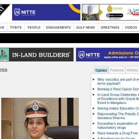
IVE
TITBITS
PEOPLE
ENGAGEMENTS
GULF NEWS
GREETINGS
VIDEOS
ess
Features
Articles
Opinion
Why narcotics are part of 
terror payload?
Bombay’s Parsi Opium Do
In-Land Group Celebrates 
of Excellence with Grand A
Event in Mangaluru
Solving India’s Education Cr
Rejuvenating The Priestly C
Sanatana Dharma
Durandhar’s exploration of
hallucinatory drugs
Race towards a Drug Free 
A Breathalyser for Drugs