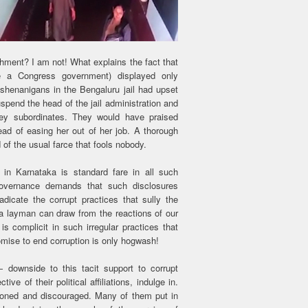
shment? I am not! What explains the fact that
e a Congress government) displayed only
 shenanigans in the Bengaluru jail had upset
pend the head of the jail administration and
key subordinates. They would have praised
tead of easing her out of her job. A thorough
of the usual farce that fools nobody.
in Karnataka is standard fare in all such
 governance demands that such disclosures
adicate the corrupt practices that sully the
a layman can draw from the reactions of our
is complicit in such irregular practices that
mise to end corruption is only hogwash!
downside to this tacit support to corrupt
ive of their political affiliations, indulge in.
usioned and discouraged. Many of them put in