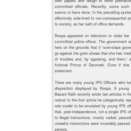
their papers and resign or retire prematur
committed officials. Recently, some such o
seems to have done. In the prevailing syst
effectively side-lined to non-consequential jo
to society, as her oath of office demands.
Roopa appeared on television to state he
committed police officer. The government an
hers on the grounds that it “over-steps gove
go against the grain shows that she has mad
of troubles and, by opposing, end them,” 
fictional Prince of Denmark. Even if sh
statement.
There are many young IPS Officers who hav
disposition displayed by Roopa. A young
Basant Rath recently wrote two articles in t
notice! In the first article he categorically re
role model to be emulated by young IPS off
that, post-Independence, not a single IPS o
to illegal instructions, mostly verbal, passe
unlawful instructions were invariably passed 
seniors.