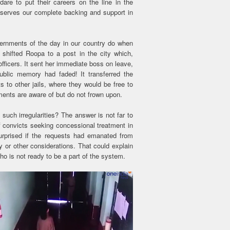
are to put their careers on the line in the
serves our complete backing and support in
ernments of the day in our country do when
 shifted Roopa to a post in the city which,
officers. It sent her immediate boss on leave,
ublic memory had faded! It transferred the
ts to other jails, where they would be free to
ments are aware of but do not frown upon.
ch irregularities? The answer is not far to
of convicts seeking concessional treatment in
surprised if the requests had emanated from
cy or other considerations. That could explain
who is not ready to be a part of the system.