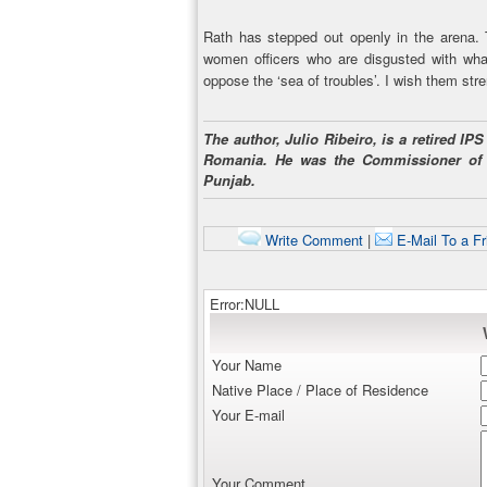
Rath has stepped out openly in the arena
women officers who are disgusted with what
oppose the ‘sea of troubles’. I wish them stre
The author, Julio Ribeiro, is a retired I
Romania. He was the Commissioner of
Punjab.
Write Comment
|
E-Mail To a Fr
Error:NULL
Your Name
Native Place / Place of Residence
Your E-mail
Your Comment