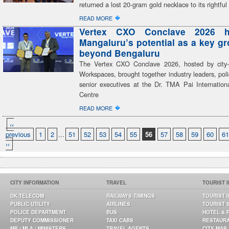
returned a lost 20-gram gold necklace to its rightfu
�
READ MORE
Vertex CXO Conclave 2026 hi
Mangaluru’s potential as a key g
beyond Bengaluru
The Vertex CXO Conclave 2026, hosted by city-
Workspaces, brought together industry leaders, po
senior executives at the Dr. TMA Pai Internation
Centre
�
READ MORE
‹‹
previous
1
2
...
51
52
53
54
55
56
57
58
59
60
61
››
CITY INFORMATION
TRAVEL
TOURIST 
DK TELECOM
RAILWAYS TIMINGS
TOURIST 
PUBLIC UTILITY
AIRLINES
TOURIST 
POLICE DEPARTMENT
BUS
HOTEL & 
DEPUTY COMMISSIONER
TAXI CABS
RESTAUR
MP / MLA / MINISTERS
TRAVEL AGENTS
CITY MAP