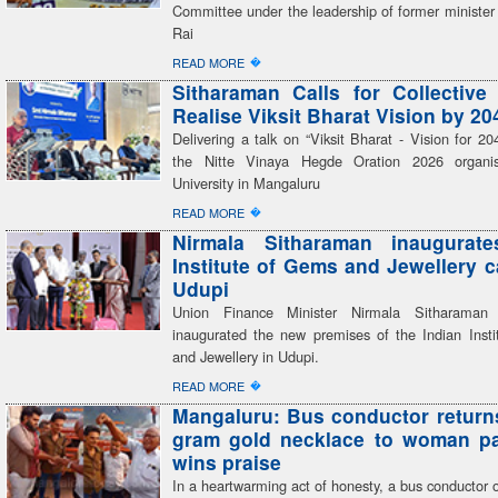
Committee under the leadership of former ministe
Rai
�
READ MORE
Sitharaman Calls for Collective 
Realise Viksit Bharat Vision by 20
Delivering a talk on “Viksit Bharat - Vision for 20
the Nitte Vinaya Hegde Oration 2026 organi
University in Mangaluru
�
READ MORE
Nirmala Sitharaman inaugurate
Institute of Gems and Jewellery 
Udupi
Union Finance Minister Nirmala Sitharaman
inaugurated the new premises of the Indian Inst
and Jewellery in Udupi.
�
READ MORE
Mangaluru: Bus conductor returns
gram gold necklace to woman pa
wins praise
In a heartwarming act of honesty, a bus conductor 