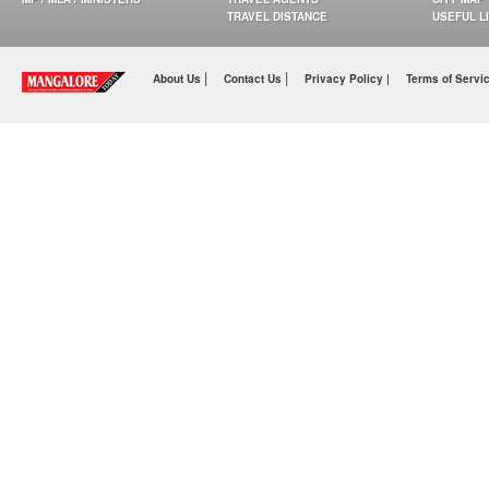
TRAVEL DISTANCE
USEFUL L
|
|
About Us
Contact Us
Privacy Policy |
Terms of Servi