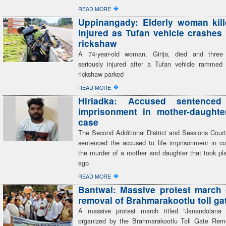
�
READ MORE
Uppinangady: Elderly woman kill
injured as Tufan vehicle crashes 
rickshaw
A 74-year-old woman, Girija, died and three
seriously injured after a Tufan vehicle rammed
rickshaw parked
�
READ MORE
Hiriadka: Accused sentenced
imprisonment in mother-daughte
case
The Second Additional District and Sessions Court
sentenced the accused to life imprisonment in co
the murder of a mother and daughter that took pla
ago
�
READ MORE
Bantwal: Massive protest march
removal of Brahmarakootlu toll ga
A massive protest march titled “Janandolana
organized by the Brahmarakootlu Toll Gate Rem