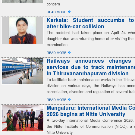
concern
�
READ MORE
Karkala: Student succumbs to 
after bike-car collision
The accident had taken place on April 24 when
daughter duo was returning home after visiting the 
examination
�
READ MORE
Railways announces changes 
services due to track maintena
in Thiruvananthapuram division
To facilitate track maintenance works in the Thir
division on various days, the Railways has anno
cancellation, diversion and regulation of several trai
�
READ MORE
Mangaluru: International Media C
2026 begins at Nitte University
A two-day international Media Conference 2026,
the Nitte Institute of Communication (NICO), a c
Nitte University