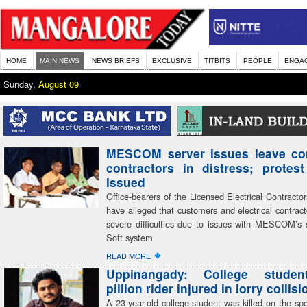
HOME
MAIN NEWS
NEWS BRIEFS
EXCLUSIVE
TITBITS
PEOPLE
ENGA
Sunday,
August 09
MESCOM server issues leave co
contractors in distress; protes
issued
Office-bearers of the Licensed Electrical Contractor
have alleged that customers and electrical contract
severe difficulties due to issues with MESCOM’s 
Soft system
�
READ MORE
Uppinangady: College student
pillion rider injured in lorry collisi
A 23-year-old college student was killed on the spot