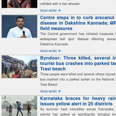
collided with a two-wheeler
�
READ MORE
Centre steps in to curb arecanut 
disease in Dakshina Kannada; M
field measures
The Central government has initiated measures t
widespread leaf spot disease affecting areca
Dakshina Kannada
�
READ MORE
Byndoor: Three killed, several i
tourist bus crashes into parked ta
Trasi beach
Three people were killed and several others injured a
bus crashed into a parked tanker on the National
Trasi Beach
�
READ MORE
Karnataka braces for heavy rai
issues yellow alert in 25 districts
As summer heat intensifies across Karnataka,
activity has picked up significantly, bringing bo