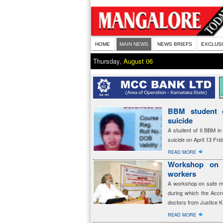
HOME
MAIN NEWS
NEWS BRIEFS
EXCLUS
Thursday,
August 06
BBM student 
suicide
A student of II BBM i
suicide on April 13 Fr
�
READ MORE
Workshop on 
workers
A workshop on safe m
during which the Accre
doctors from Justice K
�
READ MORE