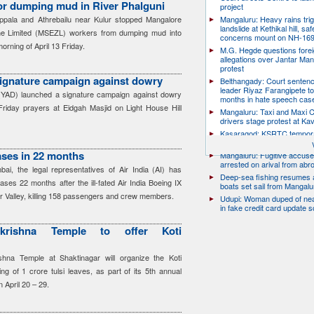
or dumping mud in River Phalguni
project
ppala and Athrebailu near Kulur stopped Mangalore
Mangaluru: Heavy rains trig
landslide at Kethikal hill, saf
e Limited (MSEZL) workers from dumping mud into
concerns mount on NH-16
orning of April 13 Friday.
M.G. Hegde questions forei
allegations over Jantar Man
protest
ignature campaign against dowry
Belthangady: Court senten
leader Riyaz Farangipete to
(YAD) launched a signature campaign against dowry
months in hate speech cas
 Friday prayers at Eidgah Masjid on Light House Hill
Mangaluru: Taxi and Maxi 
drivers stage protest at Ka
Kasaragod: KSRTC tempor
conductor dies by suicide
cases in 22 months
Mangaluru: Fugitive accus
arrested on arival from abr
ai, the legal representatives of Air India (AI) has
Deep-sea fishing resumes a
cases 22 months after the ill-fated Air India Boeing IX
boats set sail from Mangalu
r Valley, killing 158 passengers and crew members.
Udupi: Woman duped of nea
in fake credit card update 
krishna Temple to offer Koti
hna Temple at Shaktinagar will organize the Koti
g of 1 crore tulsi leaves, as part of its 5th annual
 April 20 – 29.