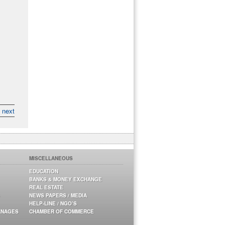
next
MISCELLANEOUS
EDUCATION
BANKS & MONEY EXCHANGE
REAL ESTATE
NEWS PAPERS / MEDIA
HELP-LINE / NGO’S
ANAGES
CHAMBER OF COMMERCE