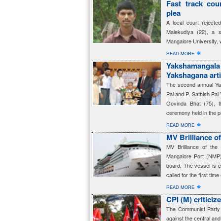
Fast track cour
plea
A local court rejected
Malekudiya (22), a 
Mangalore University, 
�
READ MORE
Yakshamanga
Yakshagana arti
The second annual Ya
Pai and P. Sathish Pa
Govinda Bhat (75), t
ceremony held in the 
�
READ MORE
MV Brilliance o
MV Brilliance of the
Mangalore Port (NMP
board. The vessel is c
called for the first time
�
READ MORE
CPI (M) criticiz
The Communist Party o
against the central an