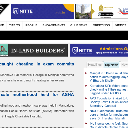
IVE
TITBITS
PEOPLE
ENGAGEMENTS
GULF NEWS
GREETINGS
VIDEOS
caught cheating in exam commits
Headlines
News
Top News
Mangaluru: Police must take
n Madhava Pai Memorial College in Manipal committed
action to curb ragging, say
iday after she was caught cheating in her exams.
Y. Bharath Shetty
Karnataka SIR: Voters can
check online if their names 
flagged under ASDDO
safe motherhood held for ASHA
APD Foundation invited to U
Society Town Hall on select
otherhood and newborn care was held in Mangalore,
Secretary-General
dited Social Health Activists (ASHA) interacted with
NICO Orientation: Truth mu
core criterion for media per
. S. Hegde Charitable Hospital.
says Dr. Harsha Halahalli
’No insurance, no fuel’: Su
Court directs Centre to laun