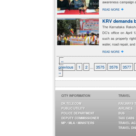
awareness campaign ag
�
READ MORE
KRV demands bas
The Karnataka Rakshan
DC’s office on April 1
such as property right
water, road repair, and
�
READ MORE
‹‹
previous
1
2
...
3575
3576
3577
››
CITY INFORMATION
TRAVEL
DK TELECOM
RAILWAYS 
PUBLIC UTILITY
AIRLINES
POLICE DEPARTMENT
BUS
DEPUTY COMMISSIONER
TAXI CABS
MP / MLA / MINISTERS
TRAVEL A
TRAVEL DI