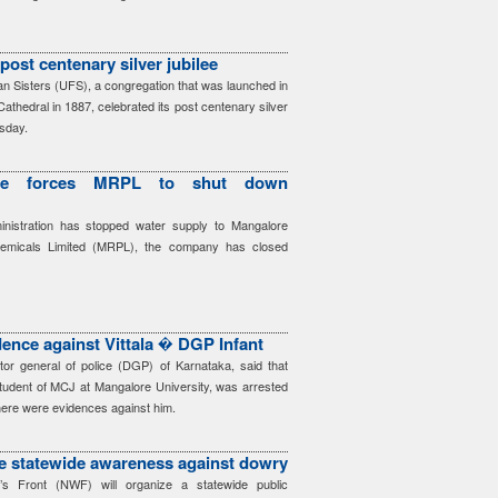
post centenary silver jubilee
n Sisters (UFS), a congregation that was launched in
athedral in 1887, celebrated its post centenary silver
rsday.
age forces MRPL to shut down
ministration has stopped water supply to Mangalore
hemicals Limited (MRPL), the company has closed
dence against Vittala � DGP Infant
ctor general of police (DGP) of Karnataka, said that
student of MCJ at Mangalore University, was arrested
ere were evidences against him.
e statewide awareness against dowry
s Front (NWF) will organize a statewide public