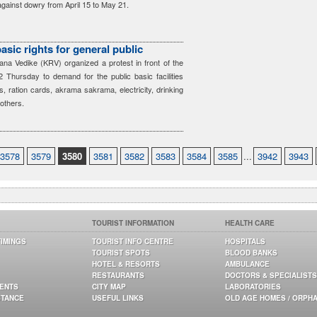
ainst dowry from April 15 to May 21.
ic rights for general public
a Vedike (KRV) organized a protest in front of the
2 Thursday to demand for the public basic facilities
s, ration cards, akrama sakrama, electricity, drinking
 others.
3578
3579
3580
3581
3582
3583
3584
3585
...
3942
3943
TOURIST INFORMATION
HEALTH CARE
TIMINGS
TOURIST INFO CENTRE
HOSPITALS
TOURIST SPOTS
BLOOD BANKS
HOTEL & RESORTS
AMBULANCE
RESTAURANTS
DOCTORS & SPECIALISTS
GENTS
CITY MAP
LABORATORIES
STANCE
USEFUL LINKS
OLD AGE HOMES / ORPH