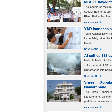
MSEZL flayed f
The people of Melako
Special Economic Zon
River Phalguni on the m
�
READ MORE
YAD launches s
Youth Against Dowry 
immediately after the
Road.
�
READ MORE
AI settles 138 
Mulla & Mulla of Mumb
settled a total of 138 
812 crashed into Kenja
�
READ MORE
Shree Gopala
Namarchane
The Shree Gopalakris
Namarchane, an offerin
prathistaa ceremony on
�
READ MORE