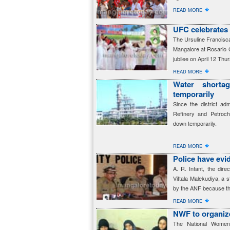
�
READ MORE
UFC celebrates 
The Ursuline Francisca
Mangalore at Rosario C
jubilee on April 12 Thu
�
READ MORE
Water short
temporarily
Since the district ad
Refinery and Petroc
down temporarily.
�
READ MORE
Police have evi
A. R. Infant, the dire
Vittala Malekudiya, a 
by the ANF because th
�
READ MORE
NWF to organiz
The National Women’