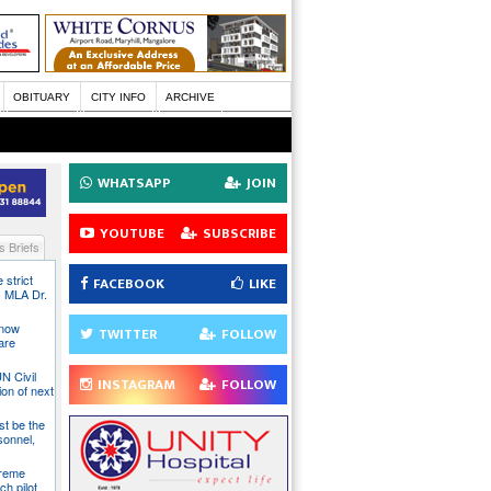
OBITUARY
CITY INFO
ARCHIVE
WHATSAPP
JOIN
YOUTUBE
SUBSCRIBE
 Briefs
 strict
FACEBOOK
LIKE
s MLA Dr.
 now
TWITTER
FOLLOW
are
N Civil
INSTAGRAM
FOLLOW
ion of next
st be the
sonnel,
preme
ch pilot