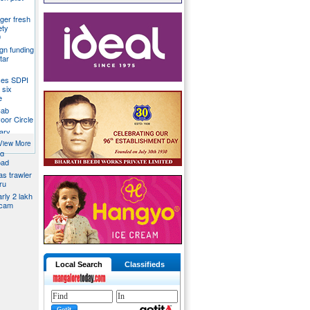
ger fresh
ety
9
gn funding
tar
ces SDPI
 six
e
Cab
voor Circle
ary
View More
ed
oad
s trawler
ru
rly 2 lakh
scam
Local Search
Classifieds