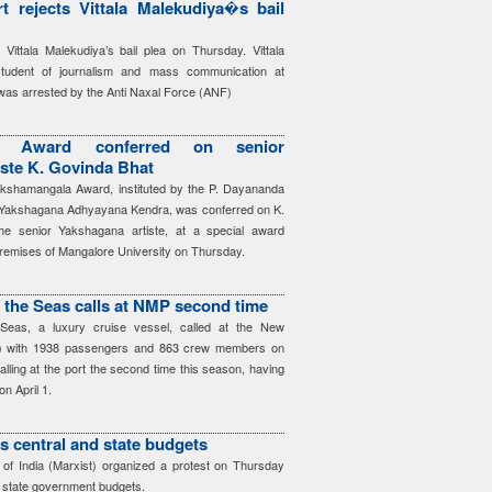
t rejects Vittala Malekudiya�s bail
 Vittala Malekudiya’s bail plea on Thursday. Vittala
student of journalism and mass communication at
was arrested by the Anti Naxal Force (ANF)
la Award conferred on senior
ste K. Govinda Bhat
kshamangala Award, instituted by the P. Dayananda
i Yakshagana Adhyayana Kendra, was conferred on K.
he senior Yakshagana artiste, at a special award
premises of Mangalore University on Thursday.
f the Seas calls at NMP second time
 Seas, a luxury cruise vessel, called at the New
) with 1938 passengers and 863 crew members on
alling at the port the second time this season, having
 on April 1.
es central and state budgets
f India (Marxist) organized a protest on Thursday
d state government budgets.