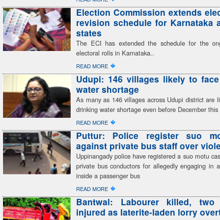
Election Commission extends elect
revision schedule for Karnataka 
states
The ECI has extended the schedule for the on
electoral rolls in Karnataka..
�
READ MORE
Udupi: 146 villages likely to face
water shortage
As many as 146 villages across Udupi district are li
drinking water shortage even before December this
�
READ MORE
Puttur: Police register suo m
against private bus staff over viol
Uppinangady police have registered a suo motu cas
private bus conductors for allegedly engaging in a
inside a passenger bus
�
READ MORE
Bantwal: Labourer killed, two c
injured as laterite-laden lorry ove