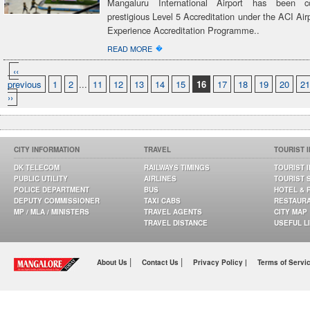
Mangaluru International Airport has been c
prestigious Level 5 Accreditation under the ACI Ai
Experience Accreditation Programme..
�
READ MORE
‹‹
previous
1
2
...
11
12
13
14
15
16
17
18
19
20
21
››
CITY INFORMATION
TRAVEL
TOURIST 
DK TELECOM
RAILWAYS TIMINGS
TOURIST 
PUBLIC UTILITY
AIRLINES
TOURIST 
POLICE DEPARTMENT
BUS
HOTEL & 
DEPUTY COMMISSIONER
TAXI CABS
RESTAUR
MP / MLA / MINISTERS
TRAVEL AGENTS
CITY MAP
TRAVEL DISTANCE
USEFUL L
|
|
About Us
Contact Us
Privacy Policy |
Terms of Servi