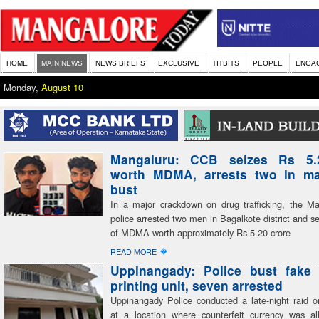
HOME
MAIN NEWS
NEWS BRIEFS
EXCLUSIVE
TITBITS
PEOPLE
ENGA
Monday,
August 10
Mangaluru: CCB seizes Rs 5.
worth MDMA, arrests two in ma
bust
In a major crackdown on drug trafficking, the 
police arrested two men in Bagalkote district and s
of MDMA worth approximately Rs 5.20 crore
�
READ MORE
Uppinangady: Police bust fake 
printing unit, seven arrested
Uppinangady Police conducted a late-night raid
at a location where counterfeit currency was al