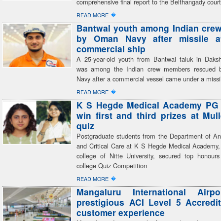
comprehensive final report to the Belthangady cour
�
READ MORE
Bantwal youth among Indian cre
by Oman Navy after missile a
commercial ship
A 25-year-old youth from Bantwal taluk in Dak
was among the Indian crew members rescued
Navy after a commercial vessel came under a missi
�
READ MORE
K S Hegde Medical Academy PG 
win first and third prizes at Mu
quiz
Postgraduate students from the Department of An
and Critical Care at K S Hegde Medical Academy, 
college of Nitte University, secured top honours 
college Quiz Competition
�
READ MORE
Mangaluru International Airp
prestigious ACI Level 5 Accredit
customer experience