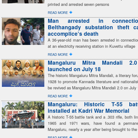
printed and arrested seven persons
�
READ MORE
Man arrested in connecti
Belthangady substation theft c
accomplice’s death
A 36-year-old man has been arrested in connection
at an electricity receiving station in Kuvettu village
�
READ MORE
Mangaluru Mitra Mandali 2.
launched on July 18
The historic Mangaluru Mitra Mandali, a literary fo
1928 to promote Kannada literature and nationalist
be revived as Mangaluru Mitra Mandali 2.0 on July
�
READ MORE
Mangaluru: Historic T-55 bat
installed at Kadri War Memorial
A historic T-55 battle tank and a .303 rifle, both li
1965 and 1971 wars, have found a perman
Mangaluru, nearly a year after being brought to the 
�
READ MORE