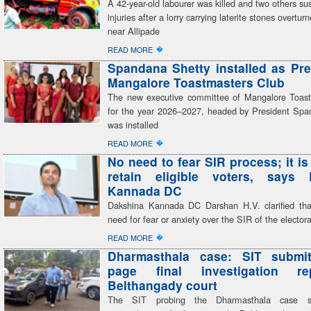
A 42-year-old labourer was killed and two others sust
injuries after a lorry carrying laterite stones overtur
near Allipade
�
READ MORE
Spandana Shetty installed as Pre
Mangalore Toastmasters Club
The new executive committee of Mangalore Toas
for the year 2026–2027, headed by President Spa
was installed
�
READ MORE
No need to fear SIR process; it is
retain eligible voters, says 
Kannada DC
Dakshina Kannada DC Darshan H.V. clarified tha
need for fear or anxiety over the SIR of the electoral
�
READ MORE
Dharmasthala case: SIT submit
page final investigation r
Belthangady court
The SIT probing the Dharmasthala case su