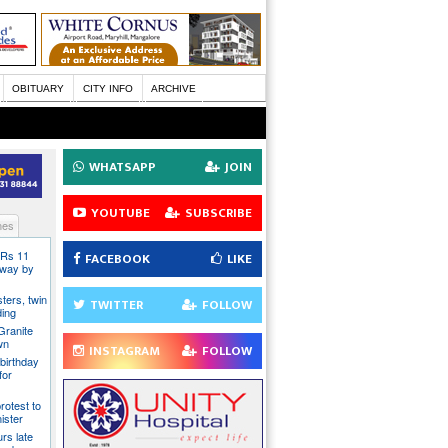
OBITUARY
CITY INFO
ARCHIVE
WHATSAPP
JOIN
YOUTUBE
SUBSCRIBE
nes
 Rs 11
FACEBOOK
LIKE
 away by
ters, twin
TWITTER
FOLLOW
ding
Granite
wn
INSTAGRAM
FOLLOW
birthday
for
rotest to
ister
rs late