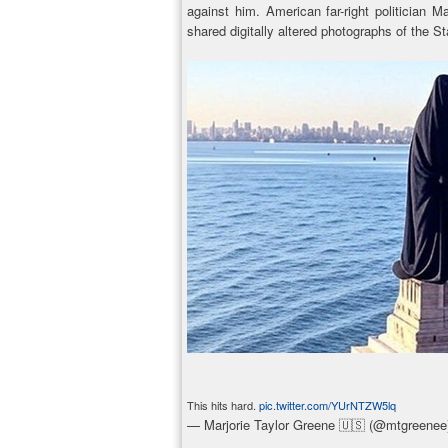
against him. American far-right politician
shared digitally altered photographs of the St
This hits hard.
pic.twitter.com/YUrNTZW5lq
— Marjorie Taylor Greene 🇺🇸 (@mtgreene