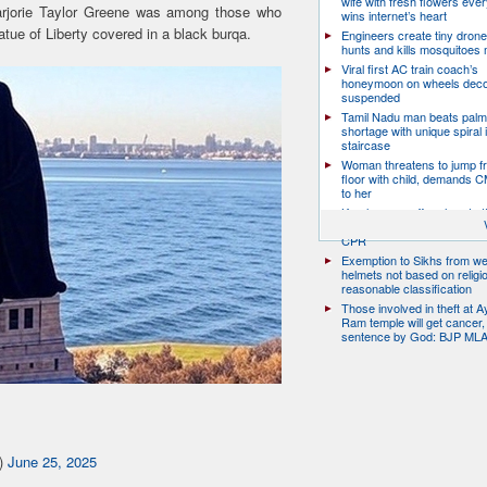
wife with fresh flowers ever
 Marjorie Taylor Greene was among those who
wins internet’s heart
atue of Liberty covered in a black burqa.
Engineers create tiny drone
hunts and kills mosquitoes 
Viral first AC train coach’s
honeymoon on wheels deco
suspended
Tamil Nadu man beats palm
shortage with unique spiral 
staircase
Woman threatens to jump fr
floor with child, demands 
to her
Kerala man suffers heart at
traffic; two nurses jump off 
CPR
Exemption to Sikhs from we
helmets not based on religi
reasonable classification
Those involved in theft at 
Ram temple will get cancer,
sentence by God: BJP ML
e)
June 25, 2025