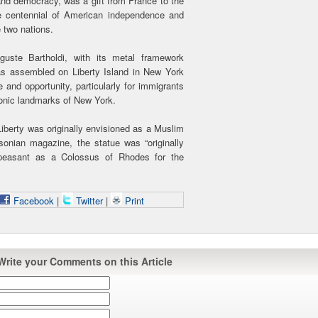
and democracy, was a gift from France to the
 centennial of American independence and
 two nations.
uste Bartholdi, with its metal framework
as assembled on Liberty Island in New York
 and opportunity, particularly for immigrants
conic landmarks of New York.
iberty was originally envisioned as a Muslim
onian magazine, the statue was “originally
 peasant as a Colossus of Rhodes for the
Facebook
|
Twitter
|
Print
Write your Comments on this Article