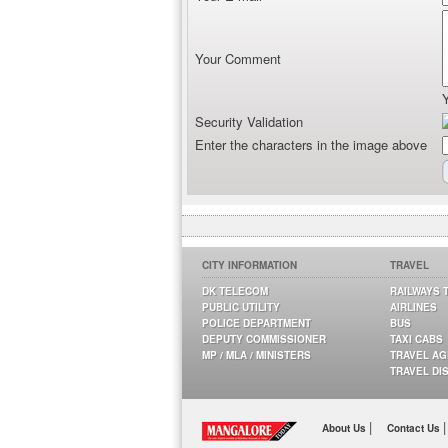
Your Comment
Security Validation
Enter the characters in the image above
CITY INFORMATION
TRAVEL
DK TELECOM
RAILWAYS 
PUBLIC UTILITY
AIRLINES
POLICE DEPARTMENT
BUS
DEPUTY COMMISSIONER
TAXI CABS
MP / MLA / MINISTERS
TRAVEL A
TRAVEL DI
|
|
About Us
Contact Us