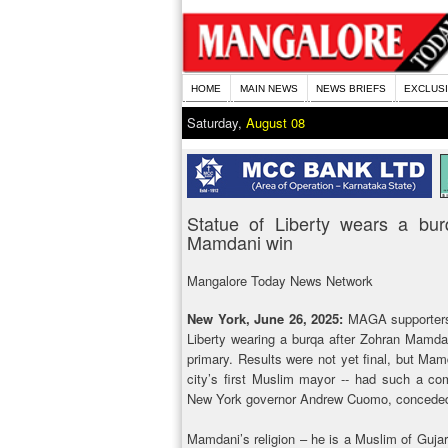
HOME
MAIN NEWS
NEWS BRIEFS
EXCLUS
Saturday,
August 08
Statue of Liberty wears a bu
Mamdani win
Mangalore Today News Network
New York, June 26, 2025:
MAGA supporters a
Liberty wearing a burqa after Zohran Mamd
primary. Results were not yet final, but Ma
city’s first Muslim mayor -- had such a com
New York governor Andrew Cuomo, conceded 
Mamdani’s religion – he is a Muslim of Gujar