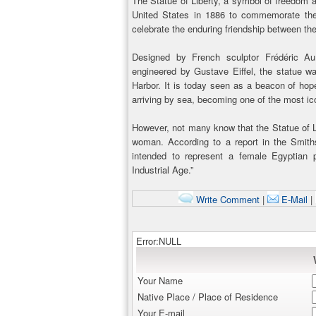
The Statue of Liberty, a symbol of freedom 
United States in 1886 to commemorate the
celebrate the enduring friendship between the
Designed by French sculptor Frédéric Aug
engineered by Gustave Eiffel, the statue w
Harbor. It is today seen as a beacon of hope
arriving by sea, becoming one of the most i
However, not many know that the Statue of L
woman. According to a report in the Smiths
intended to represent a female Egyptian
Industrial Age.”
Write Comment
|
E-Mail
|
Error:NULL
Your Name
Native Place / Place of Residence
Your E-mail