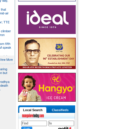
y day,
 that
mid-air
r; TTE
 climber
iron
om fifth
CM speak
tack in
bus, give
View More
aring
on but
Ayodhya
 death
A
Local Search
Classifieds