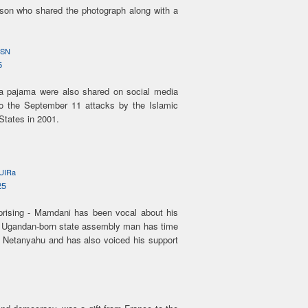
on who shared the photograph along with a
cSN
5
a pajama were also shared on social media
 to the September 11 attacks by the Islamic
States in 2001.
KUIRa
25
rising - Mamdani has been vocal about his
e Ugandan-born state assembly man has time
n Netanyahu and has also voiced his support