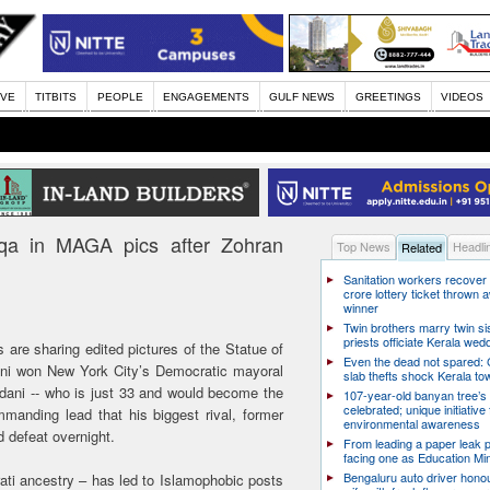
IVE
TITBITS
PEOPLE
ENGAGEMENTS
GULF NEWS
GREETINGS
VIDEOS
rqa in MAGA pics after Zohran
Top News
Headli
Related
Sanitation workers recover
crore lottery ticket thrown
winner
Twin brothers marry twin sis
priests officiate Kerala wed
re sharing edited pictures of the Statue of
Even the dead not spared: 
ani won New York City’s Democratic mayoral
slab thefts shock Kerala to
mdani -- who is just 33 and would become the
107-year-old banyan tree’s 
celebrated; unique initiative 
manding lead that his biggest rival, former
environmental awareness
defeat overnight.
From leading a paper leak p
facing one as Education Min
Bengaluru auto driver honou
ati ancestry – has led to Islamophobic posts