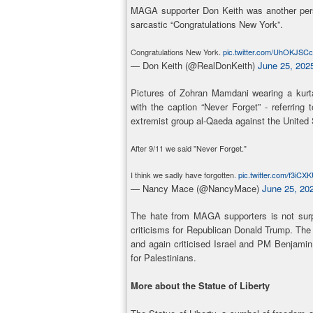
MAGA supporter Don Keith was another pers
sarcastic “Congratulations New York”.
Congratulations New York.
pic.twitter.com/UhOKJSC
— Don Keith (@RealDonKeith)
June 25, 202
Pictures of Zohran Mamdani wearing a kurt
with the caption “Never Forget” - referring
extremist group al-Qaeda against the United 
After 9/11 we said "Never Forget."
I think we sadly have forgotten.
pic.twitter.com/f3iCX
— Nancy Mace (@NancyMace)
June 25, 20
The hate from MAGA supporters is not surp
criticisms for Republican Donald Trump. Th
and again criticised Israel and PM Benjami
for Palestinians.
More about the Statue of Liberty