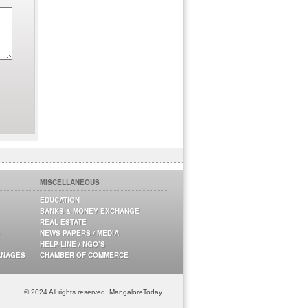
MISCELLANEOUS
EDUCATION
BANKS & MONEY EXCHANGE
REAL ESTATE
NEWS PAPERS / MEDIA
HELP-LINE / NGO’S
ANAGES
CHAMBER OF COMMERCE
© 2024 All rights reserved. MangaloreToday