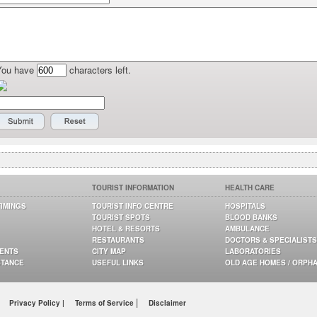
You have
characters left.
TOURIST INFORMATION
HEALTH CARE
TIMINGS
TOURIST INFO CENTRE
HOSPITALS
TOURIST SPOTS
BLOOD BANKS
HOTEL & RESORTS
AMBULANCE
RESTAURANTS
DOCTORS & SPECIALISTS
GENTS
CITY MAP
LABORATORIES
STANCE
USEFUL LINKS
OLD AGE HOMES / ORPH
|
Privacy Policy |
Terms of Service
Disclaimer