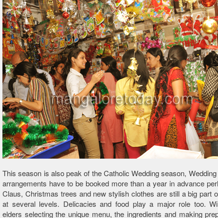
This season is also peak of the Catholic Wedding season, Weddin
arrangements have to be booked more than a year in advance per
Claus, Christmas trees and new stylish clothes are still a big part 
at several levels. Delicacies and food play a major role too. W
elders selecting the unique menu, the ingredients and making prep