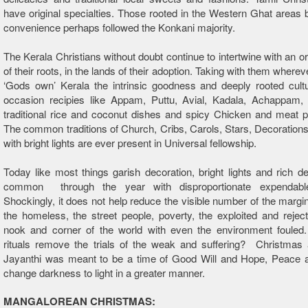
have original specialties. Those rooted in the Western Ghat areas 
convenience perhaps followed the Konkani majority.
The Kerala Christians without doubt continue to intertwine with an ori
of their roots, in the lands of their adoption. Taking with them where
‘Gods own’ Kerala the intrinsic goodness and deeply rooted cult
occasion recipies like Appam, Puttu, Avial, Kadala, Achappam
traditional rice and coconut dishes and spicy Chicken and meat p
The common traditions of Church, Cribs, Carols, Stars, Decoratio
with bright lights are ever present in Universal fellowship.
Today like most things garish decoration, bright lights and rich de
common through the year with disproportionate expendabl
Shockingly, it does not help reduce the visible number of the margin
the homeless, the street people, poverty, the exploited and rejec
nook and corner of the world with even the environment fouled.
rituals remove the trials of the weak and suffering? Christmas 
Jayanthi was meant to be a time of Good Will and Hope, Peace a
change darkness to light in a greater manner.
MANGALOREAN CHRISTMAS: