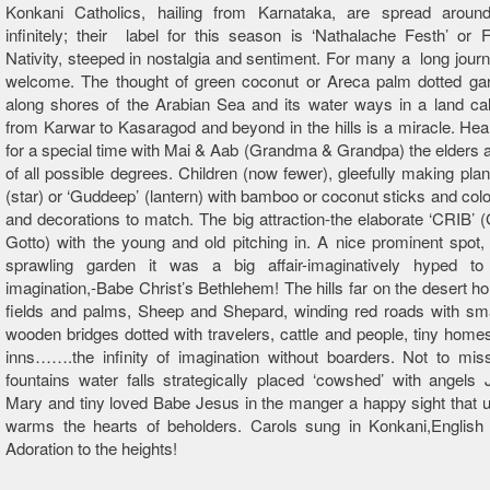
Konkani Catholics, hailing from Karnataka, are spread aroun
infinitely; their label for this season is ‘Nathalache Festh’ or 
Nativity, steeped in nostalgia and sentiment. For many a long jou
welcome. The thought of green coconut or Areca palm dotted gar
along shores of the Arabian Sea and its water ways in a land ca
from Karwar to Kasaragod and beyond in the hills is a miracle. He
for a special time with Mai & Aab (Grandma & Grandpa) the elders a
of all possible degrees. Children (now fewer), gleefully making plans
(star) or ‘Guddeep’ (lantern) with bamboo or coconut sticks and colo
and decorations to match. The big attraction-the elaborate ‘CRIB’
Gotto) with the young and old pitching in. A nice prominent spot,
sprawling garden it was a big affair-imaginatively hyped to
imagination,-Babe Christ’s Bethlehem! The hills far on the desert ho
fields and palms, Sheep and Shepard, winding red roads with sma
wooden bridges dotted with travelers, cattle and people, tiny home
inns…….the infinity of imagination without boarders. Not to mis
fountains water falls strategically placed ‘cowshed’ with angels
Mary and tiny loved Babe Jesus in the manger a happy sight that u
warms the hearts of beholders. Carols sung in Konkani,English
Adoration to the heights!