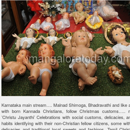
Karnataka main stream…. Malnad Shimoga, Bhadravathi and like a
with born Kannada Christians, follow Christmas customs….. 
’Christu Jayanthi’ Celebrations with social customs, delicacies, a
habits identifying with their non-Christian fellow citizens, some wit
delicacies and traditional local sweets and fashions. Tamil Christ