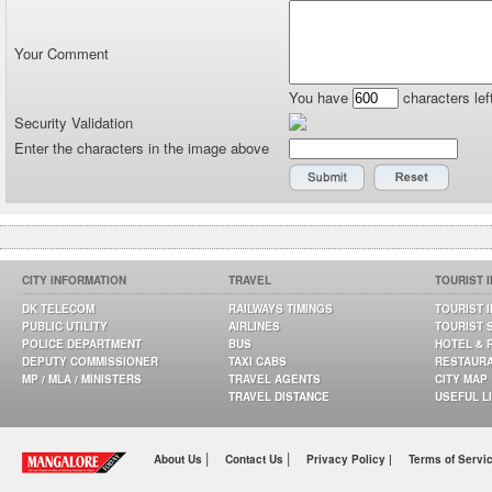
Your Comment
You have
characters lef
Security Validation
Enter the characters in the image above
CITY INFORMATION
TRAVEL
TOURIST 
DK TELECOM
RAILWAYS TIMINGS
TOURIST 
PUBLIC UTILITY
AIRLINES
TOURIST 
POLICE DEPARTMENT
BUS
HOTEL & 
DEPUTY COMMISSIONER
TAXI CABS
RESTAUR
MP / MLA / MINISTERS
TRAVEL AGENTS
CITY MAP
TRAVEL DISTANCE
USEFUL L
|
|
About Us
Contact Us
Privacy Policy |
Terms of Servi