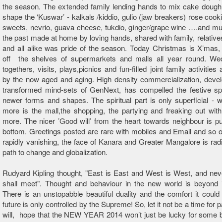
the season. The extended family lending hands to mix cake dough
shape the ‘Kuswar’ - kalkals /kiddio, gulio (jaw breakers) rose cook
sweets, nevrio, guava cheese, tukdio, ginger/grape wine ….and m
the past made at home by loving hands, shared with family, relative
and all alike was pride of the season. Today Christmas is X’mas
off the shelves of supermarkets and malls all year round. Wed
togethers, visits, plays,picnics and fun-filled joint family activities
by the now aged and aging. High density commercialization, deve
transformed mind-sets of GenNext, has compelled the festive spi
newer forms and shapes. The spiritual part is only superficial - 
more is the mall,the shopping, the partying and freaking out wi
more. The nicer ’Good will’ from the heart towards neighbour is p
bottom. Greetings posted are rare with mobiles and Email and so
rapidly vanishing, the face of Kanara and Greater Mangalore is radi
path to change and globalization.
Rudyard Kipling thought, "East is East and West is West, and nev
shall meet". Thought and behaviour in the new world is beyond i
There is an unstopabble beautiful duality and the comfort it could 
future is only controlled by the Supreme! So, let it not be a time for
will, hope that the NEW YEAR 2014 won’t just be lucky for some b