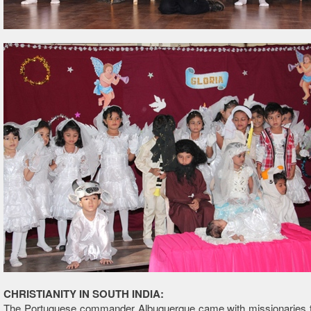
CHRISTIANITY IN SOUTH INDIA:
The Portuguese commander Albuquerque came with missionaries t