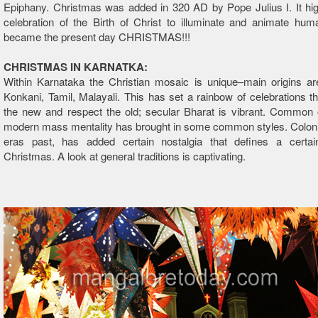
Epiphany. Christmas was added in 320 AD by Pope Julius I. It hig
celebration of the Birth of Christ to illuminate and animate hum
became the present day CHRISTMAS!!!
CHRISTMAS IN KARNATKA:
Within Karnataka the Christian mosaic is unique–main origins ar
Konkani, Tamil, Malayali. This has set a rainbow of celebrations 
the new and respect the old; secular Bharat is vibrant. Common 
modern mass mentality has brought in some common styles. Coloni
eras past, has added certain nostalgia that defines a certa
Christmas. A look at general traditions is captivating.