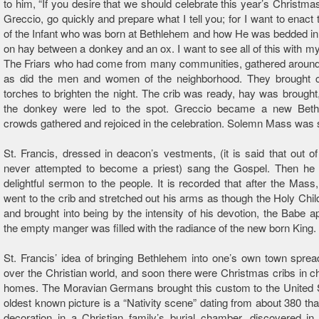
to him, “If you desire that we should celebrate this year’s Christmas
Greccio, go quickly and prepare what I tell you; for I want to enac
of the Infant who was born at Bethlehem and how He was bedded i
on hay between a donkey and an ox. I want to see all of this with m
The Friars who had come from many communities, gathered around 
as did the men and women of the neighborhood. They brought 
torches to brighten the night. The crib was ready, hay was brought
the donkey were led to the spot. Greccio became a new Bet
crowds gathered and rejoiced in the celebration. Solemn Mass was 
St. Francis, dressed in deacon’s vestments, (it is said that out of
never attempted to become a priest) sang the Gospel. Then he
delightful sermon to the people. It is recorded that after the Mass,
went to the crib and stretched out his arms as though the Holy Chil
and brought into being by the intensity of his devotion, the Babe 
the empty manger was filled with the radiance of the new born King.
St. Francis’ idea of bringing Bethlehem into one’s own town spread
over the Christian world, and soon there were Christmas cribs in 
homes. The Moravian Germans brought this custom to the United 
oldest known picture is a “Nativity scene” dating from about 380 tha
decoration in a Christian family’s burial chamber, discovered i