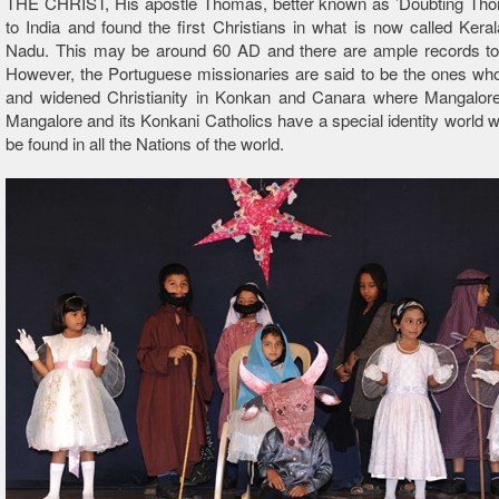
THE CHRIST, His apostle Thomas, better known as ’Doubting T
to India and found the first Christians in what is now called Kera
Nadu. This may be around 60 AD and there are ample records to 
However, the Portuguese missionaries are said to be the ones wh
and widened Christianity in Konkan and Canara where Mangalore 
Mangalore and its Konkani Catholics have a special identity world 
be found in all the Nations of the world.