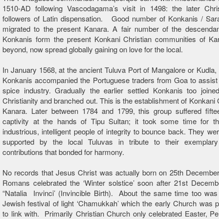
1510-AD following Vascodagama’s visit in 1498: the later Chri
followers of Latin dispensation. Good number of Konkanis / Sar
migrated to the present Kanara. A fair number of the descendan
Konkanis form the present Konkani Christian communities of Ka
beyond, now spread globally gaining on love for the local.
In January 1568, at the ancient Tuluva Port of Mangalore or Kudla, 
Konkanis accompanied the Portuguese traders from Goa to assist 
spice industry. Gradually the earlier settled Konkanis too joine
Christianity and branched out. This is the establishment of Konkani C
Kanara. Later between 1784 and 1799, this group suffered fifte
captivity at the hands of Tipu Sultan; it took some time for th
industrious, intelligent people of integrity to bounce back. They we
supported by the local Tuluvas in tribute to their exemplary
contributions that bonded for harmony.
No records that Jesus Christ was actually born on 25th December
Romans celebrated the ‘Winter solstice’ soon after 21st December
“Natalia Invinci’ (Invincible Birth). About the same time too was
Jewish festival of light ‘Chamukkah’ which the early Church was 
to link with. Primarily Christian Church only celebrated Easter, P