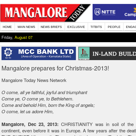
HOME
MAIN NEWS
NEWS BRIEFS
EXCLUSIVE
TITBITS
PEOPLE
ENGA
Friday,
August 07
Mangalore prepares for Christmas-2013!
Mangalore Today News Network
O come, all ye faithful, joyful and triumphant
Come ye, O come ye, to Bethlehem.
Come and behold Him, born the King of angels;
O come, let us adore Him,
Mangalore, Dec 23, 2013:
CHRISTIANITY was in soil of the 
continent, even before it was in Europe. A few years after the de