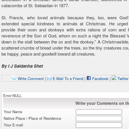
catacombs of St. Sebastian in 1877.
St. Francis, who loved animals because they, too, were God’
extended special kindness to animals at Christmas. He urged
provide their oxen and donkeys with extra rations of corn and h
reverence of the Son of God, whom on such a night the Blessed Vi
down in the stall between the ox and the donkey.” A Christmastide,
scattered crumbs of bread under the trees, so the tiny creatures cou
be happy. peace and goodwill toward all creatures.
By I J Saldanha Shet
Write Comment
|
E-Mail To a Friend
|
Facebook
|
Twitte
Error:NULL
Write your Comments on thi
Your Name
Native Place / Place of Residence
Your E-mail