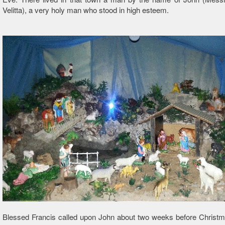
Velitta), a very holy man who stood in high esteem.
Blessed Francis called upon John about two weeks before Christm