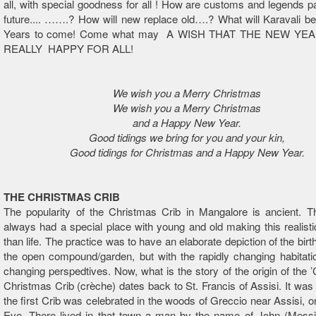
all, with special goodness for all ! How are customs and legends p
future.... …….? How will new replace old….? What will Karavali b
Years to come! Come what may A WISH THAT THE NEW YE
REALLY HAPPY FOR ALL!
We wish you a Merry Christmas
We wish you a Merry Christmas
and a Happy New Year.
Good tidings we bring for you and your kin,
Good tidings for Christmas and a Happy New Year.
THE CHRISTMAS CRIB
The popularity of the Christmas Crib in Mangalore is ancient. T
always had a special place with young and old making this realisti
than life. The practice was to have an elaborate depiction of the birth
the open compound/garden, but with the rapidly changing habitati
changing perspedtives. Now, what is the story of the origin of the
Christmas Crib (crèche) dates back to St. Francis of Assisi. It was 
the first Crib was celebrated in the woods of Greccio near Assisi, 
Eve. There lived in that town a man by the name of John (Messi