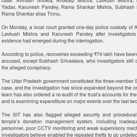
case: Avinash Shukla, Anukalp Mishra, Lavkush Mishra,
Yadav, Karunesh Pandey, Rama Shankar Mishra, Subhash 
Rama Shankar alias Tinnu.
On Monday, a local court granted one-day police custody of 
Lavkush Mishra and Karunesh Pandey after investigators
evidence had emerged during the interrogation.
According to police, recoveries exceeding ₹79 lakh have bee
accused, except Subhash Srivastava, who investigators still c
the alleged conspiracy.
The Uttar Pradesh government constituted the three-member S
case, and the investigation has since expanded beyond the or
team has also ordered a re-audit of the trust’s accounts for the
and is examining expenditure on major events over the last two
The SIT has also flagged alleged security and procedural
temple’s donation management system, including inadequa
personnel, poor CCTV monitoring and weak supervisory mec
investigators believe enabled the repeated thefts to go undetec