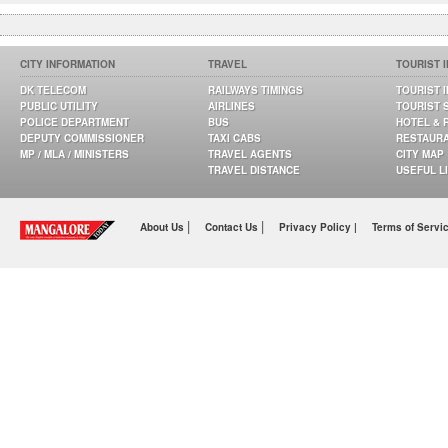
CITY INFORMATION
TRAVEL
TOURIST 
DK TELECOM
RAILWAYS TIMINGS
TOURIST 
PUBLIC UTILITY
AIRLINES
TOURIST 
POLICE DEPARTMENT
BUS
HOTEL & 
DEPUTY COMMISSIONER
TAXI CABS
RESTAUR
MP / MLA / MINISTERS
TRAVEL AGENTS
CITY MAP
TRAVEL DISTANCE
USEFUL L
|
|
About Us
Contact Us
Privacy Policy |
Terms of Servi