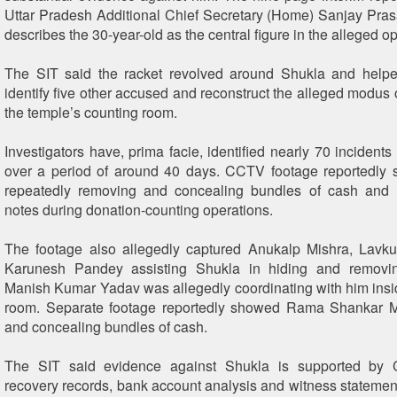
Uttar Pradesh Additional Chief Secretary (Home) Sanjay Pra
describes the 30-year-old as the central figure in the alleged op
The SIT said the racket revolved around Shukla and helped
identify five other accused and reconstruct the alleged modus 
the temple’s counting room.
Investigators have, prima facie, identified nearly 70 incidents 
over a period of around 40 days. CCTV footage reportedly
repeatedly removing and concealing bundles of cash and 
notes during donation-counting operations.
The footage also allegedly captured Anukalp Mishra, Lavk
Karunesh Pandey assisting Shukla in hiding and removi
Manish Kumar Yadav was allegedly coordinating with him insi
room. Separate footage reportedly showed Rama Shankar M
and concealing bundles of cash.
The SIT said evidence against Shukla is supported by 
recovery records, bank account analysis and witness statement