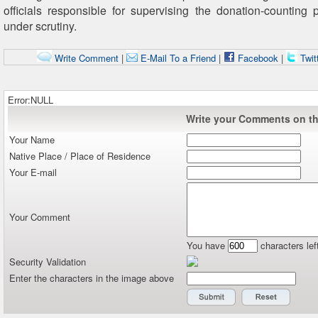
officials responsible for supervising the donation-counting 
under scrutiny.
Write Comment
|
E-Mail To a Friend
|
Facebook
|
Twit
Error:NULL
Write your Comments on thi
Your Name
Native Place / Place of Residence
Your E-mail
Your Comment
You have
characters lef
Security Validation
Enter the characters in the image above