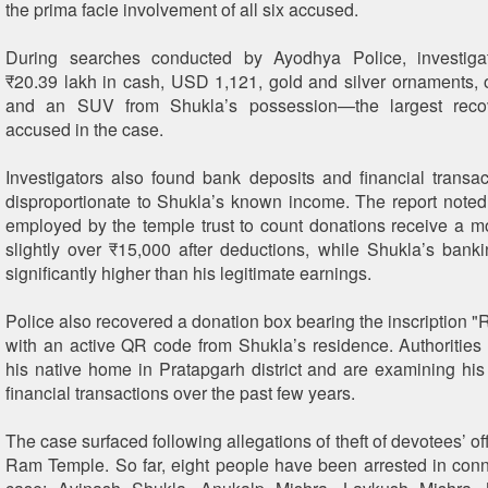
the prima facie involvement of all six accused.
During searches conducted by Ayodhya Police, investiga
₹20.39 lakh in cash, USD 1,121, gold and silver ornaments, 
and an SUV from Shukla’s possession—the largest reco
accused in the case.
Investigators also found bank deposits and financial transac
disproportionate to Shukla’s known income. The report noted
employed by the temple trust to count donations receive a mo
slightly over ₹15,000 after deductions, while Shukla’s banki
significantly higher than his legitimate earnings.
Police also recovered a donation box bearing the inscription 
with an active QR code from Shukla’s residence. Authoritie
his native home in Pratapgarh district and are examining his
financial transactions over the past few years.
The case surfaced following allegations of theft of devotees’ of
Ram Temple. So far, eight people have been arrested in conn