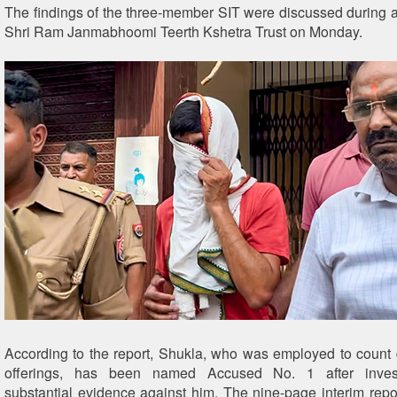
The findings of the three-member SIT were discussed during a
Shri Ram Janmabhoomi Teerth Kshetra Trust on Monday.
According to the report, Shukla, who was employed to count
offerings, has been named Accused No. 1 after invest
substantial evidence against him. The nine-page interim repor