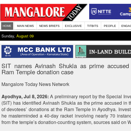
HOME
MAIN NEWS
NEWS BRIEFS
EXCLUSIVE
TITBITS
PEOPLE
ENGA
Sunday,
August 09
SIT names Avinash Shukla as prime accused
Ram Temple donation case
Mangalore Today News Network
Ayodhya, Jul 8, 2026:
A preliminary report by the Special Inv
(SIT) has identified Avinash Shukla as the prime accused in th
of devotees’ donations at the Ram Temple in Ayodhya. Invest
he masterminded a 40-day racket involving nearly 70 instanc
from the temple’s donation-counting system, sources said on