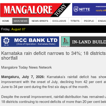
HOME
MAIN NEWS
NEWS BRIEFS
EXCLUSIVE
TITBITS
PEOPLE
ENGA
Friday,
August 07
Karnataka rain deficit narrows to 34%; 18 districts 
shortfall
Mangalore Today News Network
Mangaluru, July 7, 2026:
Karnataka’s rainfall deficit has sho
improvement with the onset of July, declining from 42 per cent a
June to 34 per cent during the first six days of the month.
Despite the overall improvement, rainfall distribution has remained 
18 districts continuing to record deficits of more than 20 per cent be