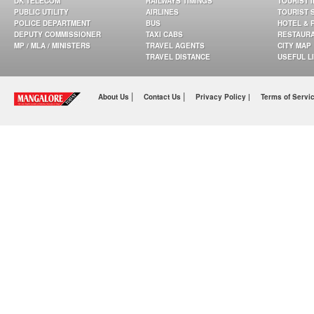
DK TELECOM
RAILWAYS TIMINGS
TOURIST 
PUBLIC UTILITY
AIRLINES
TOURIST 
POLICE DEPARTMENT
BUS
HOTEL & 
DEPUTY COMMISSIONER
TAXI CABS
RESTAUR
MP / MLA / MINISTERS
TRAVEL AGENTS
CITY MAP
TRAVEL DISTANCE
USEFUL L
|
|
About Us
Contact Us
Privacy Policy |
Terms of Servi