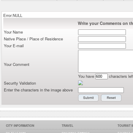
Error:NULL
Write your Comments on thi
Your Name
Native Place / Place of Residence
Your E-mail
Your Comment
You have
characters lef
Security Validation
Enter the characters in the image above
CITY INFORMATION
TRAVEL
TOURIST 