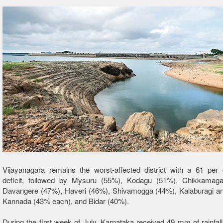
Vijayanagara remains the worst-affected district with a 61 per c
deficit, followed by Mysuru (55%), Kodagu (51%), Chikkamaga
Davangere (47%), Haveri (46%), Shivamogga (44%), Kalaburagi a
Kannada (43% each), and Bidar (40%).
During the first week of July, Karnataka received 49 mm of rainfall