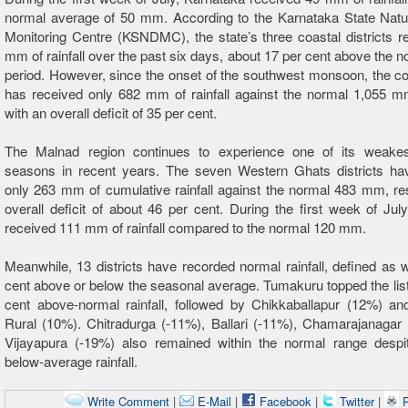
normal average of 50 mm. According to the Karnataka State Natur
Monitoring Centre (KSNDMC), the state’s three coastal districts 
mm of rainfall over the past six days, about 17 per cent above the no
period. However, since the onset of the southwest monsoon, the co
has received only 682 mm of rainfall against the normal 1,055 mm
with an overall deficit of 35 per cent.
The Malnad region continues to experience one of its weak
seasons in recent years. The seven Western Ghats districts ha
only 263 mm of cumulative rainfall against the normal 483 mm, res
overall deficit of about 46 per cent. During the first week of July
received 111 mm of rainfall compared to the normal 120 mm.
Meanwhile, 13 districts have recorded normal rainfall, defined as w
cent above or below the seasonal average. Tumakuru topped the list
cent above-normal rainfall, followed by Chikkaballapur (12%) an
Rural (10%). Chitradurga (-11%), Ballari (-11%), Chamarajanagar
Vijayapura (-19%) also remained within the normal range despit
below-average rainfall.
Write Comment
|
E-Mail
|
Facebook
|
Twitter
|
P