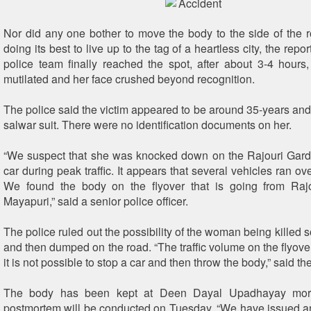
Nor did any one bother to move the body to the side of the 
doing its best to live up to the tag of a heartless city, the rep
police team finally reached the spot, after about 3-4 hour
mutilated and her face crushed beyond recognition.
The police said the victim appeared to be around 35-years an
salwar suit. There were no identification documents on her.
“We suspect that she was knocked down on the Rajouri Gard
car during peak traffic. It appears that several vehicles ran over
We found the body on the flyover that is going from Raj
Mayapuri,” said a senior police officer.
The police ruled out the possibility of the woman being killed
and then dumped on the road. “The traffic volume on the flyover
it is not possible to stop a car and then throw the body,” said the
The body has been kept at Deen Dayal Upadhayay mor
postmortem will be conducted on Tuesday. “We have issued an a