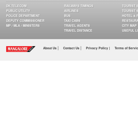
DK TELECOM
RAILWAYS TIMINGS
TOURIST 
PUBLIC UTILITY
AIRLINES
TOURIST 
POLICE DEPARTMENT
BUS
HOTEL & 
DEPUTY COMMISSIONER
TAXI CABS
RESTAUR
MP / MLA / MINISTERS
TRAVEL AGENTS
CITY MAP
TRAVEL DISTANCE
USEFUL L
|
|
About Us
Contact Us
Privacy Policy |
Terms of Servi