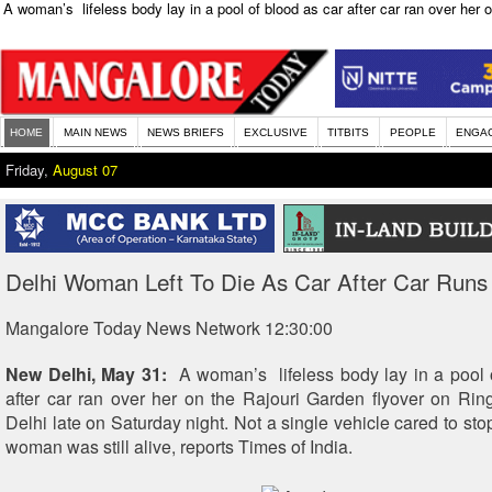
A woman’s lifeless body lay in a pool of blood as car after car ran over her 
HOME
MAIN NEWS
NEWS BRIEFS
EXCLUSIVE
TITBITS
PEOPLE
ENGA
Friday,
August 07
Delhi Woman Left To Die As Car After Car Runs
Mangalore Today News Network 12:30:00
New Delhi, May 31:
A woman’s lifeless body lay in a pool 
after car ran over her on the Rajouri Garden flyover on Ri
Delhi late on Saturday night. Not a single vehicle cared to stop
woman was still alive, reports Times of India.