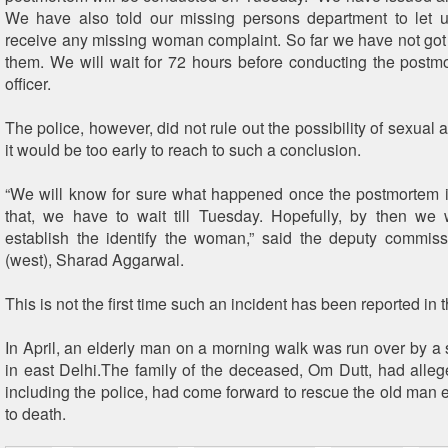
We have also told our missing persons department to let u
receive any missing woman complaint. So far we have not go
them. We will wait for 72 hours before conducting the postmo
officer.
The police, however, did not rule out the possibility of sexual a
it would be too early to reach to such a conclusion.
“We will know for sure what happened once the postmortem i
that, we have to wait till Tuesday. Hopefully, by then we 
establish the identify the woman,” said the deputy commiss
(west), Sharad Aggarwal.
This is not the first time such an incident has been reported in 
In April, an elderly man on a morning walk was run over by
in east Delhi.The family of the deceased, Om Dutt, had alleg
including the police, had come forward to rescue the old man 
to death.