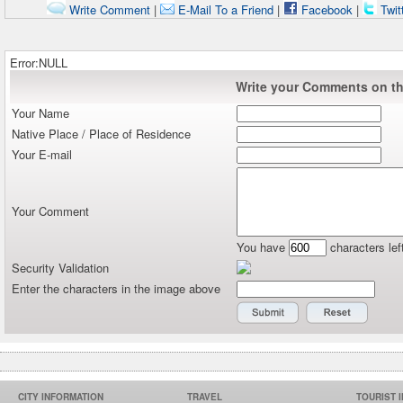
Write Comment
|
E-Mail To a Friend
|
Facebook
|
Twit
Error:NULL
Write your Comments on thi
Your Name
Native Place / Place of Residence
Your E-mail
Your Comment
You have
characters lef
Security Validation
Enter the characters in the image above
CITY INFORMATION
TRAVEL
TOURIST 