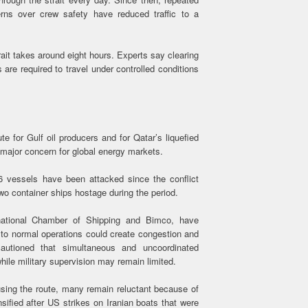
ns over crew safety have reduced traffic to a
ait takes around eight hours. Experts say clearing
s are required to travel under controlled conditions
 for Gulf oil producers and for Qatar’s liquefied
 major concern for global energy markets.
6 vessels have been attacked since the conflict
wo container ships hostage during the period.
ernational Chamber of Shipping and Bimco, have
to normal operations could create congestion and
autioned that simultaneous and uncoordinated
while military supervision may remain limited.
ing the route, many remain reluctant because of
nsified after US strikes on Iranian boats that were