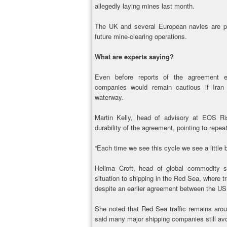
allegedly laying mines last month.
The UK and several European navies are pr
future mine-clearing operations.
What are experts saying?
Even before reports of the agreement 
companies would remain cautious if Iran 
waterway.
Martin Kelly, head of advisory at EOS Ri
durability of the agreement, pointing to repea
“Each time we see this cycle we see a little 
Helima Croft, head of global commodity 
situation to shipping in the Red Sea, where tr
despite an earlier agreement between the US
She noted that Red Sea traffic remains arou
said many major shipping companies still avo