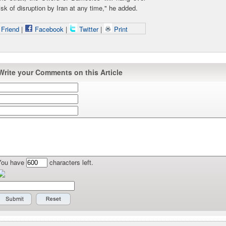
isk of disruption by Iran at any time," he added.
 Friend
|
Facebook
|
Twitter
|
Print
Write your Comments on this Article
You have
characters left.