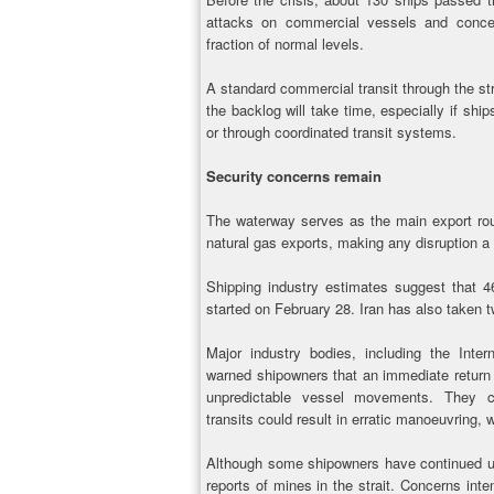
attacks on commercial vessels and concer
fraction of normal levels.
A standard commercial transit through the str
the backlog will take time, especially if ship
or through coordinated transit systems.
Security concerns remain
The waterway serves as the main export route
natural gas exports, making any disruption a
Shipping industry estimates suggest that 4
started on February 28. Iran has also taken t
Major industry bodies, including the Int
warned shipowners that an immediate return 
unpredictable vessel movements. They c
transits could result in erratic manoeuvring, 
Although some shipowners have continued us
reports of mines in the strait. Concerns inte