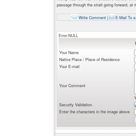
passage through the strait going forward, at r
Write Comment
|
E-Mail To a
Error:NULL
Your Name
Native Place / Place of Residence
Your E-mail
Your Comment
Security Validation
Enter the characters in the image above