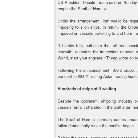
US President Donald Trump said on Sunday 
reopen the Strait of Hormuz.
Under the arrangement, Iran would be requ
imposing tolls on ships. In return, the Uni
imposed on vessels travelling to and from Ira
“I hereby fully authorize the toll free ope
herewith, authorize the immediate removal o
World, start your engines," Trump wrote on so
Following the announcement, Brent crude, the
per cent to $83.21 during Asian trading hours
Hundreds of ships still waiting
Despite the optimism, shipping industry o
vessels remain stranded in the Gulf after mor
The Strait of Hormuz normally carries around 
fallen dramatically since the conflict began.
Before the crisis, about 130 ships passed t