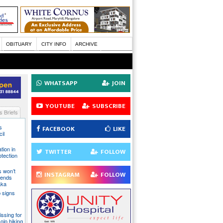
OBITUARY
CITY INFO
ARCHIVE
WHATSAPP
JOIN
YOUTUBE
SUBSCRIBE
 Briefs
s
FACEBOOK
LIKE
il
tion in
TWITTER
FOLLOW
otection
s won’t
INSTAGRAM
FOLLOW
fends
aka
 signs
issing for
olo hiking