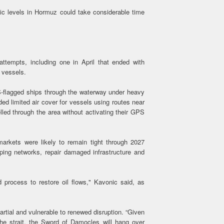
fic levels in Hormuz could take considerable time
 attempts, including one in April that ended with
 vessels.
S-flagged ships through the waterway under heavy
ed limited air cover for vessels using routes near
led through the area without activating their GPS
markets were likely to remain tight through 2027
ping networks, repair damaged infrastructure and
d process to restore oil flows," Kavonic said, as
rtial and vulnerable to renewed disruption. “Given
 the strait, the Sword of Damocles will hang over