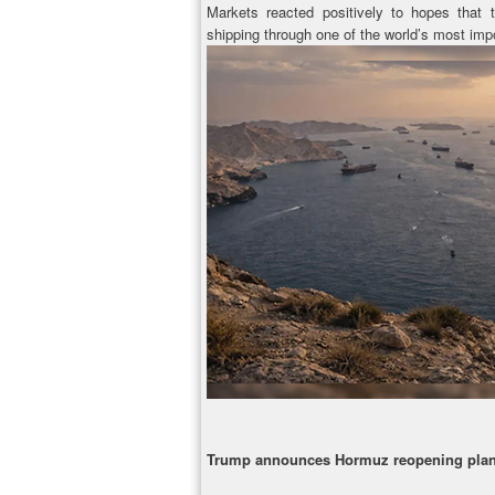
Markets reacted positively to hopes that
shipping through one of the world’s most impo
Trump announces Hormuz reopening pla