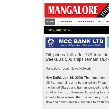
HOME
MAIN NEWS
NEWS BRIEFS
EXCLUS
Friday,
August 07
Oil prices fall after US-Iran 
weeks as 500 ships remain stuc
Mangalore Today News Network
New Delhi, Jun 15, 2026:
The three-month l
US-Iran deal all set to be signed on Friday 
the United States and Iran announced the dea
Strait of Hormuz. However, According to a re
experts have warned that the recovery of oil 
slow and could remain vulnerable to fresh dis