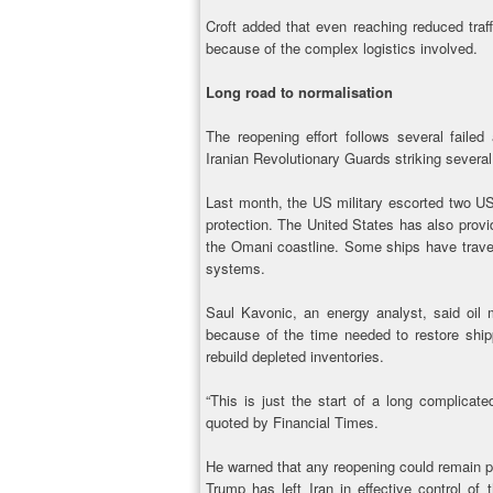
Croft added that even reaching reduced traf
because of the complex logistics involved.
Long road to normalisation
The reopening effort follows several failed
Iranian Revolutionary Guards striking several
Last month, the US military escorted two U
protection. The United States has also provid
the Omani coastline. Some ships have travel
systems.
Saul Kavonic, an energy analyst, said oil 
because of the time needed to restore ship
rebuild depleted inventories.
“This is just the start of a long complicate
quoted by Financial Times.
He warned that any reopening could remain pa
Trump has left Iran in effective control of