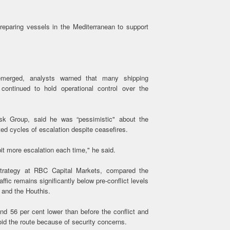
eparing vessels in the Mediterranean to support
emerged, analysts warned that many shipping
continued to hold operational control over the
sk Group, said he was “pessimistic" about the
ted cycles of escalation despite ceasefires.
bit more escalation each time," he said.
strategy at RBC Capital Markets, compared the
affic remains significantly below pre-conflict levels
 and the Houthis.
nd 56 per cent lower than before the conflict and
id the route because of security concerns.