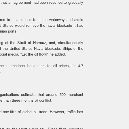
that an agreement had been reached to gradually
ired to clear mines from the waterway and avoid
ted States would remove the naval blockade it had
nian ports.
ning of the Strait of Hormuz, and, simultaneously
f the United States Naval blockade. Ships of the
cial media. “Let the oil flow!" he added.
 international benchmark for oil prices, fell 4.7
.
rganisations estimate that around 500 merchant
e than three months of conflict.
one-fifth of global oil trade. However, traffic has
hrough the strait every day. Since then, repeated