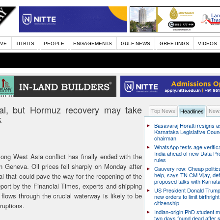
IVE
TITBITS
PEOPLE
ENGAGEMENTS
GULF NEWS
GREETINGS
VIDEOS
deal, but Hormuz recovery may take
Top News
News
Headlines
k
Basavaraj Horatti resigns a
Karnataka Legislative Counc
chairman
WhatsApp tests age verifica
India ahead of new Data Pr
ong West Asia conflict has finally ended with the
rules
in Geneva. Oil prices fell sharply on Monday after
Cauvery row: Cheap politic
help, says TN CM Vijay, de
l that could pave the way for the reopening of the
proposed talks with Karnat
port by the Financial Times, experts and shipping
US President Donald Trump
flows through the crucial waterway is likely to be
new orders to limit birthright
citizenship
ruptions.
Indian-origin PhD student m
two days found dead after s