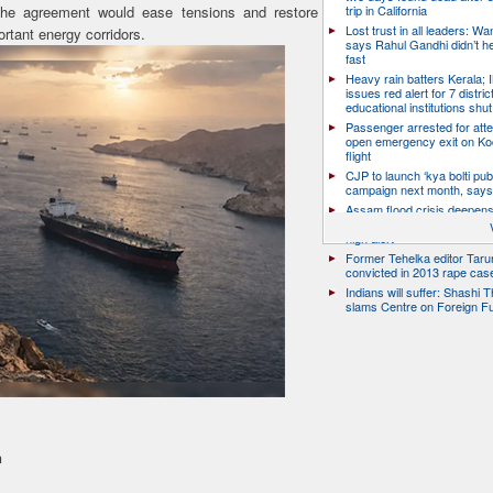
 the agreement would ease tensions and restore
trip in California
Lost trust in all leaders: W
rtant energy corridors.
says Rahul Gandhi didn’t he
fast
Heavy rain batters Kerala;
issues red alert for 7 distric
educational institutions shut
Passenger arrested for atte
open emergency exit on Ko
flight
CJP to launch ‘kya bolti publ
campaign next month, says
Assam flood crisis deepens
toll rises to 95, 14 districts
high alert
Former Tehelka editor Taru
convicted in 2013 rape cas
Indians will suffer: Shashi 
slams Centre on Foreign F
n