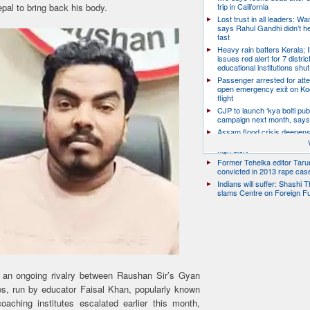
pal to bring back his body.
trip in California
Lost trust in all leaders: W
says Rahul Gandhi didn’t he
fast
Heavy rain batters Kerala;
issues red alert for 7 distric
educational institutions shut
Passenger arrested for atte
open emergency exit on Ko
flight
CJP to launch ‘kya bolti publ
campaign next month, says
Assam flood crisis deepens
toll rises to 95, 14 districts
high alert
Former Tehelka editor Taru
convicted in 2013 rape cas
Indians will suffer: Shashi 
slams Centre on Foreign F
 an ongoing rivalry between Raushan Sir’s Gyan
, run by educator Faisal Khan, popularly known
ching institutes escalated earlier this month,