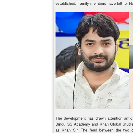
established. Family members have left for Ne
The development has drawn attention amid
Bindu GS Academy and Khan Global Studies
as Khan Sir. The feud between the two coa