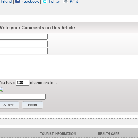
 Friend
|
Facebook
|
Twitter
|
Print
Write your Comments on this Article
You have
characters left.
TOURIST INFORMATION
HEALTH CARE