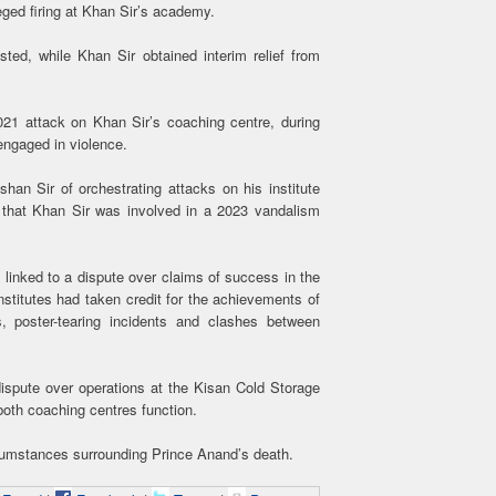
eged firing at Khan Sir’s academy.
ted, while Khan Sir obtained interim relief from
21 attack on Khan Sir’s coaching centre, during
engaged in violence.
an Sir of orchestrating attacks on his institute
d that Khan Sir was involved in a 2023 vandalism
 linked to a dispute over claims of success in the
nstitutes had taken credit for the achievements of
s, poster-tearing incidents and clashes between
 dispute over operations at the Kisan Cold Storage
oth coaching centres function.
ircumstances surrounding Prince Anand’s death.