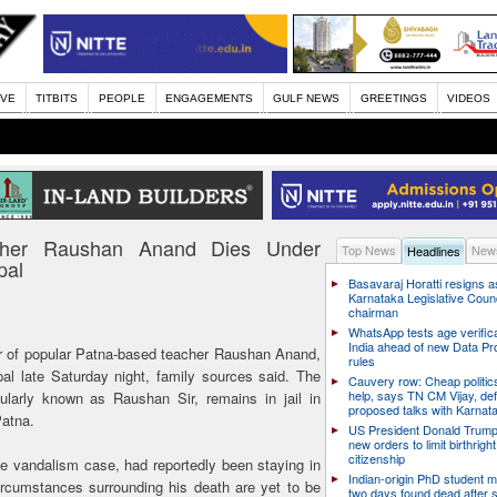
IVE
TITBITS
PEOPLE
ENGAGEMENTS
GULF NEWS
GREETINGS
VIDEOS
acher Raushan Anand Dies Under
Top News
News
Headlines
pal
Basavaraj Horatti resigns a
Karnataka Legislative Counc
chairman
WhatsApp tests age verifica
India ahead of new Data Pr
r of popular Patna-based teacher Raushan Anand,
rules
al late Saturday night, family sources said. The
Cauvery row: Cheap politic
help, says TN CM Vijay, de
larly known as Raushan Sir, remains in jail in
proposed talks with Karnat
Patna.
US President Donald Trump
new orders to limit birthright
citizenship
 vandalism case, had reportedly been staying in
Indian-origin PhD student m
circumstances surrounding his death are yet to be
two days found dead after s