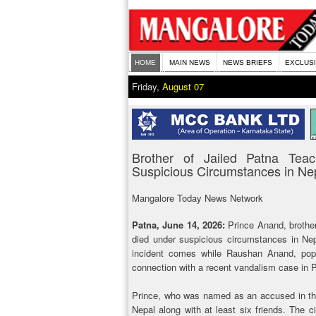
HOME
MAIN NEWS
NEWS BRIEFS
EXCLUS
Friday,
August 07
Brother of Jailed Patna Te
Suspicious Circumstances in Ne
Mangalore Today News Network
Patna, June 14, 2026:
Prince Anand, brothe
died under suspicious circumstances in Nep
incident comes while Raushan Anand, popu
connection with a recent vandalism case in 
Prince, who was named as an accused in the
Nepal along with at least six friends. The 