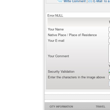
Write Comment
|
E-Mail To a
Error:NULL
Your Name
Native Place / Place of Residence
Your E-mail
Your Comment
Security Validation
Enter the characters in the image above
CITY INFORMATION
TRAVEL