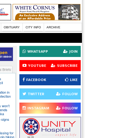
OBITUARY
CITY INFO
ARCHIVE
WHATSAPP
JOIN
YOUTUBE
SUBSCRIBE
 Briefs
s
FACEBOOK
LIKE
il
tion in
TWITTER
FOLLOW
otection
s won’t
INSTAGRAM
FOLLOW
fends
aka
 signs
issing for
olo hiking