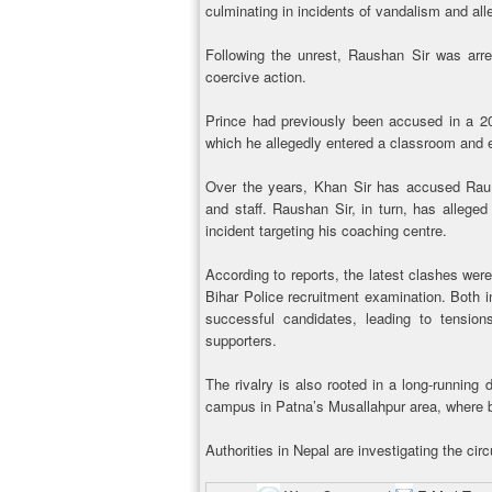
culminating in incidents of vandalism and all
Following the unrest, Raushan Sir was arres
coercive action.
Prince had previously been accused in a 20
which he allegedly entered a classroom and 
Over the years, Khan Sir has accused Raush
and staff. Raushan Sir, in turn, has allege
incident targeting his coaching centre.
According to reports, the latest clashes were
Bihar Police recruitment examination. Both i
successful candidates, leading to tension
supporters.
The rivalry is also rooted in a long-running
campus in Patna’s Musallahpur area, where b
Authorities in Nepal are investigating the c