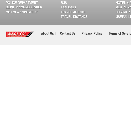
POLICE DEPARTMENT
BUS
HOTEL & 
DEPUTY COMMISSIONER
TAXI CABS
RESTAUR
MP / MLA / MINISTERS
TRAVEL AGENTS
CITY MAP
TRAVEL DISTANCE
USEFUL L
|
|
About Us
Contact Us
Privacy Policy |
Terms of Servi