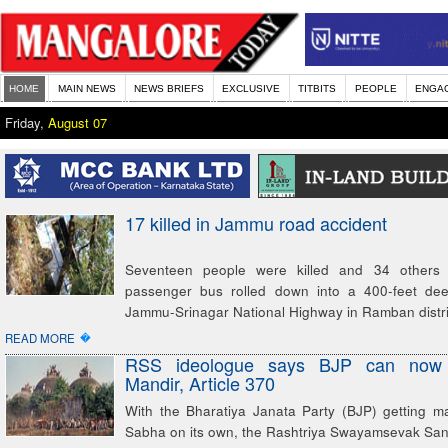
HOME
MAIN NEWS
NEWS BRIEFS
EXCLUSIVE
TITBITS
PEOPLE
ENGA
Friday,
August 07
17 killed in Jammu road accident
Seventeen people were killed and 34 others
passenger bus rolled down into a 400-feet de
Jammu-Srinagar National Highway in Ramban distri
�
READ MORE
RSS ideologue says BJP can now
Mandir, Article 370
With the Bharatiya Janata Party (BJP) getting ma
Sabha on its own, the Rashtriya Swayamsevak Sa