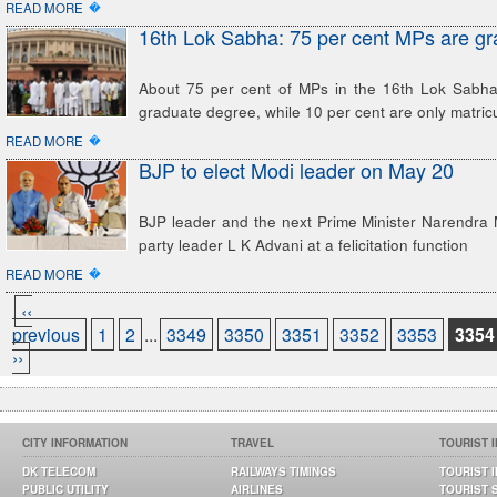
�
READ MORE
16th Lok Sabha: 75 per cent MPs are g
About 75 per cent of MPs in the 16th Lok Sabha
graduate degree, while 10 per cent are only matric
�
READ MORE
BJP to elect Modi leader on May 20
BJP leader and the next Prime Minister Narendra 
party leader L K Advani at a felicitation function
�
READ MORE
‹‹
previous
1
2
...
3349
3350
3351
3352
3353
3354
››
CITY INFORMATION
TRAVEL
TOURIST 
DK TELECOM
RAILWAYS TIMINGS
TOURIST 
PUBLIC UTILITY
AIRLINES
TOURIST 