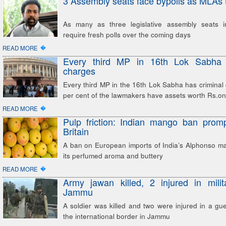
3 Assembly seats face bypolls as MLAs
As many as three legislative assembly seats i
require fresh polls over the coming days
�
READ MORE
Every third MP in 16th Lok Sabha 
charges
Every third MP in the 16th Lok Sabha has criminal
per cent of the lawmakers have assets worth Rs.on
�
READ MORE
Pulp friction: Indian mango ban promp
Britain
A ban on European imports of India’s Alphonso ma
its perfumed aroma and buttery
�
READ MORE
Army jawan killed, 2 injured in milit
Jammu
A soldier was killed and two were injured in a guer
the international border in Jammu