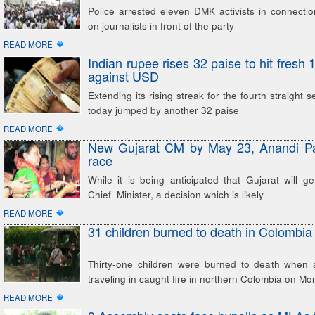
Police arrested eleven DMK activists in connectio
on journalists in front of the party
�
READ MORE
Indian rupee rises 32 paise to hit fresh
against USD
Extending its rising streak for the fourth straight 
today jumped by another 32 paise
�
READ MORE
New Gujarat CM by May 23, Anandi Pat
race
While it is being anticipated that Gujarat will ge
Chief Minister, a decision which is likely
�
READ MORE
31 children burned to death in Colombia
Thirty-one children were burned to death when
traveling in caught fire in northern Colombia on 
�
READ MORE