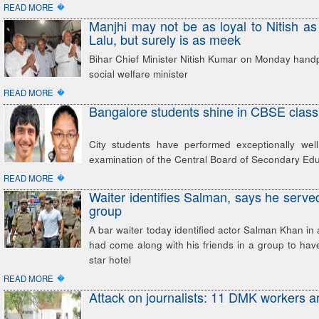
�
READ MORE
Manjhi may not be as loyal to Nitish as
Lalu, but surely is as meek
Bihar Chief Minister Nitish Kumar on Monday handp
social welfare minister
�
READ MORE
Bangalore students shine in CBSE class 
City students have performed exceptionally wel
examination of the Central Board of Secondary Ed
�
READ MORE
Waiter identifies Salman, says he served
group
A bar waiter today identified actor Salman Khan in 
had come along with his friends in a group to have 
star hotel
�
READ MORE
Attack on journalists: 11 DMK workers a