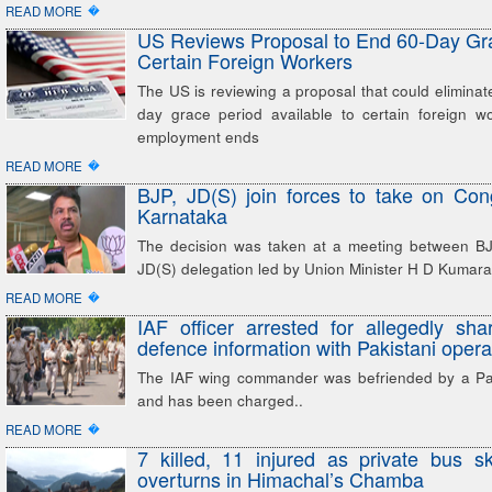
�
READ MORE
US Reviews Proposal to End 60-Day Gra
Certain Foreign Workers
The US is reviewing a proposal that could eliminate
day grace period available to certain foreign wo
employment ends
�
READ MORE
BJP, JD(S) join forces to take on Con
Karnataka
The decision was taken at a meeting between B
JD(S) delegation led by Union Minister H D Kuma
�
READ MORE
IAF officer arrested for allegedly shar
defence information with Pakistani opera
The IAF wing commander was befriended by a Pak
and has been charged..
�
READ MORE
7 killed, 11 injured as private bus sk
overturns in Himachal’s Chamba