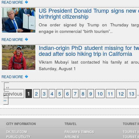
�
READ MORE
US President Donald Trump signs new or
birthright citizenship
One order signed by Trump on Thursday targ
engage in commercial “birth tourism”..
�
READ MORE
Indian-origin PhD student missing for t
dead after solo hiking trip in California
Vikram Mubayi last contacted his family at ar
Saturday, August 1
�
READ MORE
‹‹
previous
1
2
3
4
5
6
7
8
9
10
11
12
13
.
››
CITY INFORMATION
TRAVEL
TOURIST 
DK TELECOM
RAILWAYS TIMINGS
TOURIST 
PUBLIC UTILITY
AIRLINES
TOURIST 