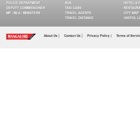
POLICE DEPARTMENT
BUS
HOTEL & 
DEPUTY COMMISSIONER
TAXI CABS
RESTAUR
MP / MLA / MINISTERS
TRAVEL AGENTS
CITY MAP
TRAVEL DISTANCE
USEFUL L
|
|
About Us
Contact Us
Privacy Policy |
Terms of Servi