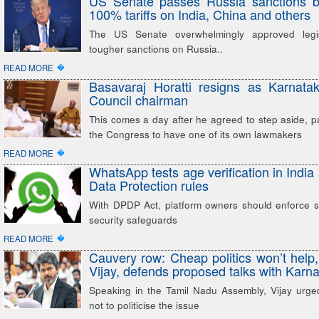
US Senate passes Russia sanctions bi
100% tariffs on India, China and others
The US Senate overwhelmingly approved legis
tougher sanctions on Russia..
�
READ MORE
Basavaraj Horatti resigns as Karnatak
Council chairman
This comes a day after he agreed to step aside, p
the Congress to have one of its own lawmakers
�
READ MORE
WhatsApp tests age verification in Indi
Data Protection rules
With DPDP Act, platform owners should enforce st
security safeguards
�
READ MORE
Cauvery row: Cheap politics won’t hel
Vijay, defends proposed talks with Karn
Speaking in the Tamil Nadu Assembly, Vijay urged 
not to politicise the issue