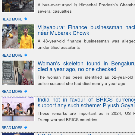
A bus-overturned in Himachal Pradesh’s Chamba 
several casualties
�
READ MORE
Vijayapura: Finance businessman hac
near Mubarak Chowk
A 48-year-old finance businessman was allege
unidentified assailants
�
READ MORE
Woman’s skeleton found in Bengalu
died a year ago, no one checked
The woman has been identified as 52-year-old 
police suspect she had died nearly a year ago
�
READ MORE
India not in favour of BRICS currenc
support any such scheme: Piyush Goyal
These remarks are important as in 2024, US P
Trump warned BRICS countries
�
READ MORE