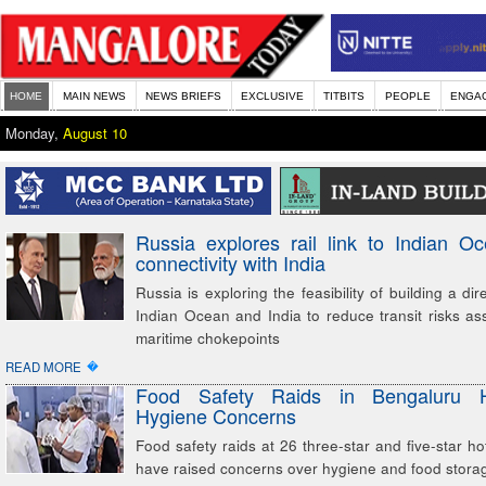
HOME
MAIN NEWS
NEWS BRIEFS
EXCLUSIVE
TITBITS
PEOPLE
ENGA
Monday,
August 10
Russia explores rail link to Indian O
connectivity with India
Russia is exploring the feasibility of building a dire
Indian Ocean and India to reduce transit risks as
maritime chokepoints
�
READ MORE
Food Safety Raids in Bengaluru H
Hygiene Concerns
Food safety raids at 26 three-star and five-star ho
have raised concerns over hygiene and food storag