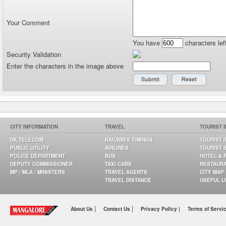
Your Comment
You have
characters lef
Security Validation
Enter the characters in the image above
CITY INFORMATION
TRAVEL
TOURIST 
DK TELECOM
RAILWAYS TIMINGS
TOURIST 
PUBLIC UTILITY
AIRLINES
TOURIST 
POLICE DEPARTMENT
BUS
HOTEL & 
DEPUTY COMMISSIONER
TAXI CABS
RESTAUR
MP / MLA / MINISTERS
TRAVEL AGENTS
CITY MAP
TRAVEL DISTANCE
USEFUL L
|
|
About Us
Contact Us
Privacy Policy |
Terms of Servi