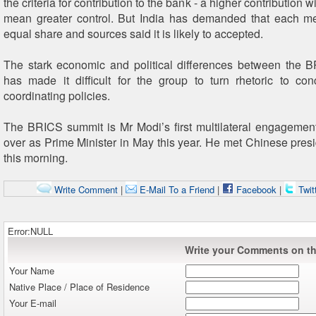
the criteria for contribution to the bank - a higher contribution w
mean greater control. But India has demanded that each 
equal share and sources said it is likely to accepted.
The stark economic and political differences between the 
has made it difficult for the group to turn rhetoric to con
coordinating policies.
The BRICS summit is Mr Modi’s first multilateral engagemen
over as Prime Minister in May this year. He met Chinese presi
this morning.
Write Comment
|
E-Mail To a Friend
|
Facebook
|
Twit
Error:NULL
Write your Comments on thi
Your Name
Native Place / Place of Residence
Your E-mail