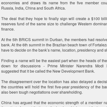
economies and draws its name from the five member count
Russia, India, China and South Africa.
The deal that they hope to finally sign will create a $100 bil
reserves fund of the same size to challenge Western domina
finance.
At the 5th BRICS summit in Durban, the members had resolve
bank. At the 6th summit in the Brazlian beach town of Fortale
have to decide on the bank’s name, location, presidency and s
Finding a name will be the easiest part when the heads of the 
down for discussions - Prime Minister Narendra Modi h
suggested that it be called the New Development Bank.
The disagreement over the location has also delayed a decis
the countries will hold the first five-year presidency of the 
also been tough negotiations over shareholding.
China has argued that the economic strength of a member n