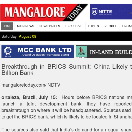
HOME
MAIN NEWS
NEWS BRIEFS
EXCLUSIVE
TITBITS
PEOPLE
ENGA
Saturday,
August 08
Breakthrough in BRICS Summit: China Likely 
Billion Bank
mangaloretoday.com/ NDTV
ortaleza, Brazil, July 15:
Hours before BRICS nations mee
launch a joint development bank, they have reporte
breakthrough on where it will be headquartered. Sources said C
to get the BRICS bank, which is likely to be located in Shanghai
The sources also said that India’s demand for an equal share