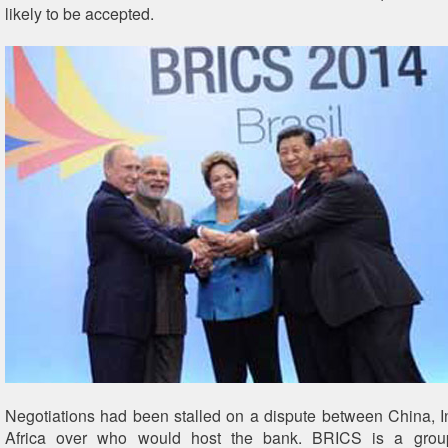
likely to be accepted.
Negotiations had been stalled on a dispute between China, 
Africa over who would host the bank. BRICS is a grou