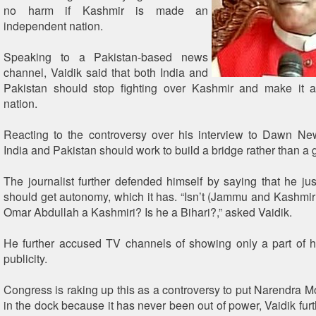
no harm if Kashmir is made an
independent nation.
Speaking to a Pakistan-based news
channel, Vaidik said that both India and
Pakistan should stop fighting over Kashmir and make it 
nation.
Reacting to the controversy over his interview to Dawn Ne
India and Pakistan should work to build a bridge rather than a 
The journalist further defended himself by saying that he ju
should get autonomy, which it has. “Isn’t (Jammu and Kashmir 
Omar Abdullah a Kashmiri? Is he a Bihari?,” asked Vaidik.
He further accused TV channels of showing only a part of hi
publicity.
Congress is raking up this as a controversy to put Narendra 
in the dock because it has never been out of power, Vaidik fur