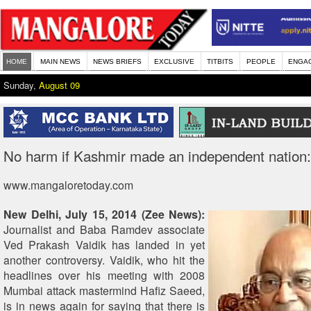
HOME
MAIN NEWS
NEWS BRIEFS
EXCLUSIVE
TITBITS
PEOPLE
ENGA
Sunday,
August 09
No harm if Kashmir made an independent nation:
www.mangaloretoday.com
New Delhi, July 15, 2014 (Zee News):
Journalist and Baba Ramdev associate
Ved Prakash Vaidik has landed in yet
another controversy. Vaidik, who hit the
headlines over his meeting with 2008
Mumbai attack mastermind Hafiz Saeed,
is in news again for saying that there is