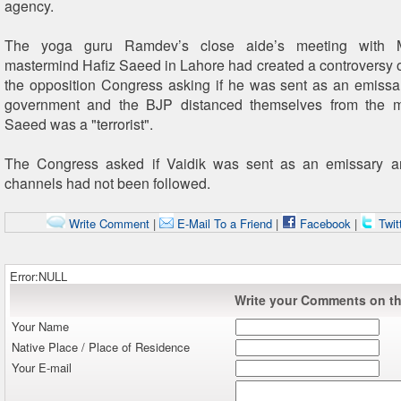
agency.
The yoga guru Ramdev’s close aide’s meeting with 
mastermind Hafiz Saeed in Lahore had created a controversy
the opposition Congress asking if he was sent as an emissa
government and the BJP distanced themselves from the m
Saeed was a "terrorist".
The Congress asked if Vaidik was sent as an emissary 
channels had not been followed.
Write Comment
|
E-Mail To a Friend
|
Facebook
|
Twit
Error:NULL
Write your Comments on thi
Your Name
Native Place / Place of Residence
Your E-mail