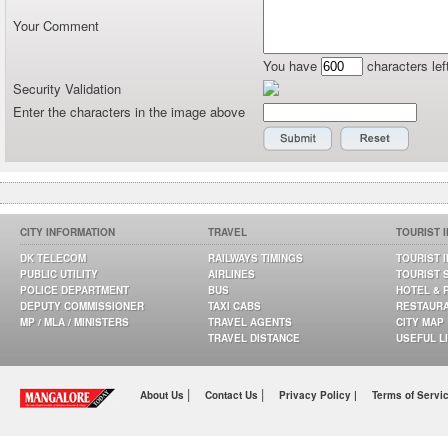
Your Comment
You have
characters lef
Security Validation
Enter the characters in the image above
CITY INFORMATION
TRAVEL
TOURIST 
DK TELECOM
RAILWAYS TIMINGS
TOURIST 
PUBLIC UTILITY
AIRLINES
TOURIST 
POLICE DEPARTMENT
BUS
HOTEL & 
DEPUTY COMMISSIONER
TAXI CABS
RESTAUR
MP / MLA / MINISTERS
TRAVEL AGENTS
CITY MAP
TRAVEL DISTANCE
USEFUL L
|
|
About Us
Contact Us
Privacy Policy |
Terms of Servi