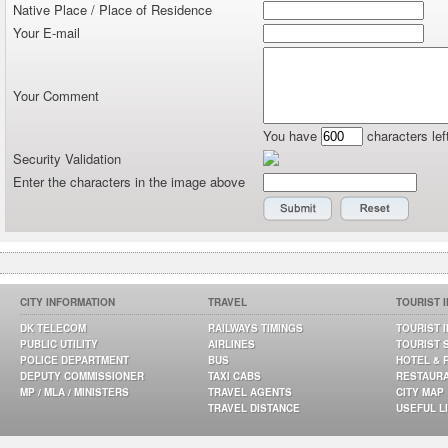
Native Place / Place of Residence
Your E-mail
Your Comment
You have
characters lef
Security Validation
Enter the characters in the image above
CITY INFORMATION
TRAVEL
TOURIST 
DK TELECOM
RAILWAYS TIMINGS
TOURIST 
PUBLIC UTILITY
AIRLINES
TOURIST 
POLICE DEPARTMENT
BUS
HOTEL & 
DEPUTY COMMISSIONER
TAXI CABS
RESTAUR
MP / MLA / MINISTERS
TRAVEL AGENTS
CITY MAP
TRAVEL DISTANCE
USEFUL L