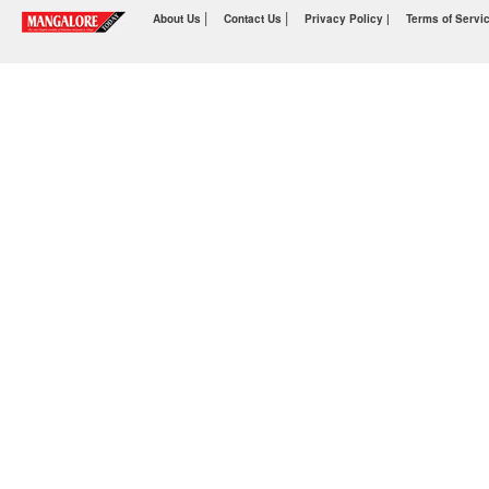
|
|
About Us
Contact Us
Privacy Policy |
Terms of Servi