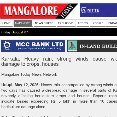
HOME
MAIN NEWS
NEWS BRIEFS
EXCLUSIVE
TITBITS
PEOPLE
ENGA
Friday,
August 07
Karkala: Heavy rain, strong winds cause wi
damage to crops, houses
Mangalore Today News Network
Udupi, May 12, 2026:
Heavy rain accompanied by strong winds ov
two days has caused widespread damage in several parts of Kar
severely affecting horticulture crops and houses. Reports rece
indicate losses exceeding Rs 5 lakh in more than 10 cases
horticulture damage alone.