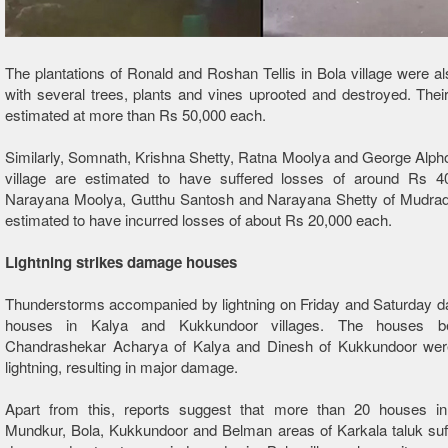
The plantations of Ronald and Roshan Tellis in Bola village were als
with several trees, plants and vines uprooted and destroyed. Thei
estimated at more than Rs 50,000 each.
Similarly, Somnath, Krishna Shetty, Ratna Moolya and George Alph
village are estimated to have suffered losses of around Rs 4
Narayana Moolya, Gutthu Santosh and Narayana Shetty of Mudradi 
estimated to have incurred losses of about Rs 20,000 each.
Lightning strikes damage houses
Thunderstorms accompanied by lightning on Friday and Saturday 
houses in Kalya and Kukkundoor villages. The houses be
Chandrashekar Acharya of Kalya and Dinesh of Kukkundoor wer
lightning, resulting in major damage.
Apart from this, reports suggest that more than 20 houses in
Mundkur, Bola, Kukkundoor and Belman areas of Karkala taluk suff