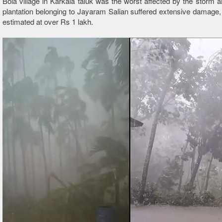
Bola village in Karkala taluk was the worst affected by the storm a
plantation belonging to Jayaram Salian suffered extensive damage,
estimated at over Rs 1 lakh.