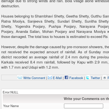
damage due to strong winds and rain. Bola village alone witness
destruction.
Houses belonging to Shambhavi Shetty, Geetha Shetty, Gutthu San
Ratna Moolya, Sanjeeva Shetty, Sundari Shetty, Sunitha Shett
Shetty, Yogendra Poojary, Pushpa Poojary, Narayana Poojar
Poojary, Ananda Salian, Mohan Poojary and Narayana Moolya
those damaged. The total loss to houses is estimated to exceed Rs 
However, despite the damage caused by pre-monsoon showers, the 
not received the expected amount of rainfall. As of Sunday mor
district recorded an average rainfall of 2.4 mm during the previo
Karkala received 8.4 mm rainfall, followed by Kapu with 2.9 mm
with 1.7 mm and Udupi with 1.2 mm.
Write Comment
|
E-Mail
|
Facebook
|
Twitter
|
P
Error:NULL
Write your Comments on thi
Your Name