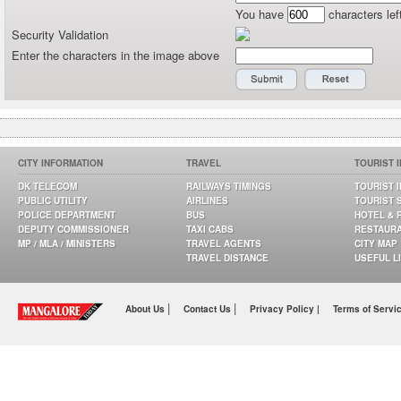
You have
characters lef
Security Validation
Enter the characters in the image above
CITY INFORMATION
TRAVEL
TOURIST 
DK TELECOM
RAILWAYS TIMINGS
TOURIST 
PUBLIC UTILITY
AIRLINES
TOURIST 
POLICE DEPARTMENT
BUS
HOTEL & 
DEPUTY COMMISSIONER
TAXI CABS
RESTAUR
MP / MLA / MINISTERS
TRAVEL AGENTS
CITY MAP
TRAVEL DISTANCE
USEFUL L
|
|
About Us
Contact Us
Privacy Policy |
Terms of Servi