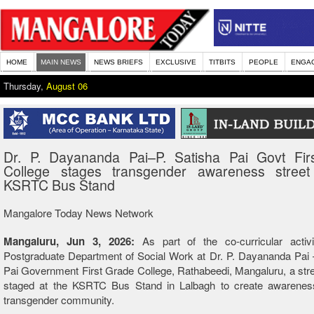
HOME
MAIN NEWS
NEWS BRIEFS
EXCLUSIVE
TITBITS
PEOPLE
ENGA
Thursday,
August 06
Dr. P. Dayananda Pai–P. Satisha Pai Govt Fir
College stages transgender awareness street
KSRTC Bus Stand
Mangalore Today News Network
Mangaluru, Jun 3, 2026:
As part of the co-curricular activi
Postgraduate Department of Social Work at Dr. P. Dayananda Pai 
Pai Government First Grade College, Rathabeedi, Mangaluru, a str
staged at the KSRTC Bus Stand in Lalbagh to create awarenes
transgender community.