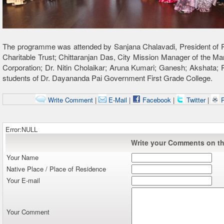
The programme was attended by Sanjana Chalavadi, President of P
Charitable Trust; Chittaranjan Das, City Mission Manager of the Ma
Corporation; Dr. Nitin Cholaikar; Aruna Kumari; Ganesh; Akshata;
students of Dr. Dayananda Pai Government First Grade College.
Write Comment
|
E-Mail
|
Facebook
|
Twitter
|
P
Error:NULL
Write your Comments on thi
Your Name
Native Place / Place of Residence
Your E-mail
Your Comment