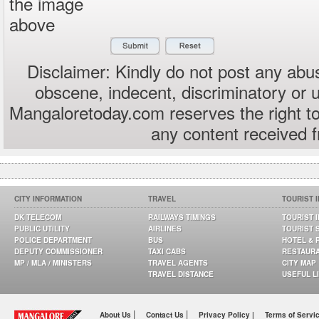
the image
above
Disclaimer: Kindly do not post any abus
obscene, indecent, discriminatory or 
Mangaloretoday.com reserves the right to
any content received 
CITY INFORMATION
TRAVEL
TOURIST 
DK TELECOM
RAILWAYS TIMINGS
TOURIST 
PUBLIC UTILITY
AIRLINES
TOURIST 
POLICE DEPARTMENT
BUS
HOTEL & 
DEPUTY COMMISSIONER
TAXI CABS
RESTAUR
MP / MLA / MINISTERS
TRAVEL AGENTS
CITY MAP
TRAVEL DISTANCE
USEFUL L
|
|
About Us
Contact Us
Privacy Policy |
Terms of Servi