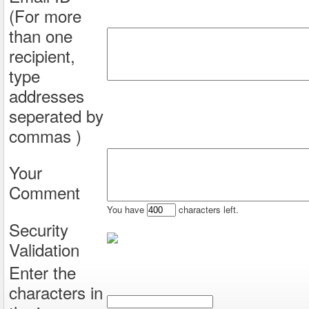
(For more
than one
recipient,
type
addresses
seperated by
commas )
Your
Comment
You have
characters left.
Security
Validation
Enter the
characters in