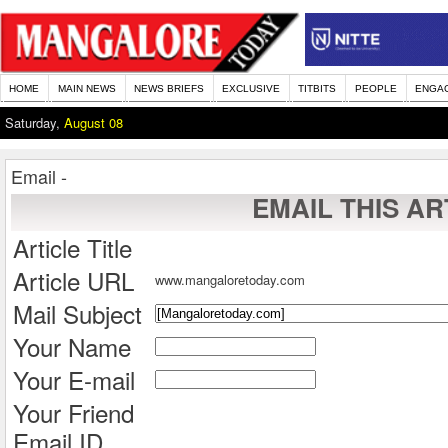
HOME
MAIN NEWS
NEWS BRIEFS
EXCLUSIVE
TITBITS
PEOPLE
ENGA
Saturday,
August 08
Email -
EMAIL THIS AR
Article Title
Article URL
www.mangaloretoday.com
Mail Subject
Your Name
Your E-mail
Your Friend
Email ID