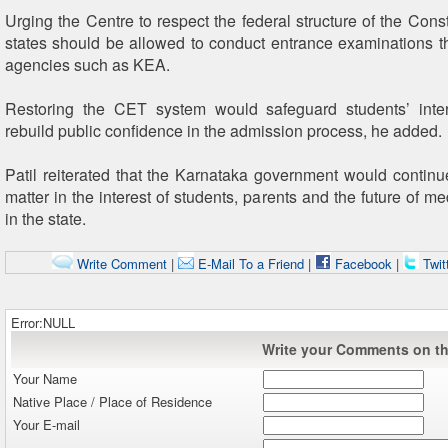
Urging the Centre to respect the federal structure of the Const
states should be allowed to conduct entrance examinations t
agencies such as KEA.
Restoring the CET system would safeguard students’ inte
rebuild public confidence in the admission process, he added.
Patil reiterated that the Karnataka government would continu
matter in the interest of students, parents and the future of m
in the state.
Write Comment
|
E-Mail To a Friend
|
Facebook
|
Twit
Error:NULL
Write your Comments on thi
Your Name
Native Place / Place of Residence
Your E-mail