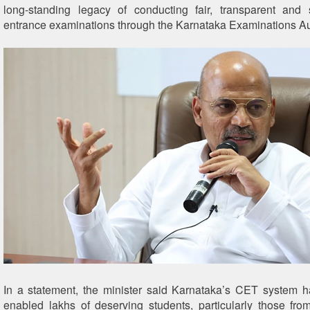
long-standing legacy of conducting fair, transparent and s
entrance examinations through the Karnataka Examinations Au
In a statement, the minister said Karnataka’s CET system 
enabled lakhs of deserving students, particularly those from