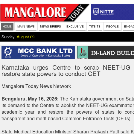
HOME
MAIN NEWS
NEWS BRIEFS
EXCLUSIVE
TITBITS
PEOPLE
ENGA
Sunday,
August 09
Karnataka urges Centre to scrap NEET-UG 
restore state powers to conduct CET
Mangalore Today News Network
Bengaluru, May 16, 2026:
The Karnataka government on Satur
its demand to the Centre to abolish the NEET-UG examinatio
academic year and restore the powers of states to con
transparent and merit-based Common Entrance Tests (CETs).
State Medical Education Minister Sharan Prakash Patil said 