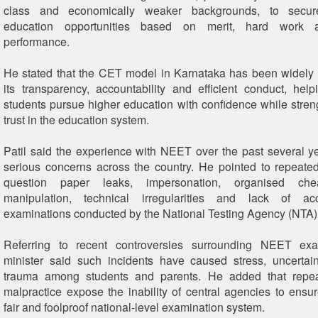
class and economically weaker backgrounds, to secure
education opportunities based on merit, hard work
performance.
He stated that the CET model in Karnataka has been widely 
its transparency, accountability and efficient conduct, help
students pursue higher education with confidence while stren
trust in the education system.
Patil said the experience with NEET over the past several y
serious concerns across the country. He pointed to repeated
question paper leaks, impersonation, organised chea
manipulation, technical irregularities and lack of acc
examinations conducted by the National Testing Agency (NTA)
Referring to recent controversies surrounding NEET exa
minister said such incidents have caused stress, uncertai
trauma among students and parents. He added that repea
malpractice expose the inability of central agencies to ensu
fair and foolproof national-level examination system.