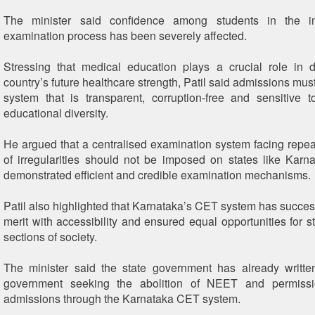
The minister said confidence among students in the in
examination process has been severely affected.
Stressing that medical education plays a crucial role in 
country’s future healthcare strength, Patil said admissions mu
system that is transparent, corruption-free and sensitive 
educational diversity.
He argued that a centralised examination system facing repea
of irregularities should not be imposed on states like Karn
demonstrated efficient and credible examination mechanisms.
Patil also highlighted that Karnataka’s CET system has succes
merit with accessibility and ensured equal opportunities for s
sections of society.
The minister said the state government has already writte
government seeking the abolition of NEET and permissi
admissions through the Karnataka CET system.