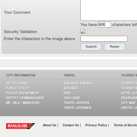
Your Comment
You have
characters lef
Security Validation
Enter the characters in the image above
CITY INFORMATION
TRAVEL
TOURIST 
DK TELECOM
RAILWAYS TIMINGS
TOURIST 
PUBLIC UTILITY
AIRLINES
TOURIST 
POLICE DEPARTMENT
BUS
HOTEL & 
DEPUTY COMMISSIONER
TAXI CABS
RESTAUR
MP / MLA / MINISTERS
TRAVEL AGENTS
CITY MAP
TRAVEL DISTANCE
USEFUL L
|
|
About Us
Contact Us
Privacy Policy |
Terms of Servi