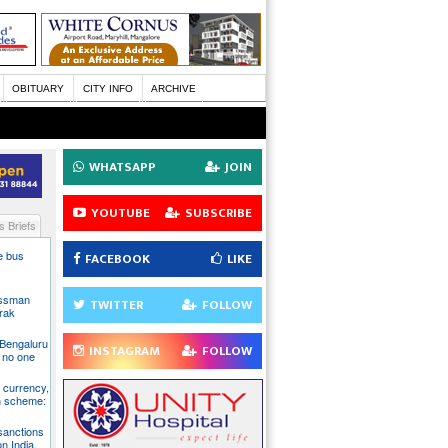
OBITUARY
CITY INFO
ARCHIVE
WHATSAPP
JOIN
YOUTUBE
SUBSCRIBE
 Briefs
te bus
FACEBOOK
LIKE
essman
TWITTER
FOLLOW
rak
 Bengaluru
INSTAGRAM
FOLLOW
 no one
S currency,
h scheme:
sanctions
on India,