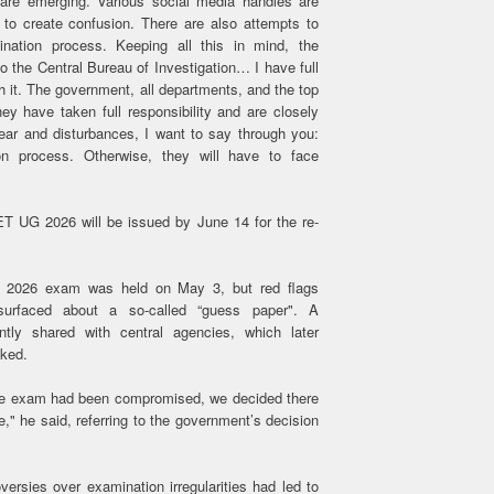
 are emerging. Various social media handles are
 to create confusion. There are also attempts to
ination process. Keeping all this in mind, the
 the Central Bureau of Investigation… I have full
h it. The government, all departments, and the top
hey have taken full responsibility and are closely
fear and disturbances, I want to say through you:
n process. Otherwise, they will have to face
T UG 2026 will be issued by June 14 for the re-
 2026 exam was held on May 3, but red flags
surfaced about a so-called “guess paper". A
ntly shared with central agencies, which later
aked.
 the exam had been compromised, we decided there
," he said, referring to the government’s decision
oversies over examination irregularities had led to