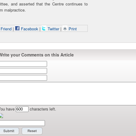
ttee, and asserted that the Centre continues to
am malpractice.
 Friend
|
Facebook
|
Twitter
|
Print
Write your Comments on this Article
You have
characters left.