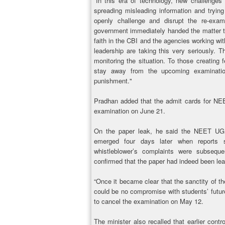
“In this era of technology, new challenges
spreading misleading information and trying
openly challenge and disrupt the re-exam
government immediately handed the matter to
faith in the CBI and the agencies working wit
leadership are taking this very seriously. T
monitoring the situation. To those creating 
stay away from the upcoming examinatio
punishment."
Pradhan added that the admit cards for NEE
examination on June 21.
On the paper leak, he said the NEET UG
emerged four days later when reports 
whistleblower’s complaints were subseque
confirmed that the paper had indeed been le
“Once it became clear that the sanctity of
could be no compromise with students’ future
to cancel the examination on May 12.
The minister also recalled that earlier contr