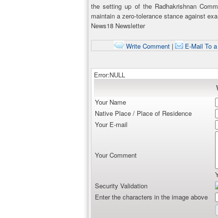
the setting up of the Radhakrishnan Commi
maintain a zero-tolerance stance against ex
News18 Newsletter
Write Comment
|
E-Mail To a
Error:NULL
Your Name
Native Place / Place of Residence
Your E-mail
Your Comment
Security Validation
Enter the characters in the image above