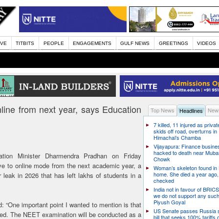
IVE
TITBITS
PEOPLE
ENGAGEMENTS
GULF NEWS
GREETINGS
VIDEOS
ine from next year, says Education
Top News
News
Headlines
7 killed, 11 injured as priva
skids off road, overturns in
Himachal’s Chamba
Vijayapura: Finance busin
hacked to death near Muba
ion Minister Dharmendra Pradhan on Friday
Chowk
 to online mode from the next academic year, a
Woman’s skeleton found in
home. She died a year ago,
leak in 2026 that has left lakhs of students in a
checked
India not in favour of BRIC
we do not support any suc
Piyush Goyal
 “One important point I wanted to mention is that
US Senate passes Russia 
ssed. The NEET examination will be conducted as a
bill that seeks 100% tariffs 