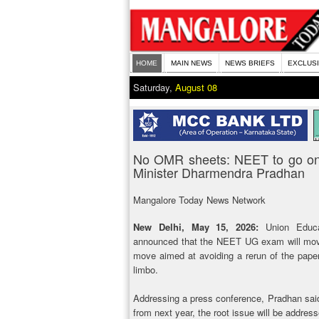
HOME
MAIN NEWS
NEWS BRIEFS
EXCLUS
Saturday,
August 08
No OMR sheets: NEET to go onl
Minister Dharmendra Pradhan
Mangalore Today News Network
New Delhi, May 15, 2026:
Union Educat
announced that the NEET UG exam will move
move aimed at avoiding a rerun of the paper 
limbo.
Addressing a press conference, Pradhan said:
from next year, the root issue will be addre