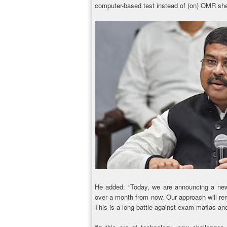
computer-based test instead of (on) OMR she
He added: “Today, we are announcing a new d
over a month from now. Our approach will re
This is a long battle against exam mafias an