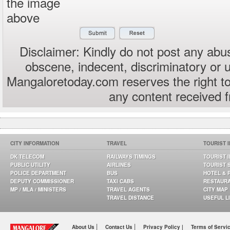
the image
above
Disclaimer: Kindly do not post any abus
obscene, indecent, discriminatory or 
Mangaloretoday.com reserves the right to
any content received 
CITY INFORMATION
TRAVEL
TOURIST 
DK TELECOM
RAILWAYS TIMINGS
TOURIST 
PUBLIC UTILITY
AIRLINES
TOURIST 
POLICE DEPARTMENT
BUS
HOTEL & 
DEPUTY COMMISSIONER
TAXI CABS
RESTAUR
MP / MLA / MINISTERS
TRAVEL AGENTS
CITY MAP
TRAVEL DISTANCE
USEFUL L
|
|
About Us
Contact Us
Privacy Policy |
Terms of Servi