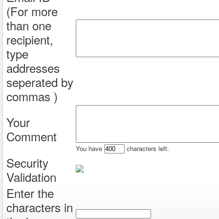
(For more
than one
recipient,
type
addresses
seperated by
commas )
Your
Comment
You have
characters left.
Security
Validation
Enter the
characters in