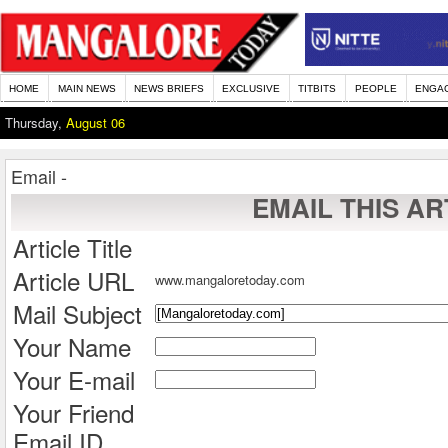
HOME
MAIN NEWS
NEWS BRIEFS
EXCLUSIVE
TITBITS
PEOPLE
ENGA
Thursday,
August 06
Email -
EMAIL THIS AR
Article Title
Article URL
www.mangaloretoday.com
Mail Subject
Your Name
Your E-mail
Your Friend
Email ID