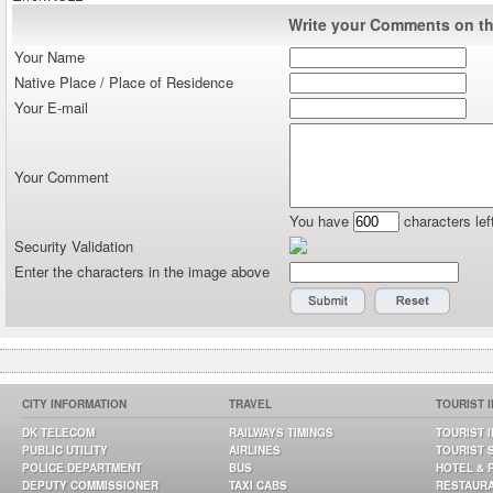
Write your Comments on thi
Your Name
Native Place / Place of Residence
Your E-mail
Your Comment
You have
characters lef
Security Validation
Enter the characters in the image above
CITY INFORMATION
TRAVEL
TOURIST 
DK TELECOM
RAILWAYS TIMINGS
TOURIST 
PUBLIC UTILITY
AIRLINES
TOURIST 
POLICE DEPARTMENT
BUS
HOTEL & 
DEPUTY COMMISSIONER
TAXI CABS
RESTAUR