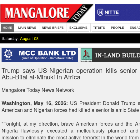
HOME
MAIN NEWS
NEWS BRIEFS
EXCLUSIVE
TITBITS
PEOPLE
ENGA
Saturday,
August 08
Trump says US-Nigerian operation kills senior
Abu-Bilal al-Minuki in Africa
Mangalore Today News Network
Washington, May 16, 2026:
US President Donald Trump sa
American and Nigerian forces had killed a senior Islamic State
"Tonight, at my direction, brave American forces and the 
Nigeria flawlessly executed a meticulously planned an
mission to eliminate the most active terrorist in the world from t