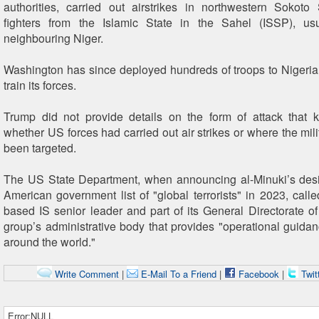
authorities, carried out airstrikes in northwestern Sokoto 
fighters from the Islamic State in the Sahel (ISSP), usu
neighbouring Niger.
Washington has since deployed hundreds of troops to Nigeria
train its forces.
Trump did not provide details on the form of attack that ki
whether US forces had carried out air strikes or where the mil
been targeted.
The US State Department, when announcing al-Minuki’s desi
American government list of "global terrorists" in 2023, call
based IS senior leader and part of its General Directorate of
group’s administrative body that provides "operational guida
around the world."
Write Comment
|
E-Mail To a Friend
|
Facebook
|
Twit
Error:NULL