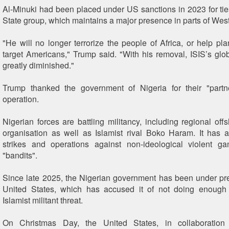
Al-Minuki had been placed under US sanctions in 2023 for ties
State group, which maintains a major presence in parts of West
"He will no longer terrorize the people of Africa, or help pla
target Americans," Trump said. "With his removal, ISIS’s glob
greatly diminished."
Trump thanked the government of Nigeria for their "partn
operation.
Nigerian forces are battling militancy, including regional off
organisation as well as Islamist rival Boko Haram. It has a
strikes and operations against non-ideological violent 
"bandits".
Since late 2025, the Nigerian government has been under pr
United States, which has accused it of not doing enough
Islamist militant threat.
On Christmas Day, the United States, in collaboration