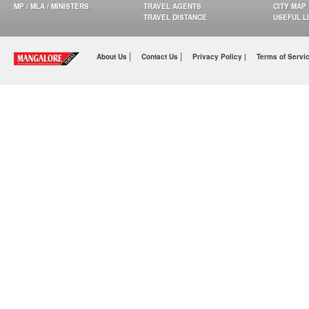
MP / MLA / MINISTERS
TRAVEL AGENTS
CITY MAP
TRAVEL DISTANCE
USEFUL L
|
|
About Us
Contact Us
Privacy Policy |
Terms of Servi