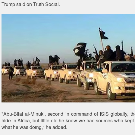
Trump said on Truth Social.
"Abu-Bilal al-Minuki, second in command of ISIS globally, t
hide in Africa, but little did he know we had sources who kept
what he was doing," he added.