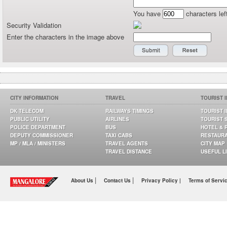
You have
characters lef
Security Validation
Enter the characters in the image above
CITY INFORMATION
TRAVEL
TOURIST 
DK TELECOM
RAILWAYS TIMINGS
TOURIST 
PUBLIC UTILITY
AIRLINES
TOURIST 
POLICE DEPARTMENT
BUS
HOTEL & 
DEPUTY COMMISSIONER
TAXI CABS
RESTAUR
MP / MLA / MINISTERS
TRAVEL AGENTS
CITY MAP
TRAVEL DISTANCE
USEFUL L
|
|
About Us
Contact Us
Privacy Policy |
Terms of Servi