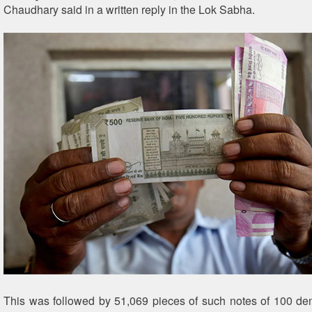
Chaudhary said in a written reply in the Lok Sabha.
This was followed by 51,069 pieces of such notes of 100 d