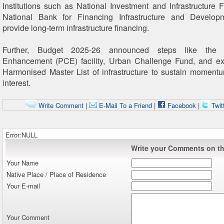
Institutions such as National Investment and Infrastructure 
National Bank for Financing Infrastructure and Develo
provide long-term infrastructure financing.
Further, Budget 2025-26 announced steps like the P
Enhancement (PCE) facility, Urban Challenge Fund, and ex
Harmonised Master List of infrastructure to sustain moment
interest.
Write Comment
|
E-Mail To a Friend
|
Facebook
|
Twit
Error:NULL
Write your Comments on thi
Your Name
Native Place / Place of Residence
Your E-mail
Your Comment