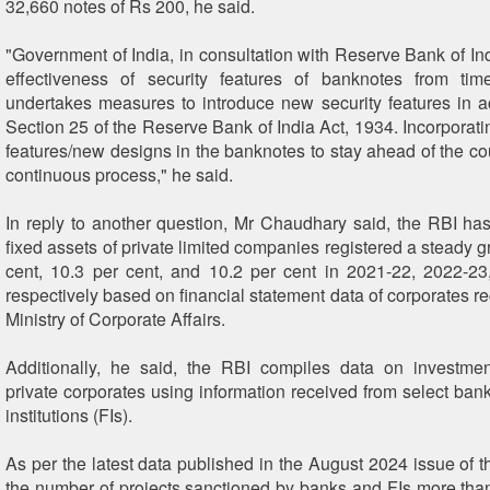
32,660 notes of Rs 200, he said.
"Government of India, in consultation with Reserve Bank of Ind
effectiveness of security features of banknotes from ti
undertakes measures to introduce new security features in 
Section 25 of the Reserve Bank of India Act, 1934. Incorporati
features/new designs in the banknotes to stay ahead of the cou
continuous process," he said.
In reply to another question, Mr Chaudhary said, the RBI has
fixed assets of private limited companies registered a steady g
cent, 10.3 per cent, and 10.2 per cent in 2021-22, 2022-2
respectively based on financial statement data of corporates r
Ministry of Corporate Affairs.
Additionally, he said, the RBI compiles data on investmen
private corporates using information received from select bank
institutions (FIs).
As per the latest data published in the August 2024 issue of t
the number of projects sanctioned by banks and FIs more tha