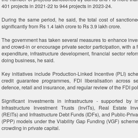
401 projects in 2021-22 to 944 projects in 2023-24.
During the same period, he said, the total cost of sanctione
significantly from Rs 1.4 lakh crore to Rs 3.9 lakh crore.
The government has taken several measures to enhance inve
and crowd-in or encourage private sector participation, with a 
expenditure, infrastructure development, financial sector refo
doing business, he said.
Key initiatives include Production-Linked Incentive (PLI) sch
credit guarantee programmes, FDI liberalisation across s
defence, retail and insurance, and regular review of the FDI pol
Significant investments in infrastructure - supported by i
Infrastructure Investment Trusts (InvITs), Real Estate In
(REITs) and Infrastructure Debt Funds (IDFs), and Public-Priva
(PPP) models under the Viability Gap Funding (VGF) scheme
crowding in private capital.