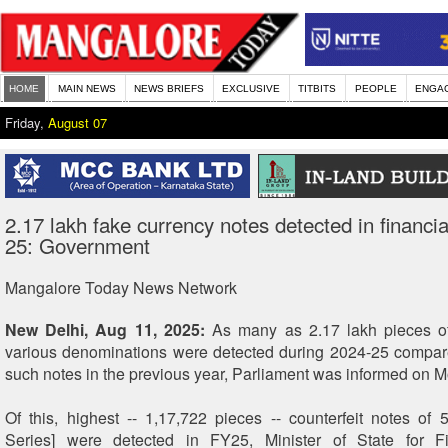
HOME
MAIN NEWS
NEWS BRIEFS
EXCLUSIVE
TITBITS
PEOPLE
ENGA
Friday,
August 07
2.17 lakh fake currency notes detected in financi
25: Government
Mangalore Today News Network
New Delhi, Aug 11, 2025:
As many as 2.17 lakh pieces of
various denominations were detected during 2024-25 compar
such notes in the previous year, Parliament was informed on 
Of this, highest -- 1,17,722 pieces -- counterfeit notes o
Series] were detected in FY25, Minister of State for 