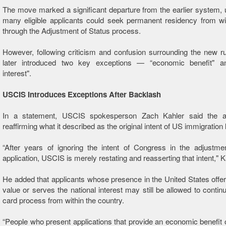
The move marked a significant departure from the earlier system,
many eligible applicants could seek permanent residency from wi
through the Adjustment of Status process.
However, following criticism and confusion surrounding the new 
later introduced two key exceptions — “economic benefit" an
interest".
USCIS Introduces Exceptions After Backlash
In a statement, USCIS spokesperson Zach Kahler said the 
reaffirming what it described as the original intent of US immigration 
“After years of ignoring the intent of Congress in the adjustme
application, USCIS is merely restating and reasserting that intent," K
He added that applicants whose presence in the United States off
value or serves the national interest may still be allowed to contin
card process from within the country.
“People who present applications that provide an economic benefit 