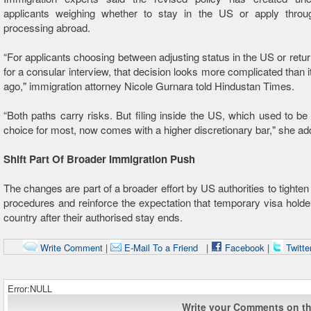
applicants weighing whether to stay in the US or apply throu
processing abroad.
“For applicants choosing between adjusting status in the US or return
for a consular interview, that decision looks more complicated than i
ago," immigration attorney Nicole Gurnara told Hindustan Times.
“Both paths carry risks. But filing inside the US, which used to be
choice for most, now comes with a higher discretionary bar," she ad
Shift Part Of Broader Immigration Push
The changes are part of a broader effort by US authorities to tighten
procedures and reinforce the expectation that temporary visa holde
country after their authorised stay ends.
Write Comment
|
E-Mail To a Friend
|
Facebook
|
Twitte
Error:NULL
Write your Comments on thi