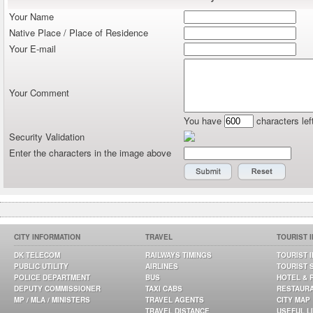
Your Name
Native Place / Place of Residence
Your E-mail
Your Comment
You have
characters lef
Security Validation
Enter the characters in the image above
CITY INFORMATION
TRAVEL
TOURIST 
DK TELECOM
RAILWAYS TIMINGS
TOURIST 
PUBLIC UTILITY
AIRLINES
TOURIST 
POLICE DEPARTMENT
BUS
HOTEL & 
DEPUTY COMMISSIONER
TAXI CABS
RESTAUR
MP / MLA / MINISTERS
TRAVEL AGENTS
CITY MAP
TRAVEL DISTANCE
USEFUL L