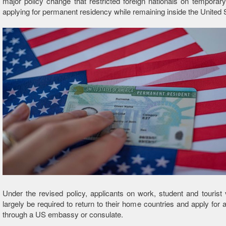
major policy change that restricted foreign nationals on temporar
applying for permanent residency while remaining inside the United 
Under the revised policy, applicants on work, student and tourist
largely be required to return to their home countries and apply for 
through a US embassy or consulate.