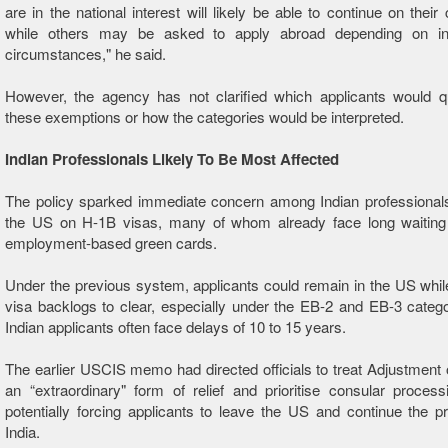
are in the national interest will likely be able to continue on their
while others may be asked to apply abroad depending on ind
circumstances," he said.
However, the agency has not clarified which applicants would qu
these exemptions or how the categories would be interpreted.
Indian Professionals Likely To Be Most Affected
The policy sparked immediate concern among Indian professionals
the US on H-1B visas, many of whom already face long waiting 
employment-based green cards.
Under the previous system, applicants could remain in the US while
visa backlogs to clear, especially under the EB-2 and EB-3 categ
Indian applicants often face delays of 10 to 15 years.
The earlier USCIS memo had directed officials to treat Adjustment 
an “extraordinary" form of relief and prioritise consular process
potentially forcing applicants to leave the US and continue the 
India.