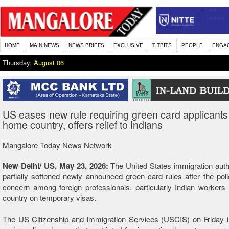
HOME
MAIN NEWS
NEWS BRIEFS
EXCLUSIVE
TITBITS
PEOPLE
ENGA
Thursday,
August 06
US eases new rule requiring green card applicants 
home country, offers relief to Indians
Mangalore Today News Network
New Delhi/ US, May 23, 2026:
The United States immigration auth
partially softened newly announced green card rules after the poli
concern among foreign professionals, particularly Indian workers l
country on temporary visas.
The US Citizenship and Immigration Services (USCIS) on Friday i