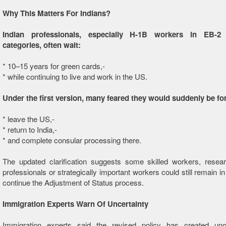
Why This Matters For Indians?
Indian professionals, especially H-1B workers in EB-
categories, often wait:
* 10–15 years for green cards,-
* while continuing to live and work in the US.
Under the first version, many feared they would suddenly be fo
* leave the US,-
* return to India,-
* and complete consular processing there.
The updated clarification suggests some skilled workers, resear
professionals or strategically important workers could still remain i
continue the Adjustment of Status process.
Immigration Experts Warn Of Uncertainty
Immigration experts said the revised policy has created unce