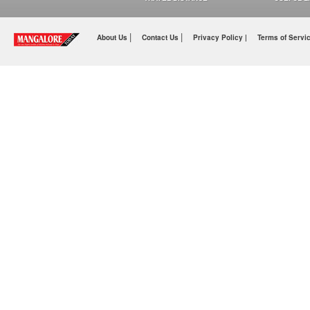
|
|
About Us
Contact Us
Privacy Policy |
Terms of Servi