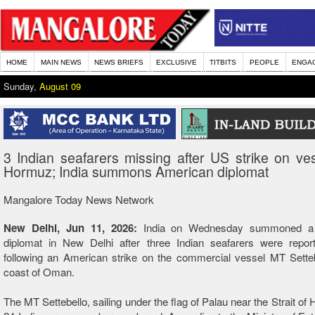
HOME
MAIN NEWS
NEWS BRIEFS
EXCLUSIVE
TITBITS
PEOPLE
ENGA
Sunday,
August 09
3 Indian seafarers missing after US strike on ve
Hormuz; India summons American diplomat
Mangalore Today News Network
New Delhi, Jun 11, 2026:
India on Wednesday summoned a
diplomat in New Delhi after three Indian seafarers were repor
following an American strike on the commercial vessel MT Setteb
coast of Oman.
The MT Settebello, sailing under the flag of Palau near the Strait of