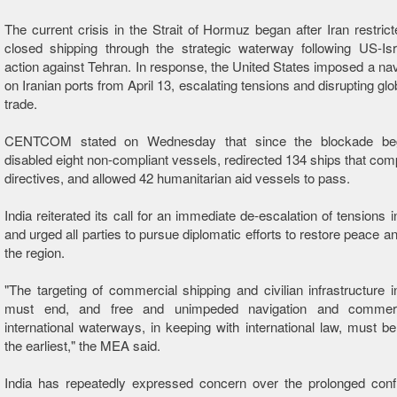
The current crisis in the Strait of Hormuz began after Iran restrict
closed shipping through the strategic waterway following US-Isra
action against Tehran. In response, the United States imposed a na
on Iranian ports from April 13, escalating tensions and disrupting gl
trade.
CENTCOM stated on Wednesday that since the blockade beg
disabled eight non-compliant vessels, redirected 134 ships that compl
directives, and allowed 42 humanitarian aid vessels to pass.
India reiterated its call for an immediate de-escalation of tensions 
and urged all parties to pursue diplomatic efforts to restore peace and
the region.
"The targeting of commercial shipping and civilian infrastructure i
must end, and free and unimpeded navigation and commer
international waterways, in keeping with international law, must be
the earliest," the MEA said.
India has repeatedly expressed concern over the prolonged confl