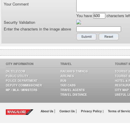
Your Comment
You have
characters lef
Security Validation
Enter the characters in the image above
CITY INFORMATION
TRAVEL
TOURIST 
DK TELECOM
RAILWAYS TIMINGS
TOURIST 
PUBLIC UTILITY
AIRLINES
TOURIST 
POLICE DEPARTMENT
BUS
HOTEL & 
DEPUTY COMMISSIONER
TAXI CABS
RESTAUR
MP / MLA / MINISTERS
TRAVEL AGENTS
CITY MAP
TRAVEL DISTANCE
USEFUL L
|
|
About Us
Contact Us
Privacy Policy |
Terms of Servi