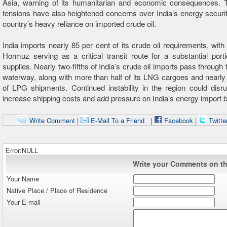
Asia, warning of its humanitarian and economic consequences. 
tensions have also heightened concerns over India’s energy securit
country’s heavy reliance on imported crude oil.
India imports nearly 85 per cent of its crude oil requirements, with 
Hormuz serving as a critical transit route for a substantial port
supplies. Nearly two-fifths of India’s crude oil imports pass through 
waterway, along with more than half of its LNG cargoes and nearly
of LPG shipments. Continued instability in the region could disru
increase shipping costs and add pressure on India’s energy import bi
Write Comment
|
E-Mail To a Friend
|
Facebook
|
Twitte
Error:NULL
Write your Comments on thi
Your Name
Native Place / Place of Residence
Your E-mail