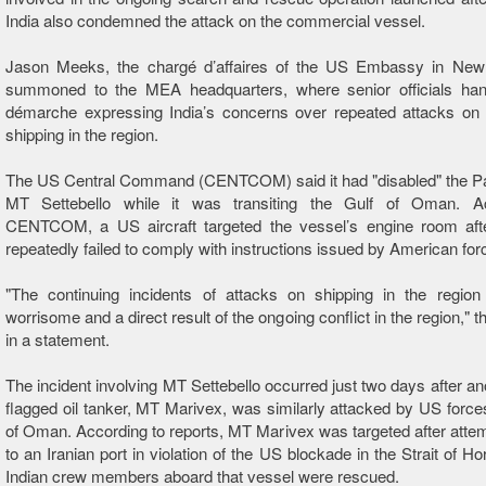
India also condemned the attack on the commercial vessel.
Jason Meeks, the chargé d’affaires of the US Embassy in New
summoned to the MEA headquarters, where senior officials ha
démarche expressing India’s concerns over repeated attacks on
shipping in the region.
The US Central Command (CENTCOM) said it had "disabled" the Pa
MT Settebello while it was transiting the Gulf of Oman. A
CENTCOM, a US aircraft targeted the vessel’s engine room aft
repeatedly failed to comply with instructions issued by American for
"The continuing incidents of attacks on shipping in the region
worrisome and a direct result of the ongoing conflict in the region,"
in a statement.
The incident involving MT Settebello occurred just two days after an
flagged oil tanker, MT Marivex, was similarly attacked by US forces
of Oman. According to reports, MT Marivex was targeted after attemp
to an Iranian port in violation of the US blockade in the Strait of H
Indian crew members aboard that vessel were rescued.