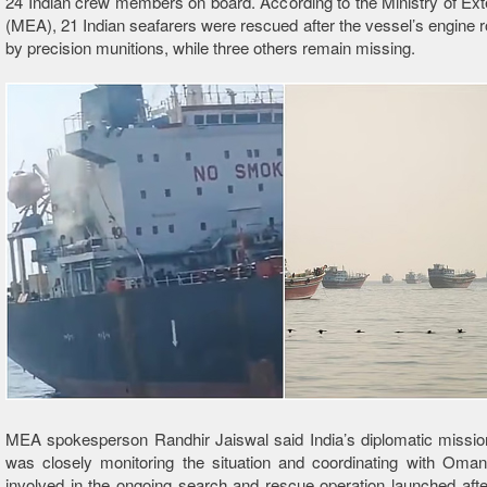
24 Indian crew members on board. According to the Ministry of Exte
(MEA), 21 Indian seafarers were rescued after the vessel’s engine 
by precision munitions, while three others remain missing.
MEA spokesperson Randhir Jaiswal said India’s diplomatic missio
was closely monitoring the situation and coordinating with Omani
involved in the ongoing search and rescue operation launched after