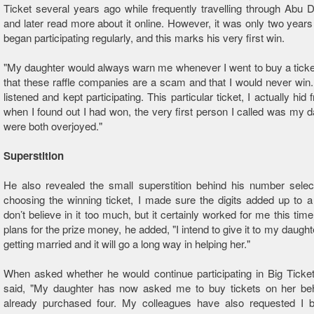
Ticket several years ago while frequently travelling through Abu D
and later read more about it online. However, it was only two years
began participating regularly, and this marks his very first win.
"My daughter would always warn me whenever I went to buy a ticket
that these raffle companies are a scam and that I would never win.
listened and kept participating. This particular ticket, I actually hid
when I found out I had won, the very first person I called was my 
were both overjoyed."
Superstition
He also revealed the small superstition behind his number selec
choosing the winning ticket, I made sure the digits added up to a t
don’t believe in it too much, but it certainly worked for me this time
plans for the prize money, he added, "I intend to give it to my daught
getting married and it will go a long way in helping her."
When asked whether he would continue participating in Big Ticke
said, "My daughter has now asked me to buy tickets on her beha
already purchased four. My colleagues have also requested I b