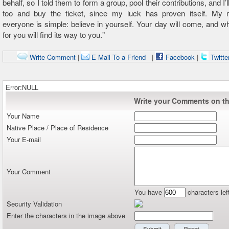
behalf, so I told them to form a group, pool their contributions, and I’l
too and buy the ticket, since my luck has proven itself. My
everyone is simple: believe in yourself. Your day will come, and w
for you will find its way to you."
Write Comment
|
E-Mail To a Friend
|
Facebook
|
Twitte
Error:NULL
Write your Comments on thi
Your Name
Native Place / Place of Residence
Your E-mail
Your Comment
You have
characters lef
Security Validation
Enter the characters in the image above