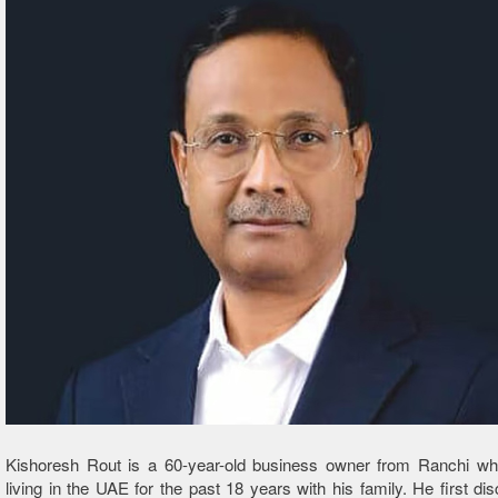
Kishoresh Rout is a 60-year-old business owner from Ranchi w
living in the UAE for the past 18 years with his family. He first di