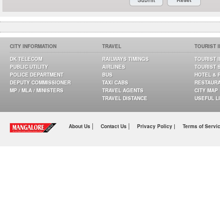
CITY INFORMATION
TRAVEL
TOURIST 
DK TELECOM
RAILWAYS TIMINGS
TOURIST 
PUBLIC UTILITY
AIRLINES
TOURIST 
POLICE DEPARTMENT
BUS
HOTEL & 
DEPUTY COMMISSIONER
TAXI CABS
RESTAUR
MP / MLA / MINISTERS
TRAVEL AGENTS
CITY MAP
TRAVEL DISTANCE
USEFUL L
|
|
About Us
Contact Us
Privacy Policy |
Terms of Servi