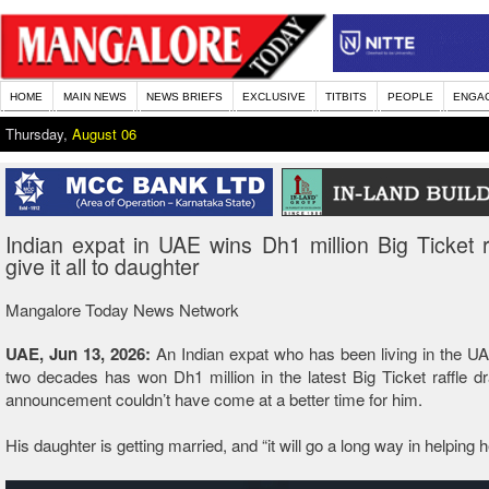
HOME
MAIN NEWS
NEWS BRIEFS
EXCLUSIVE
TITBITS
PEOPLE
ENGA
Thursday,
August 06
Indian expat in UAE wins Dh1 million Big Ticket raf
give it all to daughter
Mangalore Today News Network
UAE, Jun 13, 2026:
An Indian expat who has been living in the UA
two decades has won Dh1 million in the latest Big Ticket raffle d
announcement couldn’t have come at a better time for him.
His daughter is getting married, and “it will go a long way in helping h