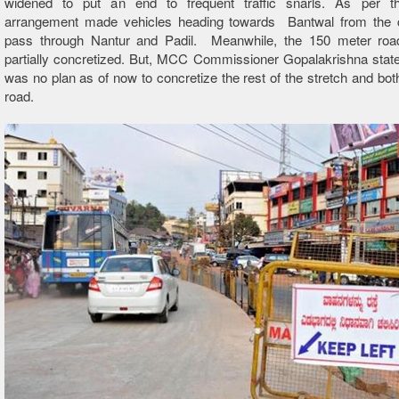
widened to put an end to frequent traffic snarls. As per th
arrangement made vehicles heading towards Bantwal from the 
pass through Nantur and Padil. Meanwhile, the 150 meter ro
partially concretized. But, MCC Commissioner Gopalakrishna state
was no plan as of now to concretize the rest of the stretch and both
road.