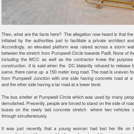
Then, what are the facts here? The allegation now heard is that the
initiated by the authorities just to facilitate a private architect an
Accordingly, an elevated platform was raised across a storm wat
between the stretch from Pumpwell Circle towards Padil. None of the
including the MCC as well as the contractor knew the purpose 
construction. It is said when the DC blatantly refused to release f
same, there came up a 150 meter long road. The road is uneven f
from Pumpwell Junction with one side having concrete road at a 
and the other side having a tar road at a lower level.
The bus shelter at Pumpwell Circle which was used by many peop
demolished. Presently, people are forced to stand on the side of road
buses on the newly laid concrete stretch where two vehicles 
through simultaneously.
It was just recently that a young woman had lost her life on th