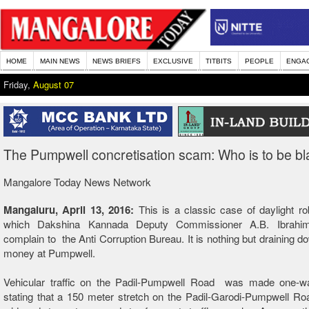
HOME
MAIN NEWS
NEWS BRIEFS
EXCLUSIVE
TITBITS
PEOPLE
ENGA
Friday,
August 07
The Pumpwell concretisation scam: Who is to be b
Mangalore Today News Network
Mangaluru, April 13, 2016:
This is a classic case of daylight r
which Dakshina Kannada Deputy Commissioner A.B. Ibrahi
complain to the Anti Corruption Bureau. It is nothing but draining do
money at Pumpwell.
Vehicular traffic on the Padil-Pumpwell Road was made one-w
stating that a 150 meter stretch on the Padil-Garodi-Pumpwell R