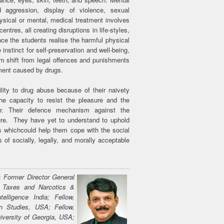
aggression, display of violence, sexual
sical or mental, medical treatment involves
entres, all creating disruptions in life-styles,
e the students realise the harmful physical
nstinct for self-preservation and well-being,
igm shift from legal offences and punishments
ment caused by drugs.
ility to drug abuse because of their naivety
he capacity to resist the pleasure and the
r. Their defence mechanism against the
ture. They have yet to understand to uphold
s whichcould help them cope with the social
of socially, legally, and morally acceptable
D:
Former Director General
t Taxes and Narcotics &
elligence India; Fellow,
n Studies, USA; Fellow,
niversity of Georgia, USA;