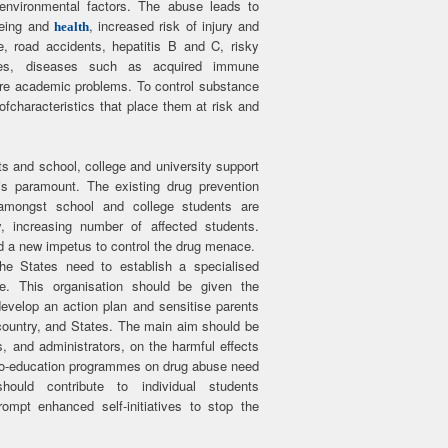
environmental factors. The abuse leads to
-being and
, increased risk of injury and
health
e, road accidents, hepatitis B and C, risky
cies, diseases such as acquired immune
re academic problems. To control substance
characteristics that place them at risk and
s and school, college and university support
is paramount. The existing drug prevention
 amongst school and college students are
, increasing number of affected students.
and a new impetus to control the drug menace.
e States need to establish a specialised
. This organisation should be given the
evelop an action plan and sensitise parents
country, and States. The main aim should be
s, and administrators, on the harmful effects
cho-education programmes on drug abuse need
ould contribute to individual students
mpt enhanced self-initiatives to stop the