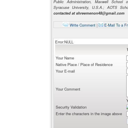
Public Administration, Maxwell School of
Syracuse University, U.S.A.; AOTS Sch
contacted at shreemenon48@gmail.com
Write Comment
|
E-Mail To a Fr
Error:NULL
Your Name
Native Place / Place of Residence
Your E-mail
Your Comment
Security Validation
Enter the characters in the image above