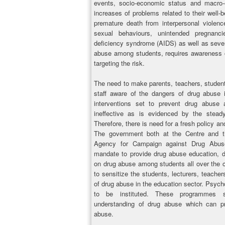
events, socio-economic status and macro-
increases of problems related to their well
premature death from interpersonal violenc
sexual behaviours, unintended pregnan
deficiency syndrome (AIDS) as well as seve
abuse among students, requires awareness of
targeting the risk.
The need to make parents, teachers, student
staff aware of the dangers of drug abuse 
interventions set to prevent drug abuse
ineffective as is evidenced by the steady
Therefore, there is need for a fresh policy 
The government both at the Centre and th
Agency for Campaign against Drug Abuse
mandate to provide drug abuse education, d
on drug abuse among students all over the 
to sensitize the students, lecturers, teacher
of drug abuse in the education sector. Psy
to be instituted. These programmes sh
understanding of drug abuse which can pro
abuse.