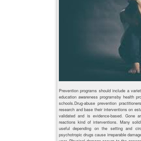
Prevention programs should include a variety
education awareness programsby health prof
schools.Drug-abuse prevention practitioner
research and base their interventions on est
validated and is evidence-based. Gone ar
reactions kind of interventions. Many sol
useful depending on the setting and cir
psychotropic drugs cause irreparable damage 
user. Physical damage occurs to the appear