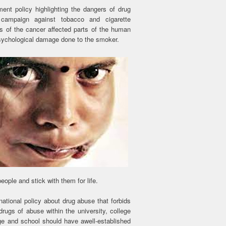
ment policy highlighting the dangers of drug
 campaign against tobacco and cigarette
ls of the cancer affected parts of the human
psychological damage done to the smoker.
ople and stick with them for life.
national policy about drug abuse that forbids
rugs of abuse within the university, college
ge and school should have awell-established