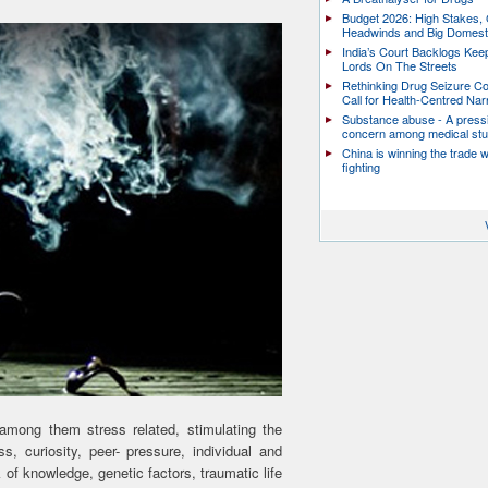
Budget 2026: High Stakes, 
Headwinds and Big Domest
India’s Court Backlogs Kee
Lords On The Streets
Rethinking Drug Seizure C
Call for Health-Centred Nar
Substance abuse - A press
concern among medical st
China is winning the trade 
fighting
among them stress related, stimulating the
s, curiosity, peer- pressure, individual and
 of knowledge, genetic factors, traumatic life