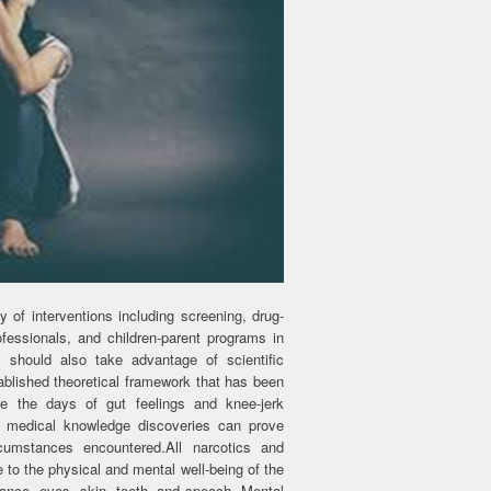
 of interventions including screening, drug-
essionals, and children-parent programs in
s should also take advantage of scientific
ablished theoretical framework that has been
e the days of gut feelings and knee-jerk
id medical knowledge discoveries can prove
cumstances encountered.All narcotics and
to the physical and mental well-being of the
ance, eyes, skin, teeth, and speech. Mental