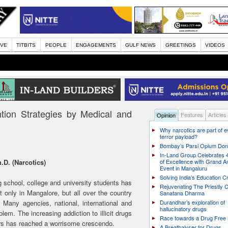
IVE
TITBITS
PEOPLE
ENGAGEMENTS
GULF NEWS
GREETINGS
VIDEOS
tion Strategies by Medical and
Features
Articles
Opinion
Why narcotics are part of 
terror payload?
Bombay’s Parsi Opium Do
In-Land Group Celebrates 
.D. (Narcotics)
of Excellence with Grand A
Event in Mangaluru
Solving India’s Education Cr
 school, college and university students has
Rejuvenating The Priestly C
 only in Mangalore, but all over the country
Sanatana Dharma
 Many agencies, national, international and
Durandhar’s exploration of
hallucinatory drugs
lem. The increasing addiction to illicit drugs
Race towards a Drug Free 
ers has reached a worrisome crescendo.
A Breathalyser for Drugs