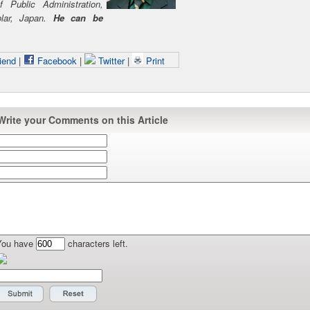
 Public Administration,
olar, Japan.
He can be
iend
|
Facebook
|
Twitter
|
Print
Write your Comments on this Article
You have
characters left.