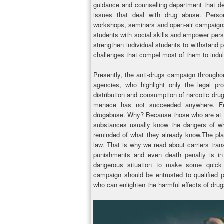
guidance and counselling department that de
issues that deal with drug abuse. Person
workshops, seminars and open-air campaigns a
students with social skills and empower perso
strengthen individual students to withstand 
challenges that compel most of them to indul
Presently, the anti-drugs campaign througho
agencies, who highlight only the legal p
distribution and consumption of narcotic drugs
menace has not succeeded anywhere. Fear
drugabuse. Why? Because those who are at hi
substances usually know the dangers of wh
reminded of what they already know.The plain
law. That is why we read about carriers tran
punishments and even death penalty is in 
dangerous situation to make some quick 
campaign should be entrusted to qualified p
who can enlighten the harmful effects of dr