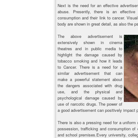
Next is the need for an effective advertise
abuse. Presently, there is an effective
consumption and their link to cancer. Visua
body are shown in great detail, as also the 
The above advertisement is
extensively shown in cinema
theatres and in public media to
highlight the damage caused by
tobacco smoking and how it leads
to Cancer. There is a need for a
similar advertisement that can
make a powerful statement about
the dangers associated with drug
use, and the physical and
psychological damage caused by
use of narcotic drugs. The power of
a good advertisement can positively impact pe
There is also a pressing need for a uniform 
possession, trafficking and consumption of d
and school premises.Every university, colle