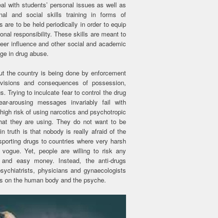
al with students’ personal issues as well as
al and social skills training in forms of
re to be held periodically in order to equip
nal responsibility. These skills are meant to
peer influence and other social and academic
ge in drug abuse.
ut the country is being done by enforcement
rovisions and consequences of possession,
. Trying to inculcate fear to control the drug
-arousing messages invariably fail with
gh risk of using narcotics and psychotropic
at they are using. They do not want to be
 truth is that nobody is really afraid of the
sporting drugs to countries where very harsh
vogue. Yet, people are willing to risk any
and easy money. Instead, the anti-drugs
sychiatrists, physicians and gynaecologists
ugs on the human body and the psyche.