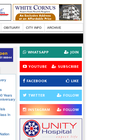
OBITUARY
CITY INFO
ARCHIVE
WHATSAPP
JOIN
YOUTUBE
SUBSCRIBE
every
FACEBOOK
LIKE
ns
TWITTER
FOLLOW
40 Years
nniversary
isis
INSTAGRAM
FOLLOW
lass In
Nation