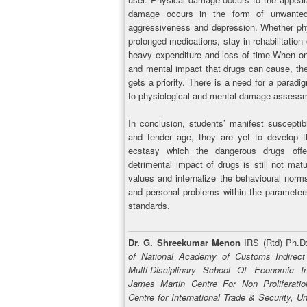
damage occurs in the form of unwanted 
aggressiveness and depression. Whether phy
prolonged medications, stay in rehabilitation c
heavy expenditure and loss of time.When onc
and mental impact that drugs can cause, the i
gets a priority. There is a need for a parad
to physiological and mental damage assess
In conclusion, students’ manifest susceptib
and tender age, they are yet to develop t
ecstasy which the dangerous drugs offe
detrimental impact of drugs is still not ma
values and internalize the behavioural norm
and personal problems within the parameters 
standards.
Dr. G. Shreekumar Menon
IRS (Rtd) Ph.
of National Academy of Customs Indirec
Multi-Disciplinary School Of Economic Int
James Martin Centre For Non Proliferatio
Centre for International Trade & Security, U