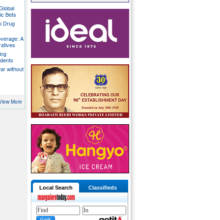
Global
ic Bets
p Drug
overage: A
ratives
ing
udents
war without
View More
Local Search
Classifieds