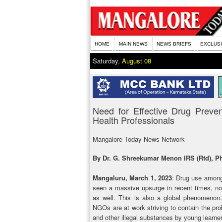
HOME
MAIN NEWS
NEWS BRIEFS
EXCLUS
Saturday,
August 08
Need for Effective Drug Preven
Health Professionals
Mangalore Today News Network
By Dr. G. Shreekumar Menon IRS (Rtd), Ph
Mangaluru, March 1, 2023
: Drug use among
seen a massive upsurge in recent times, not
as well. This is also a global phenomenon.
NGOs are at work striving to contain the prob
and other illegal substances by young learn