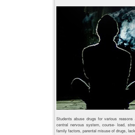
Students abuse drugs for various reasons 
central nervous system, course- load, stres
family factors, parental misuse of drugs, lack