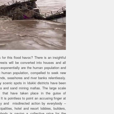
r this flood havoc? There is an insightful
orests will be converted into houses and all
 exponentially are the human population and
ng human population, compelled to seek new
nds, seashores and river banks relentlessly.
 scenic spots in Idukki districts have been
as and sand mining mafias. The large scale
on that have taken place in the guise of
t is pointless to point an accusing finger at
racy and misdirected action by everybody –
palities, hotel and resort lobbies, builders,
body is paying a collective price for the