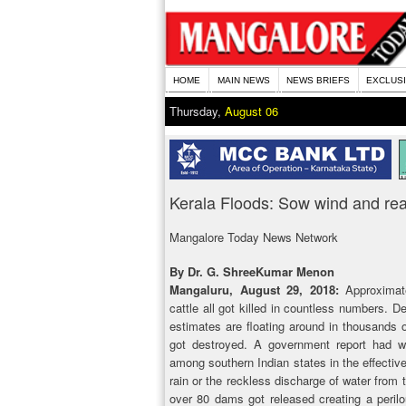
HOME
MAIN NEWS
NEWS BRIEFS
EXCLUS
Thursday,
August 06
Kerala Floods: Sow wind and rea
Mangalore Today News Network
By Dr. G. ShreeKumar Menon
Mangaluru, August 29, 2018:
Approximate
cattle all got killed in countless numbers. 
estimates are floating around in thousands o
got destroyed. A government report had w
among southern Indian states in the effecti
rain or the reckless discharge of water from
over 80 dams got released creating a peril