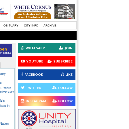
OBITUARY
CITY INFO
ARCHIVE
WHATSAPP
JOIN
YOUTUBE
SUBSCRIBE
every
FACEBOOK
LIKE
ns
TWITTER
FOLLOW
40 Years
nniversary
isis
INSTAGRAM
FOLLOW
lass In
Nation