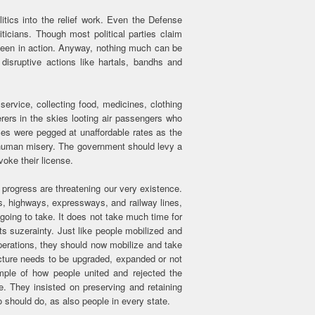
litics into the relief work. Even the Defense
ticians. Though most political parties claim
seen in action. Anyway, nothing much can be
disruptive actions like hartals, bandhs and
ervice, collecting food, medicines, clothing
erers in the skies looting air passengers who
ices were pegged at unaffordable rates as the
 human misery. The government should levy a
voke their license.
rogress are threatening our very existence.
 highways, expressways, and railway lines,
s going to take. It does not take much time for
its suzerainty. Just like people mobilized and
operations, they should now mobilize and take
ructure needs to be upgraded, expanded or not
ample of how people united and rejected the
e. They insisted on preserving and retaining
o should do, as also people in every state.