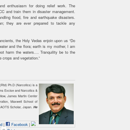
nd enthusiasm for doing relief work. The
C and train them in disaster management.
dling flood, fire and earthquake disasters.
an; they are ever prepared to tackle any
 ancients, the Holy Vedas enjoin upon us “Do
ater and the flora; earth is my mother, I am
ot harm the waters…. Tranquility be to the
he crops and vegetation.”
 (Rtd) Ph.D (Narcotics) is a
ms Excise and Narcotics &
Fellow, James Martin Center
tration, Maxwell School of
nd AOTS Scholar, Japan.
He
nd
|
Facebook
|