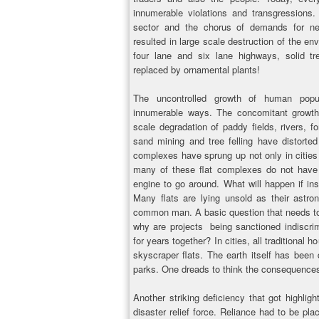
innumerable violations and transgressions.
sector and the chorus of demands for ne
resulted in large scale destruction of the e
four lane and six lane highways, solid t
replaced by ornamental plants!
The uncontrolled growth of human popul
innumerable ways. The concomitant growth 
scale degradation of paddy fields, rivers, f
sand mining and tree felling have distorte
complexes have sprung up not only in cities b
many of these flat complexes do not have 
engine to go around. What will happen if ins
Many flats are lying unsold as their astro
common man. A basic question that needs to 
why are projects being sanctioned indiscrimi
for years together? In cities, all traditiona
skyscraper flats. The earth itself has bee
parks. One dreads to think the consequences
Another striking deficiency that got highligh
disaster relief force. Reliance had to be pl