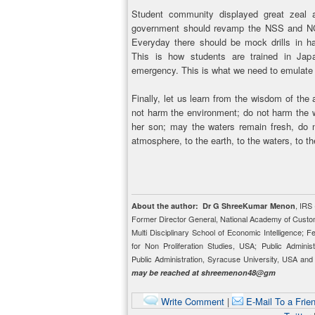
Student community displayed great zeal a
government should revamp the NSS and NC
Everyday there should be mock drills in han
This is how students are trained in Jap
emergency. This is what we need to emulate
Finally, let us learn from the wisdom of the
not harm the environment; do not harm the w
her son; may the waters remain fresh, do n
atmosphere, to the earth, to the waters, to t
, IRS
About the author:
Dr G ShreeKumar Menon
Former Director General, National Academy of Custo
Multi Disciplinary School of Economic Intelligence; 
for Non Proliferation Studies, USA; Public Adminis
Public Administration, Syracuse University, USA a
may be reached at shreemenon48@gm
Write Comment
|
E-Mail To a Frie