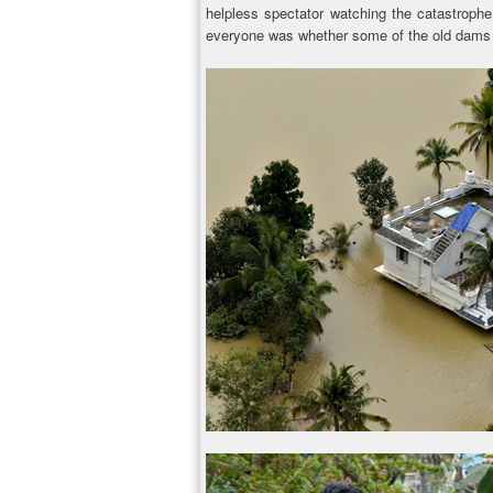
helpless spectator watching the catastrophe
everyone was whether some of the old dams w