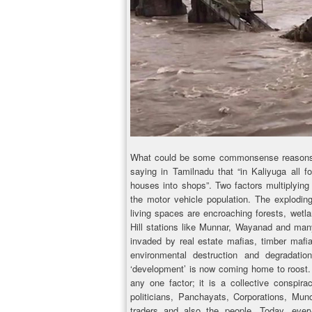
What could be some commonsense reasons fo
saying in Tamilnadu that “in Kaliyuga all f
houses into shops”. Two factors multiplying
the motor vehicle population. The explodi
living spaces are encroaching forests, wetla
Hill stations like Munnar, Wayanad and many
invaded by real estate mafias, timber mafi
environmental destruction and degradati
‘development’ is now coming home to roost. I
any one factor; it is a collective conspi
politicians, Panchayats, Corporations, Munci
traders and also the people. Today, every