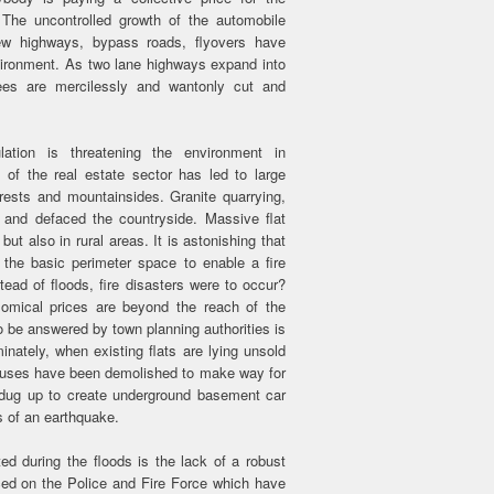
 The uncontrolled growth of the automobile
w highways, bypass roads, flyovers have
nvironment. As two lane highways expand into
rees are mercilessly and wantonly cut and
ation is threatening the environment in
of the real estate sector has led to large
orests and mountainsides. Granite quarrying,
d and defaced the countryside. Massive flat
ut also in rural areas. It is astonishing that
the basic perimeter space to enable a fire
tead of floods, fire disasters were to occur?
nomical prices are beyond the reach of the
be answered by town planning authorities is
nately, when existing flats are lying unsold
l houses have been demolished to make way for
n dug up to create underground basement car
 of an earthquake.
ted during the floods is the lack of a robust
aced on the Police and Fire Force which have