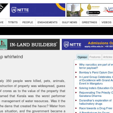
IVE
TITBITS
PEOPLE
ENGAGEMENTS
GULF NEWS
GREETINGS
VIDEOS
p whirlwind
Features
Articles
Opinion
Why narcotics are part of 
terror payload?
Bombay’s Parsi Opium Do
In-Land Group Celebrates 
of Excellence with Grand A
ly 350 people were killed, pets, animals,
Event in Mangaluru
Destruction of property was widespread, guess
Solving India’s Education Cr
f crores as to the value of the property that
Rejuvenating The Priestly C
arned that Kerala was the worst performer
Sanatana Dharma
Durandhar’s exploration of
ve management of water resources. Was it the
hallucinatory drugs
 the dams that created the havoc? Water from
Race towards a Drug Free 
ous situation, and the government became a
A Breathalyser for Drugs