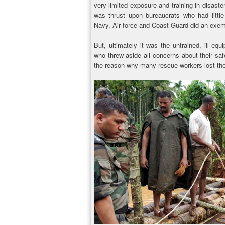
very limited exposure and training in disas
was thrust upon bureaucrats who had littl
Navy, Air force and Coast Guard did an exemp
But, ultimately it was the untrained, ill e
who threw aside all concerns about their safe
the reason why many rescue workers lost thei