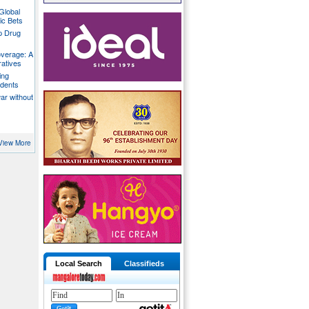
Global
ic Bets
p Drug
overage: A
ratives
ing
udents
war without
View More
Local Search
Classifieds