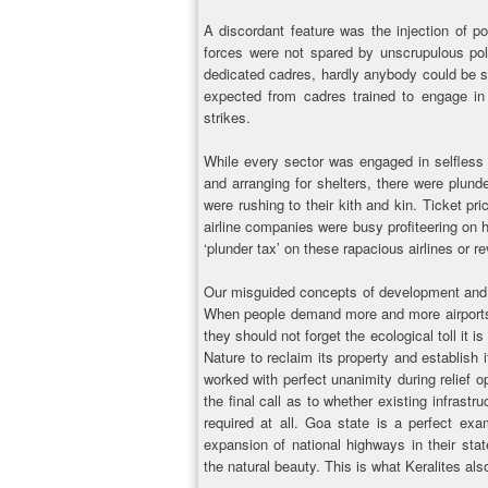
A discordant feature was the injection of po
forces were not spared by unscrupulous poli
dedicated cadres, hardly anybody could be 
expected from cadres trained to engage in 
strikes.
While every sector was engaged in selfless s
and arranging for shelters, there were plund
were rushing to their kith and kin. Ticket pr
airline companies were busy profiteering on
‘plunder tax’ on these rapacious airlines or re
Our misguided concepts of development and p
When people demand more and more airports,
they should not forget the ecological toll it i
Nature to reclaim its property and establish 
worked with perfect unanimity during relief 
the final call as to whether existing infrast
required at all. Goa state is a perfect ex
expansion of national highways in their stat
the natural beauty. This is what Keralites als