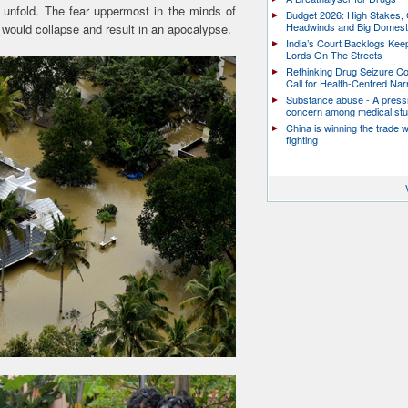
 unfold. The fear uppermost in the minds of
Budget 2026: High Stakes, 
Headwinds and Big Domest
ould collapse and result in an apocalypse.
India’s Court Backlogs Kee
Lords On The Streets
Rethinking Drug Seizure C
Call for Health-Centred Nar
Substance abuse - A press
concern among medical st
China is winning the trade 
fighting