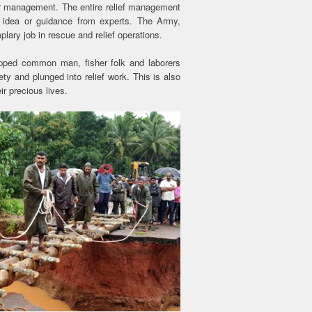
ter management. The entire relief management
e idea or guidance from experts. The Army,
lary job in rescue and relief operations.
quipped common man, fisher folk and laborers
ty and plunged into relief work. This is also
r precious lives.