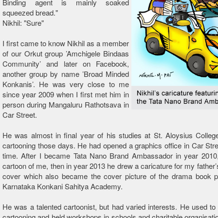
Binding agent is mainly soaked
squeezed bread."
Nikhil: "Sure"
I first came to know Nikhil as a member
of our Orkut group ’Amchigele Bindaas
Community’ and later on Facebook,
another group by name ’Broad Minded
Konkanis’. He was very close to me
since year 2009 when I first met him in
person during Mangaluru Rathotsava in
Car Street.
He was almost in final year of his studies at St. Aloysius Colleg
cartooning those days. He had opened a graphics office in Car Str
time. After I became Tata Nano Brand Ambassador in year 2010
cartoon of me, then in year 2013 he drew a caricature for my fathe
cover which also became the cover picture of the drama book p
Karnataka Konkani Sahitya Academy.
He was a talented cartoonist, but had varied interests. He used to t
cartooning and held workshops in schools and charitable organisat