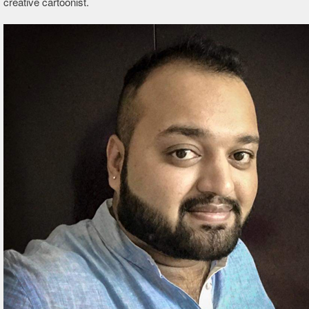
creative cartoonist.