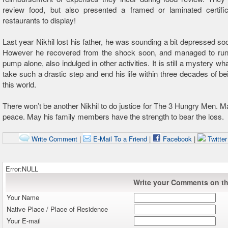
review food, but also presented a framed or laminated certific
restaurants to display!
Last year Nikhil lost his father, he was sounding a bit depressed soo
However he recovered from the shock soon, and managed to run t
pump alone, also indulged in other activities. It is still a mystery 
take such a drastic step and end his life within three decades of bei
this world.
There won’t be another Nikhil to do justice for The 3 Hungry Men. Ma
peace. May his family members have the strength to bear the loss.
Write Comment
|
E-Mail To a Friend
|
Facebook
|
Twitte
Error:NULL
Write your Comments on thi
Your Name
Native Place / Place of Residence
Your E-mail