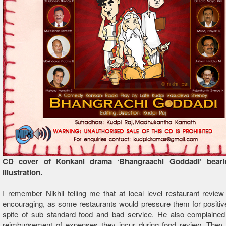
CD cover of Konkani drama ‘Bhangraachi Goddadi’ bearin
illustration.
I remember Nikhil telling me that at local level restaurant review
encouraging, as some restaurants would pressure them for positiv
spite of sub standard food and bad service. He also complained
reimbursement of expenses they incur during food review. They j