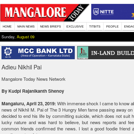
HOME
MAIN NEWS
NEWS BRIEFS
EXCLUSIVE
TITBITS
PEOPLE
ENGA
Sunday,
August 09
Adieu Nikhil Pai
Mangalore Today News Network
By Kudpi Rajanikanth Shenoy
Mangaluru, April 23, 2019:
With immense shock I came to know ab
news of Nikhil M. Pai of The 3 Hungry Men fame passing away on 
decided to end his life by committing suicide, which does not suit 
lucky nature and was hard to believe, but news reports and fe
common friends confirmed the news. I lost a good foodie friend 