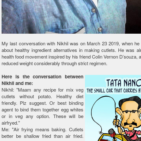
My last conversation with Nikhil was on March 23 2019, when he 
about healthy ingredient alternatives in making cutlets. He was al
health food movement inspired by his friend Colin Vernon D’souza, 
reduced weight considerably through strict regimen.
Here is the conversation between
Nikhil and me:
Nikhil: "Maam any recipe for mix veg
cutlets without potato. Healthy diet
friendly. Plz suggest. Or best binding
agent to bind them together egg whites
or in veg any option. These will be
airfryed."
Me: "Air frying means baking. Cutlets
better be shallow fried than air fried.