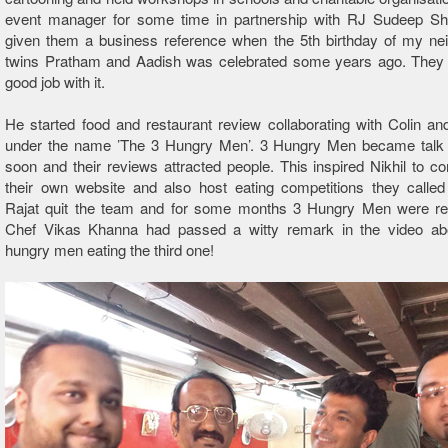
event manager for some time in partnership with RJ Sudeep Sh
given them a business reference when the 5th birthday of my ne
twins Pratham and Aadish was celebrated some years ago. They
good job with it.
He started food and restaurant review collaborating with Colin a
under the name ’The 3 Hungry Men’. 3 Hungry Men became talk 
soon and their reviews attracted people. This inspired Nikhil to c
their own website and also host eating competitions they called
Rajat quit the team and for some months 3 Hungry Men were re
Chef Vikas Khanna had passed a witty remark in the video ab
hungry men eating the third one!