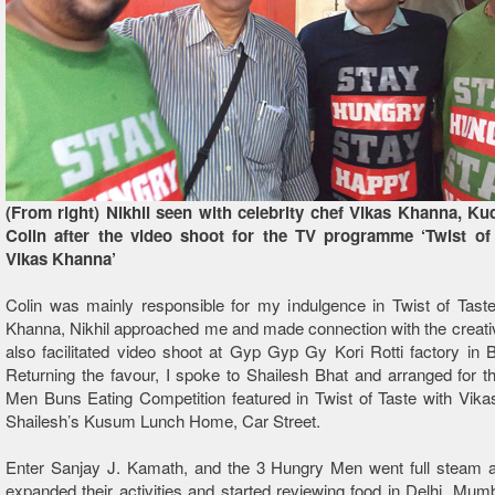
(From right) Nikhil seen with celebrity chef Vikas Khanna, Ku
Colin after the video shoot for the TV programme ‘Twist of
Vikas Khanna’
Colin was mainly responsible for my indulgence in Twist of Tast
Khanna, Nikhil approached me and made connection with the creat
also facilitated video shoot at Gyp Gyp Gy Kori Rotti factory in
Returning the favour, I spoke to Shailesh Bhat and arranged for 
Men Buns Eating Competition featured in Twist of Taste with Vik
Shailesh’s Kusum Lunch Home, Car Street.
Enter Sanjay J. Kamath, and the 3 Hungry Men went full steam 
expanded their activities and started reviewing food in Delhi, Mumb