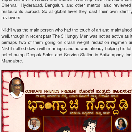
Chennai, Hyderabad, Bengaluru and other metros, also reviewed 
restaurants abroad. So at global level they cast their own identi
reviewers.
Nikhil was the main person who had the touch of art and maintained
well, though in recent past The 3 Hungry Men was not as active as it
perhaps two of them going on crash weight reduction regimen an
Nikhil settled down with marriage and he was already helping his fath
petrol pump Deepak Sales and Service Station in Baikampady Indu
Mangalore.