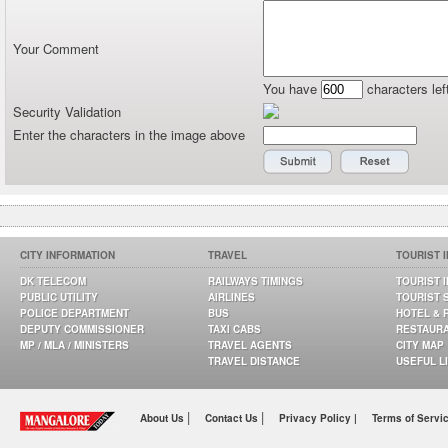
Your Comment
You have
characters lef
Security Validation
Enter the characters in the image above
CITY INFORMATION
TRAVEL
TOURIST 
DK TELECOM
RAILWAYS TIMINGS
TOURIST 
PUBLIC UTILITY
AIRLINES
TOURIST 
POLICE DEPARTMENT
BUS
HOTEL & 
DEPUTY COMMISSIONER
TAXI CABS
RESTAUR
MP / MLA / MINISTERS
TRAVEL AGENTS
CITY MAP
TRAVEL DISTANCE
USEFUL L
|
|
About Us
Contact Us
Privacy Policy |
Terms of Servi