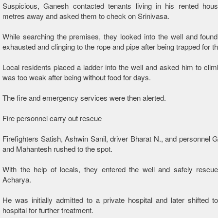
Suspicious, Ganesh contacted tenants living in his rented hou
metres away and asked them to check on Srinivasa.
While searching the premises, they looked into the well and found
exhausted and clinging to the rope and pipe after being trapped for t
Local residents placed a ladder into the well and asked him to clim
was too weak after being without food for days.
The fire and emergency services were then alerted.
Fire personnel carry out rescue
Firefighters Satish, Ashwin Sanil, driver Bharat N., and personnel 
and Mahantesh rushed to the spot.
With the help of locals, they entered the well and safely rescu
Acharya.
He was initially admitted to a private hospital and later shifted to 
hospital for further treatment.