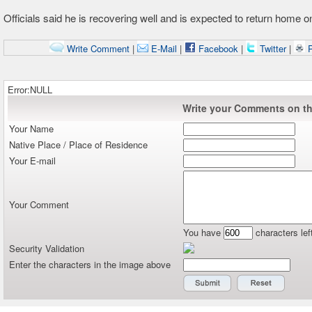
Officials said he is recovering well and is expected to return home 
Write Comment
|
E-Mail
|
Facebook
|
Twitter
|
P
Error:NULL
Write your Comments on thi
Your Name
Native Place / Place of Residence
Your E-mail
Your Comment
You have
characters lef
Security Validation
Enter the characters in the image above