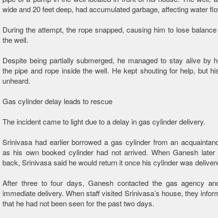
wide and 20 feet deep, had accumulated garbage, affecting water flo
During the attempt, the rope snapped, causing him to lose balance a
the well.
Despite being partially submerged, he managed to stay alive by h
the pipe and rope inside the well. He kept shouting for help, but hi
unheard.
Gas cylinder delay leads to rescue
The incident came to light due to a delay in gas cylinder delivery.
Srinivasa had earlier borrowed a gas cylinder from an acquainta
as his own booked cylinder had not arrived. When Ganesh later a
back, Srinivasa said he would return it once his cylinder was deliver
After three to four days, Ganesh contacted the gas agency an
immediate delivery. When staff visited Srinivasa’s house, they inf
that he had not been seen for the past two days.