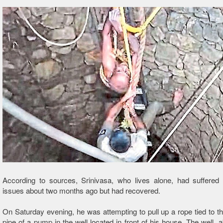
According to sources, Srinivasa, who lives alone, had suffered 
issues about two months ago but had recovered.
On Saturday evening, he was attempting to pull up a rope tied to th
pipe of a pump in the well located in front of his house. The well, a