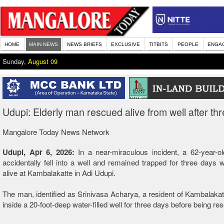
HOME
MAIN NEWS
NEWS BRIEFS
EXCLUSIVE
TITBITS
PEOPLE
ENGA
Sunday,
August 09
Udupi: Elderly man rescued alive from well after th
Mangalore Today News Network
Udupi, Apr 6, 2026:
In a near-miraculous incident, a 62-year-
accidentally fell into a well and remained trapped for three days
alive at Kambalakatte in Adi Udupi.
The man, identified as Srinivasa Acharya, a resident of Kambalakat
inside a 20-foot-deep water-filled well for three days before being re