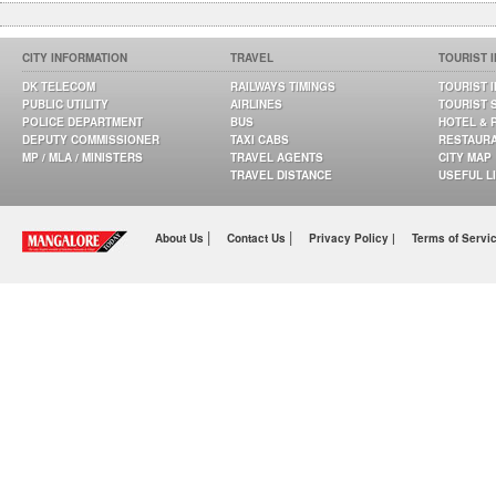
CITY INFORMATION
TRAVEL
TOURIST 
DK TELECOM
RAILWAYS TIMINGS
TOURIST 
PUBLIC UTILITY
AIRLINES
TOURIST 
POLICE DEPARTMENT
BUS
HOTEL & 
DEPUTY COMMISSIONER
TAXI CABS
RESTAUR
MP / MLA / MINISTERS
TRAVEL AGENTS
CITY MAP
TRAVEL DISTANCE
USEFUL L
|
|
About Us
Contact Us
Privacy Policy |
Terms of Servi