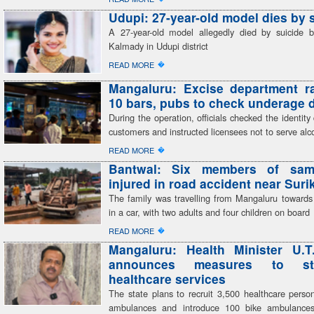
Udupi: 27-year-old model dies by 
A 27-year-old model allegedly died by suicide 
Kalmady in Udupi district
�
READ MORE
Mangaluru: Excise department r
10 bars, pubs to check underage 
During the operation, officials checked the identit
customers and instructed licensees not to serve alc
�
READ MORE
Bantwal: Six members of sam
injured in road accident near Sur
The family was travelling from Mangaluru toward
in a car, with two adults and four children on board
�
READ MORE
Mangaluru: Health Minister U.T
announces measures to str
healthcare services
The state plans to recruit 3,500 healthcare perso
ambulances and introduce 100 bike ambulances,