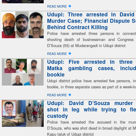
�
READ MORE
Udupi: Three arrested in David
Murder Case; Financial Dispute 
Behind Contract Killing
Police have arrested three persons in connect
shooting death of businessman and Congress 
D’Souza (55) at Mudarangadi in Udupi district
�
READ MORE
Udupi: Five arrested in three 
Matka gambling cases, inclu
bookie
Udupi district police have arrested five persons, i
bookie, in three separate cases as part of a week-
�
READ MORE
Udupi: David D’Souza murder
shot in leg while trying to fl
custody
Police have arrested the accused in the mur
D’Souza, who was shot dead in broad daylight at M
Kapu taluk of Udupi district