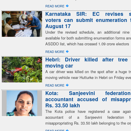
�
READ MORE
Karnataka SIR: EC revises s
voters can submit enumeration f
August 17
Under the revised schedule, an additional nine
available for both submitting enumeration forms and
ASDDO list, which has crossed 1.09 crore electors
�
READ MORE
Hebri: Driver killed after tree
moving car
A car driver was killed on the spot after a huge tr
moving vehicle near Hutturke in Hebri on Friday ev
�
READ MORE
Kota: Sanjeevini federatio
accountant accused of misappro
Rs. 33.50 lakh
The Kota police have registered a case again
accountant of a Sanjeevini federation fo
misappropriating Rs. 33.50 lakh belonging to the or
�
READ MORE