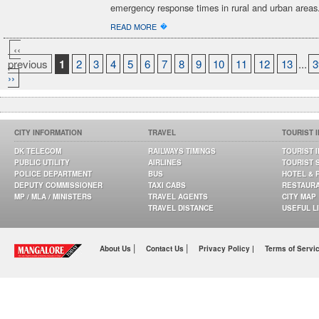
emergency response times in rural and urban areas
�
READ MORE
‹‹
previous
1
2
3
4
5
6
7
8
9
10
11
12
13
...
3
››
CITY INFORMATION
TRAVEL
TOURIST 
DK TELECOM
RAILWAYS TIMINGS
TOURIST 
PUBLIC UTILITY
AIRLINES
TOURIST 
POLICE DEPARTMENT
BUS
HOTEL & 
DEPUTY COMMISSIONER
TAXI CABS
RESTAUR
MP / MLA / MINISTERS
TRAVEL AGENTS
CITY MAP
TRAVEL DISTANCE
USEFUL L
|
|
About Us
Contact Us
Privacy Policy |
Terms of Servi