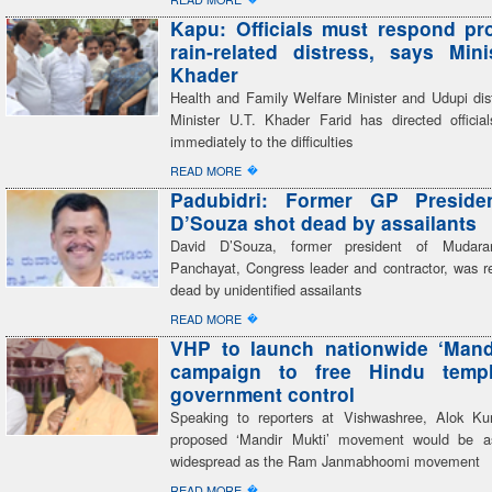
Kapu: Officials must respond pr
rain-related distress, says Mini
Khader
Health and Family Welfare Minister and Udupi dist
Minister U.T. Khader Farid has directed officia
immediately to the difficulties
�
READ MORE
Padubidri: Former GP Preside
D’Souza shot dead by assailants
David D’Souza, former president of Mudar
Panchayat, Congress leader and contractor, was re
dead by unidentified assailants
�
READ MORE
VHP to launch nationwide ‘Mand
campaign to free Hindu temp
government control
Speaking to reporters at Vishwashree, Alok Ku
proposed ‘Mandir Mukti’ movement would be a
widespread as the Ram Janmabhoomi movement
�
READ MORE