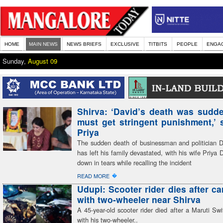
HOME
MAIN NEWS
NEWS BRIEFS
EXCLUSIVE
TITBITS
PEOPLE
ENGA
Sunday,
August 09
Shirva: ‘David’s death was sudden
must get stringent punishment,’ 
Priya
The sudden death of businessman and politician 
has left his family devastated, with his wife Priya 
down in tears while recalling the incident
�
READ MORE
Udupi: Scooter rider dies after ca
with two-wheeler near Shirva
A 45-year-old scooter rider died after a Maruti Swif
with his two-wheeler..