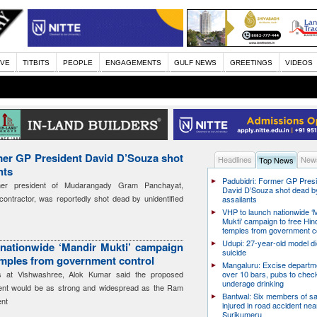
IVE
TITBITS
PEOPLE
ENGAGEMENTS
GULF NEWS
GREETINGS
VIDEOS
mer GP President David D’Souza shot
Headlines
News
Top News
nts
Padubidri: Former GP Pres
mer president of Mudarangady Gram Panchayat,
David D’Souza shot dead b
ontractor, was reportedly shot dead by unidentified
assailants
VHP to launch nationwide ‘
Mukti’ campaign to free Hin
temples from government c
Udupi: 27-year-old model d
nationwide ‘Mandir Mukti’ campaign
suicide
emples from government control
Mangaluru: Excise departme
rs at Vishwashree, Alok Kumar said the proposed
over 10 bars, pubs to chec
underage drinking
ent would be as strong and widespread as the Ram
Bantwal: Six members of s
nt
injured in road accident nea
Surikumeru