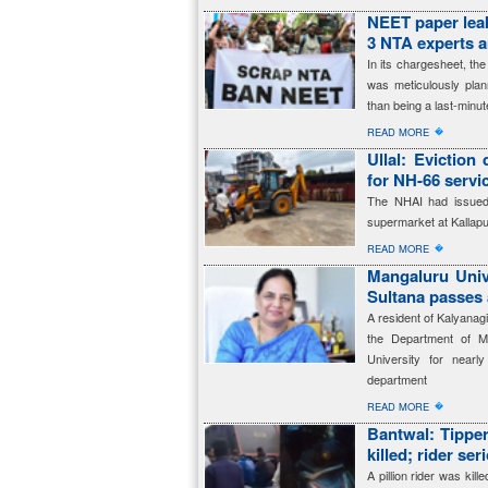
NEET paper leak
3 NTA experts 
In its chargesheet, t
was meticulously plan
than being a last-minut
�
READ MORE
Ullal: Eviction
for NH-66 servi
The NHAI had issued 
supermarket at Kallapu
�
READ MORE
Mangaluru Univ
Sultana passes
A resident of Kalyanag
the Department of M
University for near
department
�
READ MORE
Bantwal: Tipper 
killed; rider ser
A pillion rider was kill