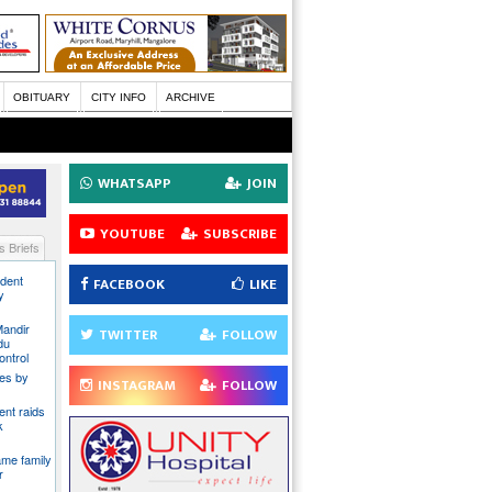
OBITUARY
CITY INFO
ARCHIVE
WHATSAPP
JOIN
YOUTUBE
SUBSCRIBE
 Briefs
ident
FACEBOOK
LIKE
y
Mandir
TWITTER
FOLLOW
du
ontrol
ies by
INSTAGRAM
FOLLOW
nt raids
k
ame family
r