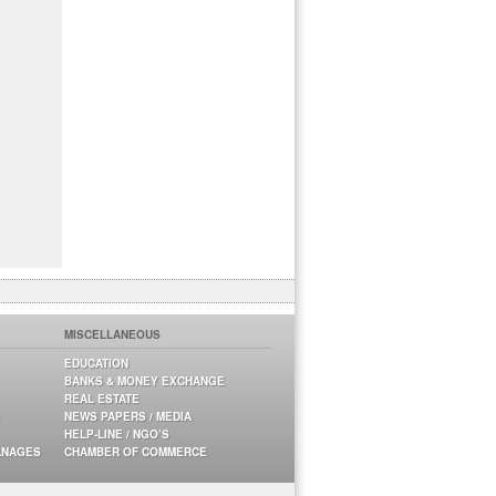
MISCELLANEOUS
EDUCATION
BANKS & MONEY EXCHANGE
REAL ESTATE
NEWS PAPERS / MEDIA
HELP-LINE / NGO’S
ANAGES
CHAMBER OF COMMERCE