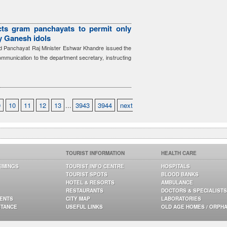
cts gram panchayats to permit only
ay Ganesh idols
 Panchayat Raj Minister Eshwar Khandre issued the
communication to the department secretary, instructing
9
10
11
12
13
...
3943
3944
next
TOURIST INFORMATION
HEALTH CARE
TIMINGS
TOURIST INFO CENTRE
HOSPITALS
TOURIST SPOTS
BLOOD BANKS
HOTEL & RESORTS
AMBULANCE
RESTAURANTS
DOCTORS & SPECIALISTS
GENTS
CITY MAP
LABORATORIES
STANCE
USEFUL LINKS
OLD AGE HOMES / ORPH