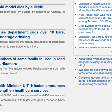
Mangaluru: Health Minister 
old model dies by suicide
Khader announces measure
strengthen healthcare serv
llegedly died by suicide by hanging at Kalmady in
NEET paper leak was multi-
criminal conspiracy, 3 NTA
among Accused: CBI Char
Ullal: Eviction drive begins t
encroachments for NH-66 s
ise department raids over 10 bars,
road project
underage drinking
Mangaluru University retire
professor Dr Waheeda Sult
officials checked the identity documents of customers
passes away
s not to serve alcohol to minors
Bantwal: Tipper truck rams 
scooter, pillion rider killed; r
seriously injured
mbers of same family injured in road
Kasaragod: Woman arreste
allegedly sexually assaulti
Surikumeru
old girl
ing from Mangaluru towards Uppinangady in a car, with
Two held for hunting wild boa
forest area; one abscondin
ildren on board
Congress government scra
cards, pension benefits of t
MLA Vedavyas Kamath
lth Minister U.T. Khader announces
engthen healthcare services
cruit 3,500 healthcare personnel, add 450 ambulances
e ambulances, with faster emergency response times
s.