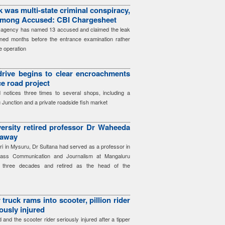
 was multi-state criminal conspiracy,
among Accused: CBI Chargesheet
he agency has named 13 accused and claimed the leak
ned months before the entrance examination rather
e operation
 drive begins to clear encroachments
ce road project
notices three times to several shops, including a
 Junction and a private roadside fish market
ersity retired professor Dr Waheeda
 away
iri in Mysuru, Dr Sultana had served as a professor in
ass Communication and Journalism at Mangaluru
ly three decades and retired as the head of the
truck rams into scooter, pillion rider
iously injured
ed and the scooter rider seriously injured after a tipper