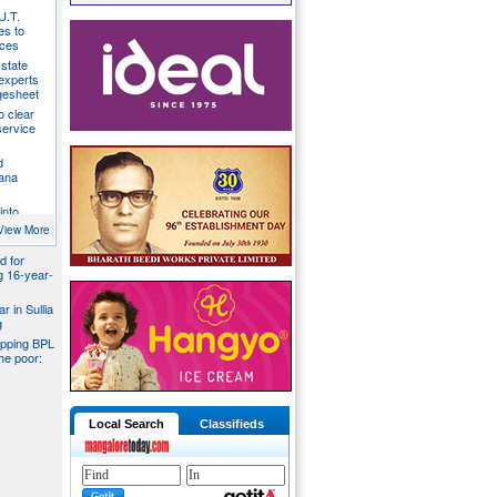
U.T.
s to
ices
state
 experts
gesheet
o clear
ervice
d
ana
into
ider
View More
d for
ng 16-year-
r in Sullia
g
pping BPL
he poor:
Local Search
Classifieds