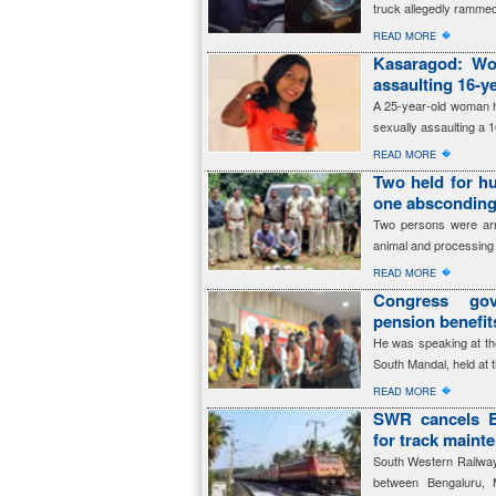
truck allegedly rammed
�
READ MORE
Kasaragod: Wom
assaulting 16-ye
A 25-year-old woman h
sexually assaulting a 1
�
READ MORE
Two held for hu
one abscondin
Two persons were arres
animal and processing 
�
READ MORE
Congress gov
pension benefi
He was speaking at th
South Mandal, held at 
�
READ MORE
SWR cancels B
for track maint
South Western Railway 
between Bengaluru, 