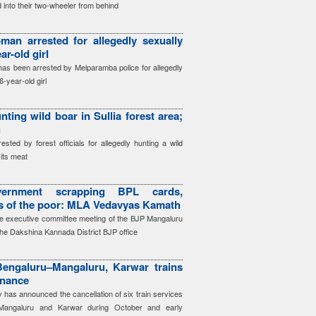
 into their two-wheeler from behind
an arrested for allegedly sexually
ar-old girl
as been arrested by Melparamba police for allegedly
6-year-old girl
nting wild boar in Sullia forest area;
g
ted by forest officials for allegedly hunting a wild
its meat
ernment scrapping BPL cards,
ts of the poor: MLA Vedavyas Kamath
e executive committee meeting of the BJP Mangaluru
the Dakshina Kannada District BJP office
engaluru–Mangaluru, Karwar trains
enance
has announced the cancellation of six train services
Mangaluru and Karwar during October and early