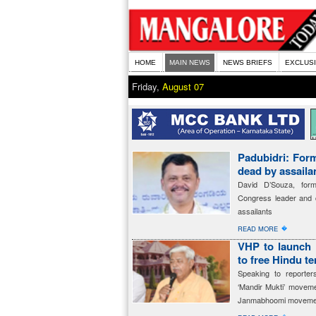
HOME
MAIN NEWS
NEWS BRIEFS
EXCLUS
Friday,
August 07
Padubidri: For
dead by assaila
David D’Souza, for
Congress leader and c
assailants
�
READ MORE
VHP to launch 
to free Hindu t
Speaking to reporte
‘Mandir Mukti’ movem
Janmabhoomi moveme