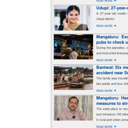
�
READ MORE
Udupi: 27-year-
A 27-year-old model a
Udupi district
�
READ MORE
Mangaluru: Exc
pubs to check 
During the operation, 
and instructed licensee
�
READ MORE
Bantwal: Six me
accident near 
The family was travell
two adults and four ch
�
READ MORE
Mangaluru: Hea
measures to str
The state plans to re
and introduce 100 bik
in rural and urban area
�
READ MORE