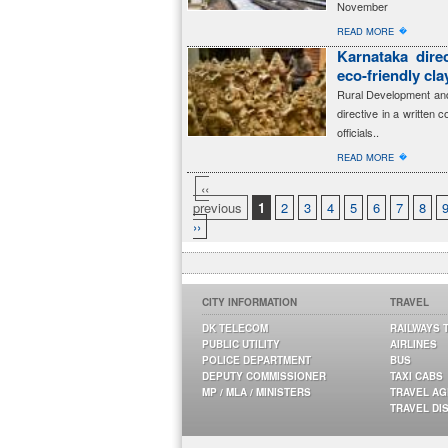
November
�
READ MORE
Karnataka dire
eco-friendly cl
Rural Development and
directive in a written 
officials..
�
READ MORE
‹‹
previous
1
2
3
4
5
6
7
8
››
CITY INFORMATION
TRAVEL
DK TELECOM
RAILWAYS 
PUBLIC UTILITY
AIRLINES
POLICE DEPARTMENT
BUS
DEPUTY COMMISSIONER
TAXI CABS
MP / MLA / MINISTERS
TRAVEL A
TRAVEL DI