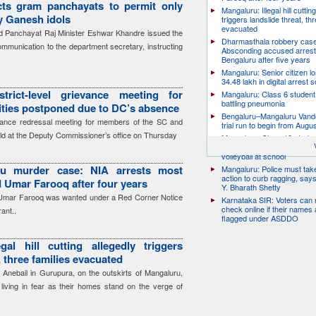
cts gram panchayats to permit only
Mangaluru: Illegal hill cuttin
ay Ganesh idols
triggers landslide threat, thr
evacuated
 Panchayat Raj Minister Eshwar Khandre issued the
Dharmasthala robbery case
communication to the department secretary, instructing
Absconding accused arrest
Bengaluru after five years
Mangaluru: Senior citizen l
34.48 lakh in digital arrest
trict-level grievance meeting for
Mangaluru: Class 6 student 
battling pneumonia
ies postponed due to DC’s absence
Bengaluru–Mangaluru Vand
ievance redressal meeting for members of the SC and
trial run to begin from Augu
ld at the Deputy Commissioner’s office on Thursday
Mangaluru: Class 10 studen
after collapsing while playin
volleyball at school
ru murder case: NIA arrests most
Mangaluru: Police must take
action to curb ragging, say
 Umar Farooq after four years
Y. Bharath Shetty
 Umar Farooq was wanted under a Red Corner Notice
Karnataka SIR: Voters can
check online if their names 
ant..
flagged under ASDDO
gal hill cutting allegedly triggers
, three families evacuated
 Anebail in Gurupura, on the outskirts of Mangaluru,
s living in fear as their homes stand on the verge of