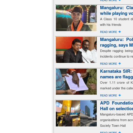
READ MORE
Mangaluru: Cla
while playing vo
A Class 10 student die
with his friends
�
READ MORE
Mangaluru: Pol
ragging, says M
Despite ragging being
incidents continue to re
�
READ MORE
Karnataka SIR: 
names are fla
Over 1.11 crore of K
marked under the cate
�
READ MORE
APD Foundation
Hall on selecti
Mangaluru-based APD 
organisations from acro
Society Town Hall
�
READ MORE