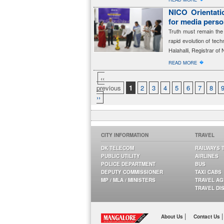
NICO Orientatio
for media perso
Truth must remain the 
rapid evolution of tec
Halahalli, Registrar of 
�
READ MORE
‹‹
previous
1
2
3
4
5
6
7
8
››
CITY INFORMATION
TRAVEL
DK TELECOM
RAILWAYS 
PUBLIC UTILITY
AIRLINES
POLICE DEPARTMENT
BUS
DEPUTY COMMISSIONER
TAXI CABS
MP / MLA / MINISTERS
TRAVEL A
TRAVEL DI
|
|
About Us
Contact Us