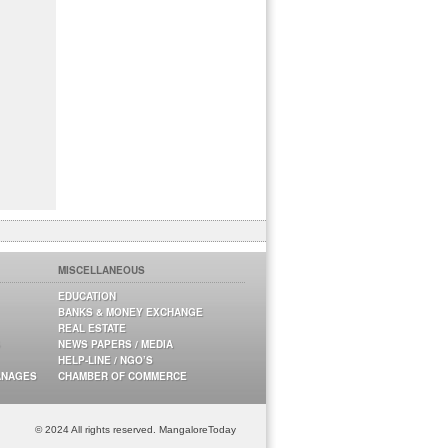
MISCELLANEOUS
EDUCATION
BANKS & MONEY EXCHANGE
REAL ESTATE
NEWS PAPERS / MEDIA
HELP-LINE / NGO’S
ANAGES
CHAMBER OF COMMERCE
© 2024 All rights reserved. MangaloreToday