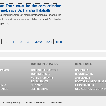
n: Truth must be the core criterion
nnel, says Dr. Harsha Halahalli
guiding principle for media professionals, despite the
hnology and communication platforms, said Dr. Harsha
Nitte (DU)
9
10
11
12
13
...
3942
3943
next
TOURIST INFORMATION
HEALTH CARE
TIMINGS
TOURIST INFO CENTRE
HOSPITALS
TOURIST SPOTS
BLOOD BANKS
HOTEL & RESORTS
AMBULANCE
RESTAURANTS
DOCTORS & SPECIALISTS
GENTS
CITY MAP
LABORATORIES
STANCE
USEFUL LINKS
OLD AGE HOMES / ORPH
|
Privacy Policy |
Terms of Service
Disclaimer