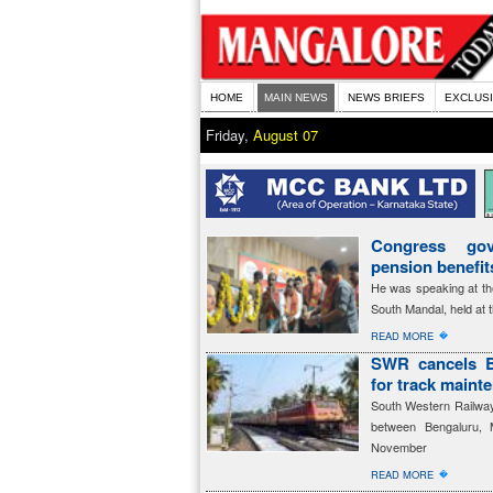
HOME
MAIN NEWS
NEWS BRIEFS
EXCLUS
Friday,
August 07
Congress gov
pension benefi
He was speaking at th
South Mandal, held at 
�
READ MORE
SWR cancels B
for track maint
South Western Railway 
between Bengaluru, 
November
�
READ MORE