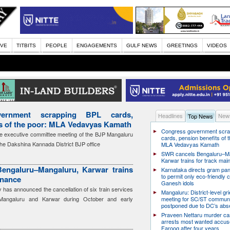
IVE
TITBITS
PEOPLE
ENGAGEMENTS
GULF NEWS
GREETINGS
VIDEOS
ernment scrapping BPL cards,
Headlines
News
Top News
ts of the poor: MLA Vedavyas Kamath
Congress government scra
e executive committee meeting of the BJP Mangaluru
cards, pension benefits of t
the Dakshina Kannada District BJP office
MLA Vedavyas Kamath
SWR cancels Bengaluru–Ma
Karwar trains for track ma
engaluru–Mangaluru, Karwar trains
Karnataka directs gram pa
to permit only eco-friendly 
enance
Ganesh idols
has announced the cancellation of six train services
Mangaluru: District-level g
Mangaluru and Karwar during October and early
meeting for SC/ST communi
postponed due to DC’s ab
Praveen Nettaru murder ca
arrests most wanted accu
Farooq after four years