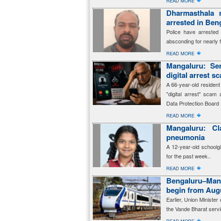
�
READ MORE
Dharmasthala 
arrested in Beng
Police have arreste
absconding for nearly 
�
READ MORE
Mangaluru: Sen
digital arrest s
A 66-year-old resident
"digital arrest" scam 
Data Protection Board
�
READ MORE
Mangaluru: Cl
pneumonia
A 12-year-old schoolg
for the past week..
�
READ MORE
Bengaluru–Man
begin from Aug
Earlier, Union Ministe
the Vande Bharat servi
�