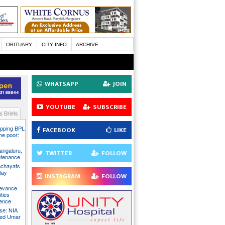
OBITUARY
CITY INFO
ARCHIVE
WHATSAPP
JOIN
YOUTUBE
SUBSCRIBE
 Briefs
pping BPL
FACEBOOK
LIKE
he poor:
ngaluru,
TWITTER
FOLLOW
intenance
nchayats
clay
INSTAGRAM
FOLLOW
rievance
ties
sence
se: NIA
sed Umar