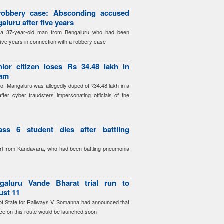
robbery case: Absconding accused
aluru after five years
d a 37-year-old man from Bengaluru who had been
five years in connection with a robbery case
ior citizen loses Rs 34.48 lakh in
cam
 of Mangaluru was allegedly duped of ₹34.48 lakh in a
after cyber fraudsters impersonating officials of the
ass 6 student dies after battling
irl from Kandavara, who had been battling pneumonia
galuru Vande Bharat trial run to
ust 11
r of State for Railways V. Somanna had announced that
ce on this route would be launched soon