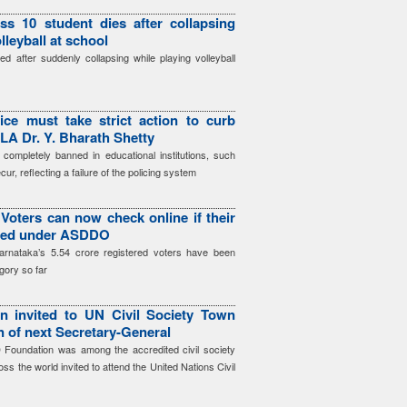
ss 10 student dies after collapsing
lleyball at school
d after suddenly collapsing while playing volleyball
ice must take strict action to curb
LA Dr. Y. Bharath Shetty
 completely banned in educational institutions, such
cur, reflecting a failure of the policing system
Voters can now check online if their
gged under ASDDO
arnataka’s 5.54 crore registered voters have been
gory so far
 invited to UN Civil Society Town
on of next Secretary-General
Foundation was among the accredited civil society
ss the world invited to attend the United Nations Civil