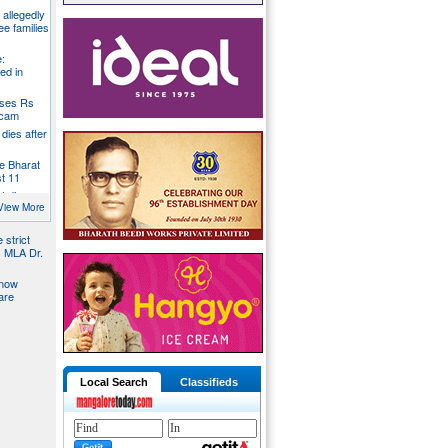
g allegedly
ee families
:
ed in
oses Rs
 scam
dies after
e Bharat
st 11
t dies
g
View More
 strict
s MLA Dr.
 now
are
Local Search
Classifieds