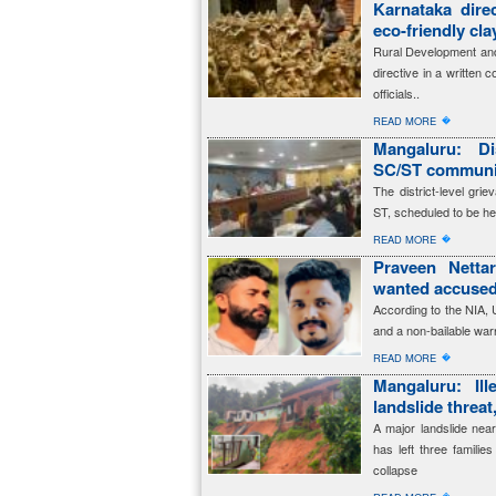
Karnataka dire
eco-friendly cl
Rural Development and
directive in a written 
officials..
�
READ MORE
Mangaluru: Dis
SC/ST communit
The district-level gr
ST, scheduled to be he
�
READ MORE
Praveen Netta
wanted accused
According to the NIA,
and a non-bailable warr
�
READ MORE
Mangaluru: Ille
landslide threat
A major landslide near
has left three familie
collapse