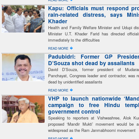
Kapu: Officials must respond pr
rain-related distress, says Mini
Khader
Health and Family Welfare Minister and Udupi dist
Minister U.T. Khader Farid has directed officia
immediately to the difficulties
�
READ MORE
Padubidri: Former GP Preside
D’Souza shot dead by assailants
David D’Souza, former president of Mudar
Panchayat, Congress leader and contractor, was re
dead by unidentified assailants
�
READ MORE
VHP to launch nationwide ‘Mand
campaign to free Hindu temp
government control
Speaking to reporters at Vishwashree, Alok Ku
proposed ‘Mandir Mukti’ movement would be a
widespread as the Ram Janmabhoomi movement
�
READ MORE