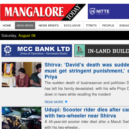
HOME
MAIN NEWS
NEWS BRIEFS
EXCLUSIVE
TITBITS
PEOPLE
ENGA
Saturday,
August 08
Shirva: ‘David’s death was sudden
must get stringent punishment,’ 
Priya
The sudden death of businessman and politician 
has left his family devastated, with his wife Priya 
down in tears while recalling the incident
�
READ MORE
Udupi: Scooter rider dies after ca
with two-wheeler near Shirva
A 45-year-old scooter rider died after a Maruti Swif
with his two-wheeler..