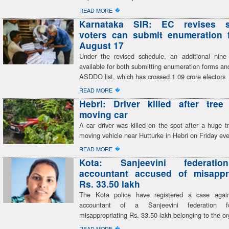
�
READ MORE
Karnataka SIR: EC revises s
voters can submit enumeration f
August 17
Under the revised schedule, an additional nine
available for both submitting enumeration forms and
ASDDO list, which has crossed 1.09 crore electors
�
READ MORE
Hebri: Driver killed after tree
moving car
A car driver was killed on the spot after a huge tr
moving vehicle near Hutturke in Hebri on Friday ev
�
READ MORE
Kota: Sanjeevini federatio
accountant accused of misappro
Rs. 33.50 lakh
The Kota police have registered a case again
accountant of a Sanjeevini federation fo
misappropriating Rs. 33.50 lakh belonging to the or
�
READ MORE