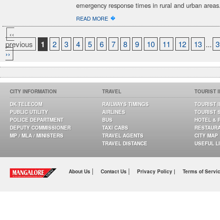
emergency response times in rural and urban areas
�
READ MORE
‹‹
previous
1
2
3
4
5
6
7
8
9
10
11
12
13
...
3
››
CITY INFORMATION
TRAVEL
TOURIST 
DK TELECOM
RAILWAYS TIMINGS
TOURIST 
PUBLIC UTILITY
AIRLINES
TOURIST 
POLICE DEPARTMENT
BUS
HOTEL & 
DEPUTY COMMISSIONER
TAXI CABS
RESTAUR
MP / MLA / MINISTERS
TRAVEL AGENTS
CITY MAP
TRAVEL DISTANCE
USEFUL L
|
|
About Us
Contact Us
Privacy Policy |
Terms of Servi