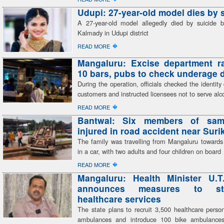
Udupi: 27-year-old model dies by 
A 27-year-old model allegedly died by suicide 
Kalmady in Udupi district
�
READ MORE
Mangaluru: Excise department r
10 bars, pubs to check underage 
During the operation, officials checked the identit
customers and instructed licensees not to serve alc
�
READ MORE
Bantwal: Six members of sam
injured in road accident near Sur
The family was travelling from Mangaluru toward
in a car, with two adults and four children on board
�
READ MORE
Mangaluru: Health Minister U.T
announces measures to str
healthcare services
The state plans to recruit 3,500 healthcare perso
ambulances and introduce 100 bike ambulances,