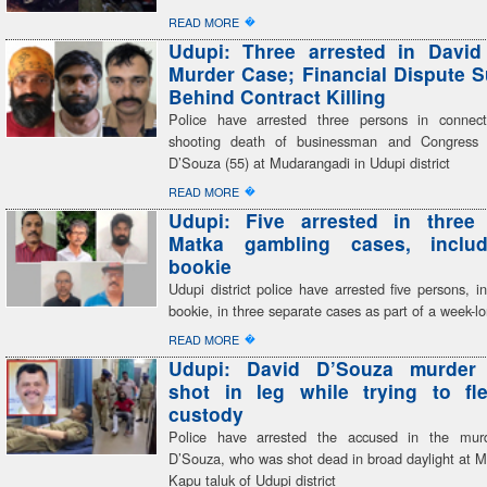
�
READ MORE
Udupi: Three arrested in David
Murder Case; Financial Dispute 
Behind Contract Killing
Police have arrested three persons in connect
shooting death of businessman and Congress 
D’Souza (55) at Mudarangadi in Udupi district
�
READ MORE
Udupi: Five arrested in three 
Matka gambling cases, inclu
bookie
Udupi district police have arrested five persons, i
bookie, in three separate cases as part of a week-
�
READ MORE
Udupi: David D’Souza murder
shot in leg while trying to fl
custody
Police have arrested the accused in the mur
D’Souza, who was shot dead in broad daylight at M
Kapu taluk of Udupi district