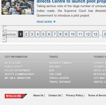
directs Centre to launch pilot proj
Taking serious note of the large number of uninsur
Indian roads, the Supreme Court has directed
Government to introduce a pilot project
�
READ MORE
‹‹
previous
1
2
3
4
5
6
7
8
9
10
11
12
13
...
3
››
CITY INFORMATION
TRAVEL
TOURIST 
DK TELECOM
RAILWAYS TIMINGS
TOURIST 
PUBLIC UTILITY
AIRLINES
TOURIST 
POLICE DEPARTMENT
BUS
HOTEL & 
DEPUTY COMMISSIONER
TAXI CABS
RESTAUR
MP / MLA / MINISTERS
TRAVEL AGENTS
CITY MAP
TRAVEL DISTANCE
USEFUL L
|
|
About Us
Contact Us
Privacy Policy |
Terms of Servi