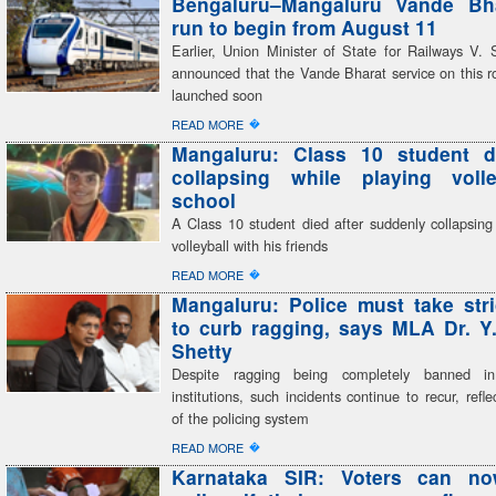
Bengaluru–Mangaluru Vande Bhar
run to begin from August 11
Earlier, Union Minister of State for Railways V
announced that the Vande Bharat service on this r
launched soon
�
READ MORE
Mangaluru: Class 10 student di
collapsing while playing volle
school
A Class 10 student died after suddenly collapsing
volleyball with his friends
�
READ MORE
Mangaluru: Police must take stri
to curb ragging, says MLA Dr. Y
Shetty
Despite ragging being completely banned in
institutions, such incidents continue to recur, refle
of the policing system
�
READ MORE
Karnataka SIR: Voters can n