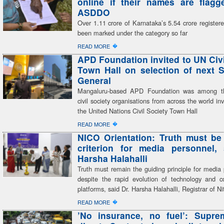
online if their names are flag
ASDDO
Over 1.11 crore of Karnataka’s 5.54 crore register
been marked under the category so far
�
READ MORE
APD Foundation invited to UN Civi
Town Hall on selection of next S
General
Mangaluru-based APD Foundation was among th
civil society organisations from across the world inv
the United Nations Civil Society Town Hall
�
READ MORE
NICO Orientation: Truth must be
criterion for media personnel,
Harsha Halahalli
Truth must remain the guiding principle for media 
despite the rapid evolution of technology and 
platforms, said Dr. Harsha Halahalli, Registrar of Ni
�
READ MORE
’No insurance, no fuel’: Supre