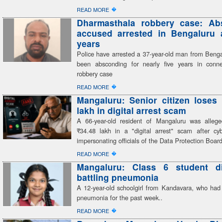
�
READ MORE
Dharmasthala robbery case: Ab
accused arrested in Bengaluru a
years
Police have arrested a 37-year-old man from Beng
been absconding for nearly five years in conn
robbery case
�
READ MORE
Mangaluru: Senior citizen loses
lakh in digital arrest scam
A 66-year-old resident of Mangaluru was alleg
₹34.48 lakh in a "digital arrest" scam after cyb
impersonating officials of the Data Protection Boar
�
READ MORE
Mangaluru: Class 6 student di
battling pneumonia
A 12-year-old schoolgirl from Kandavara, who had 
pneumonia for the past week..
�
READ MORE