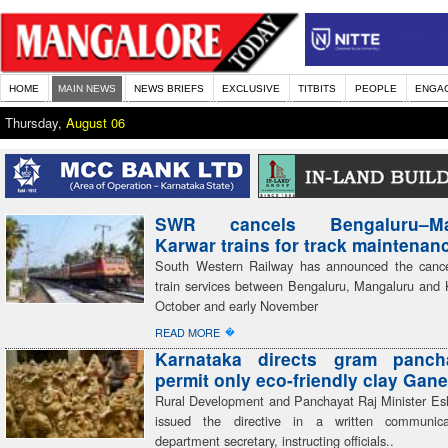
HOME
MAIN NEWS
NEWS BRIEFS
EXCLUSIVE
TITBITS
PEOPLE
ENGA
Thursday,
August 06
SWR cancels Bengaluru–Man
Karwar trains for track maintenan
South Western Railway has announced the cancel
train services between Bengaluru, Mangaluru and 
October and early November
�
READ MORE
Karnataka directs gram panch
permit only eco-friendly clay Gane
Rural Development and Panchayat Raj Minister E
issued the directive in a written communic
department secretary, instructing officials..