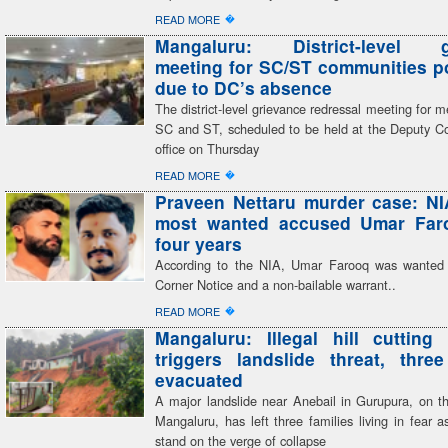
�
READ MORE
Mangaluru: District-level g
meeting for SC/ST communities 
due to DC’s absence
The district-level grievance redressal meeting for 
SC and ST, scheduled to be held at the Deputy C
office on Thursday
�
READ MORE
Praveen Nettaru murder case: NI
most wanted accused Umar Faro
four years
According to the NIA, Umar Farooq was wanted
Corner Notice and a non-bailable warrant..
�
READ MORE
Mangaluru: Illegal hill cutting 
triggers landslide threat, three
evacuated
A major landslide near Anebail in Gurupura, on th
Mangaluru, has left three families living in fear 
stand on the verge of collapse