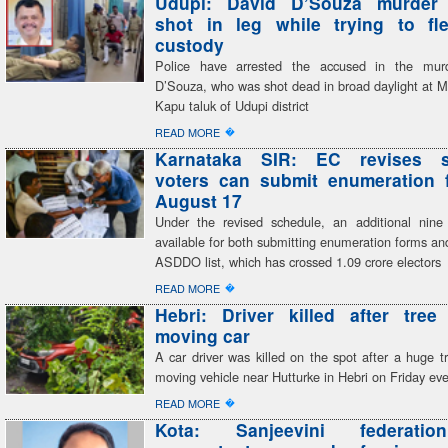
Udupi: David D’Souza murder
shot in leg while trying to fl
custody
Police have arrested the accused in the mur
D’Souza, who was shot dead in broad daylight at M
Kapu taluk of Udupi district
�
READ MORE
Karnataka SIR: EC revises s
voters can submit enumeration f
August 17
Under the revised schedule, an additional nine
available for both submitting enumeration forms and
ASDDO list, which has crossed 1.09 crore electors
�
READ MORE
Hebri: Driver killed after tree
moving car
A car driver was killed on the spot after a huge tr
moving vehicle near Hutturke in Hebri on Friday ev
�
READ MORE
Kota: Sanjeevini federatio