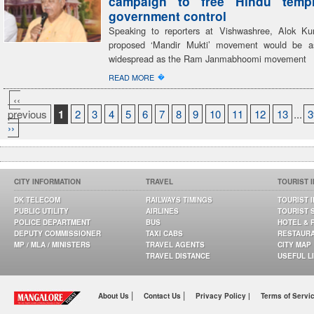
campaign to free Hindu temp
government control
Speaking to reporters at Vishwashree, Alok Ku
proposed ‘Mandir Mukti’ movement would be a
widespread as the Ram Janmabhoomi movement
�
READ MORE
‹‹
previous
1
2
3
4
5
6
7
8
9
10
11
12
13
...
3
››
CITY INFORMATION
TRAVEL
TOURIST 
DK TELECOM
RAILWAYS TIMINGS
TOURIST 
PUBLIC UTILITY
AIRLINES
TOURIST 
POLICE DEPARTMENT
BUS
HOTEL & 
DEPUTY COMMISSIONER
TAXI CABS
RESTAUR
MP / MLA / MINISTERS
TRAVEL AGENTS
CITY MAP
TRAVEL DISTANCE
USEFUL L
|
|
About Us
Contact Us
Privacy Policy |
Terms of Servi