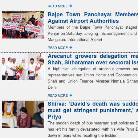
�
READ MORE
Bajpe Town Panchayat Members
Against Airport Authorities
Members of the Bajpe Town Panchayat staged 
Kenjar on Saturday, alleging mismanagement and 
Mangaluru International Airport
�
READ MORE
Arecanut growers delegation me
Shah, Sitharaman over sectoral i
A high-level delegation of arecanut growers an
representatives met Union Home and Cooperation 
Shah and Union Finance Minister Nirmala Sitha
Delhi
�
READ MORE
Shirva: ‘David’s death was sudden
must get stringent punishment,’ 
Priya
The sudden death of businessman and politician 
has left his family devastated, with his wife Priya 
down in tears while recalling the incident