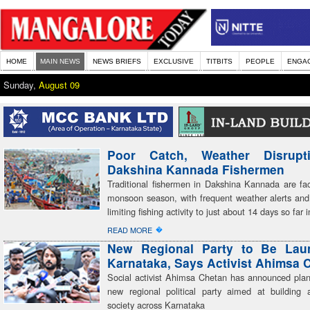
HOME
MAIN NEWS
NEWS BRIEFS
EXCLUSIVE
TITBITS
PEOPLE
ENGA
Sunday,
August 09
Poor Catch, Weather Disrupt
Dakshina Kannada Fishermen
Traditional fishermen in Dakshina Kannada are faci
monsoon season, with frequent weather alerts and
limiting fishing activity to just about 14 days so far
�
READ MORE
New Regional Party to Be Lau
Karnataka, Says Activist Ahimsa 
Social activist Ahimsa Chetan has announced plan
new regional political party aimed at building a
society across Karnataka