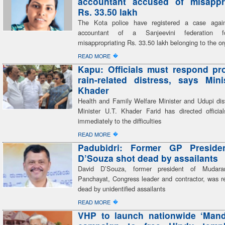
accountant accused of misappro
Rs. 33.50 lakh
The Kota police have registered a case again
accountant of a Sanjeevini federation fo
misappropriating Rs. 33.50 lakh belonging to the or
�
READ MORE
Kapu: Officials must respond pr
rain-related distress, says Mini
Khader
Health and Family Welfare Minister and Udupi dist
Minister U.T. Khader Farid has directed officia
immediately to the difficulties
�
READ MORE
Padubidri: Former GP Preside
D’Souza shot dead by assailants
David D’Souza, former president of Mudar
Panchayat, Congress leader and contractor, was re
dead by unidentified assailants
�
READ MORE
VHP to launch nationwide ‘Mand