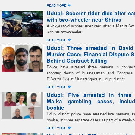
�
READ MORE
Udupi: Scooter rider dies after ca
with two-wheeler near Shirva
A 45-year-old scooter rider died after a Maruti Swif
with his two-wheeler..
�
READ MORE
Udupi: Three arrested in David
Murder Case; Financial Dispute 
Behind Contract Killing
Police have arrested three persons in connect
shooting death of businessman and Congress 
D’Souza (55) at Mudarangadi in Udupi district
�
READ MORE
Udupi: Five arrested in three 
Matka gambling cases, inclu
bookie
Udupi district police have arrested five persons, i
bookie, in three separate cases as part of a week-
�
READ MORE