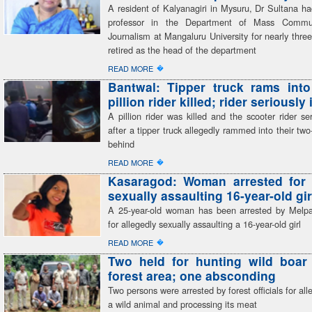
A resident of Kalyanagiri in Mysuru, Dr Sultana h
professor in the Department of Mass Commu
Journalism at Mangaluru University for nearly thr
retired as the head of the department
�
READ MORE
Bantwal: Tipper truck rams into
pillion rider killed; rider seriously
A pillion rider was killed and the scooter rider ser
after a tipper truck allegedly rammed into their tw
behind
�
READ MORE
Kasaragod: Woman arrested for 
sexually assaulting 16-year-old gir
A 25-year-old woman has been arrested by Melp
for allegedly sexually assaulting a 16-year-old girl
�
READ MORE
Two held for hunting wild boar 
forest area; one absconding
Two persons were arrested by forest officials for all
a wild animal and processing its meat