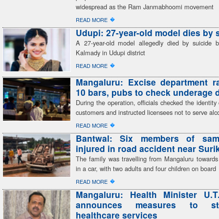
widespread as the Ram Janmabhoomi movement
�
READ MORE
Udupi: 27-year-old model dies by 
A 27-year-old model allegedly died by suicide 
Kalmady in Udupi district
�
READ MORE
Mangaluru: Excise department r
10 bars, pubs to check underage 
During the operation, officials checked the identit
customers and instructed licensees not to serve alc
�
READ MORE
Bantwal: Six members of sam
injured in road accident near Sur
The family was travelling from Mangaluru toward
in a car, with two adults and four children on board
�
READ MORE
Mangaluru: Health Minister U.T
announces measures to str
healthcare services