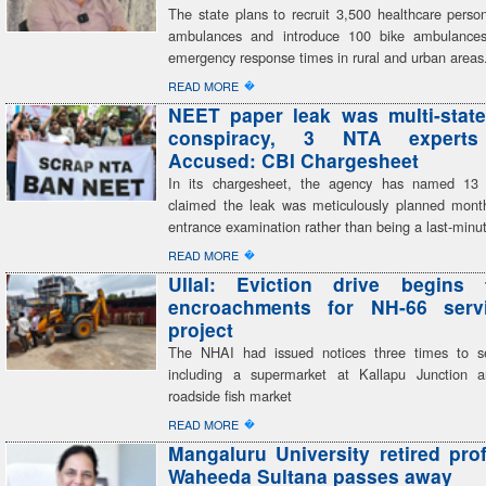
The state plans to recruit 3,500 healthcare perso
ambulances and introduce 100 bike ambulances,
emergency response times in rural and urban areas
�
READ MORE
NEET paper leak was multi-state
conspiracy, 3 NTA expert
Accused: CBI Chargesheet
In its chargesheet, the agency has named 13
claimed the leak was meticulously planned mont
entrance examination rather than being a last-minu
�
READ MORE
Ullal: Eviction drive begins 
encroachments for NH-66 serv
project
The NHAI had issued notices three times to se
including a supermarket at Kallapu Junction a
roadside fish market
�
READ MORE
Mangaluru University retired pro
Waheeda Sultana passes away