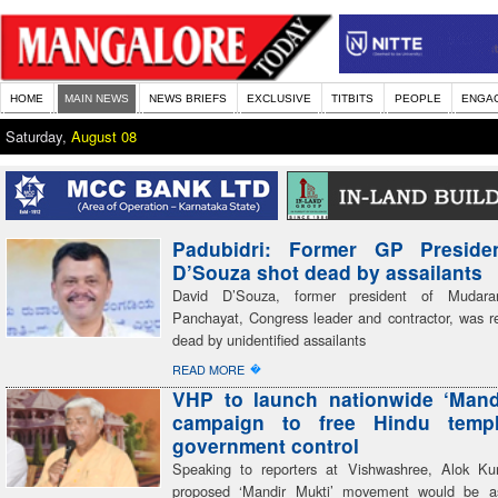
HOME
MAIN NEWS
NEWS BRIEFS
EXCLUSIVE
TITBITS
PEOPLE
ENGA
Saturday,
August 08
Padubidri: Former GP Preside
D’Souza shot dead by assailants
David D’Souza, former president of Mudar
Panchayat, Congress leader and contractor, was re
dead by unidentified assailants
�
READ MORE
VHP to launch nationwide ‘Mand
campaign to free Hindu temp
government control
Speaking to reporters at Vishwashree, Alok Ku
proposed ‘Mandir Mukti’ movement would be a