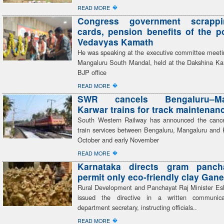
�
READ MORE
Congress government scrapp
cards, pension benefits of the 
Vedavyas Kamath
He was speaking at the executive committee meeti
Mangaluru South Mandal, held at the Dakshina Kan
BJP office
�
READ MORE
SWR cancels Bengaluru–Man
Karwar trains for track maintenan
South Western Railway has announced the cancel
train services between Bengaluru, Mangaluru and 
October and early November
�
READ MORE
Karnataka directs gram panch
permit only eco-friendly clay Gane
Rural Development and Panchayat Raj Minister E
issued the directive in a written communic
department secretary, instructing officials..
�
READ MORE