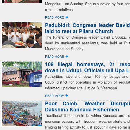
Mangaluru, on Sunday. She is survived by four son
circle of relatives.
�
READ MORE
Padubidri: Congress leader Davi
laid to rest at Pilaru Church
The funeral of Congress leader David D’Souza,
dead by unidentified assailants, was held at Pil
Mudrangadi on Sunday.
�
READ MORE
109 illegal homestays, 21 reso
down in Udupi: Officials tell Upa 
Authorities have shut down 109 homestays and 
Udupi district for operating in violation of regulati
informed Upalokayukta Justice B. Veerappa.
�
READ MORE
Poor Catch, Weather Disrupt
Dakshina Kannada Fishermen
Traditional fishermen in Dakshina Kannada are faci
monsoon season, with frequent weather alerts and
limiting fishing activity to just about 14 days so far