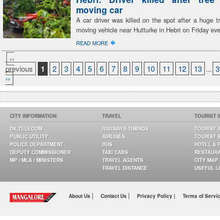
moving car
A car driver was killed on the spot after a huge tr
moving vehicle near Hutturke in Hebri on Friday ev
�
READ MORE
‹‹
previous
1
2
3
4
5
6
7
8
9
10
11
12
13
...
3
››
CITY INFORMATION
TRAVEL
TOURIST 
DK TELECOM
RAILWAYS TIMINGS
TOURIST 
PUBLIC UTILITY
AIRLINES
TOURIST 
POLICE DEPARTMENT
BUS
HOTEL & 
DEPUTY COMMISSIONER
TAXI CABS
RESTAUR
MP / MLA / MINISTERS
TRAVEL AGENTS
CITY MAP
TRAVEL DISTANCE
USEFUL L
|
|
About Us
Contact Us
Privacy Policy |
Terms of Servi