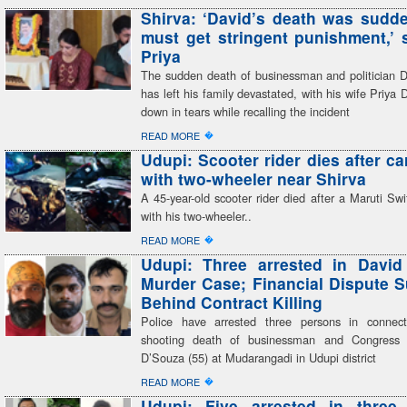
Shirva: ‘David’s death was sudden
must get stringent punishment,’ 
Priya
The sudden death of businessman and politician 
has left his family devastated, with his wife Priya 
down in tears while recalling the incident
�
READ MORE
Udupi: Scooter rider dies after ca
with two-wheeler near Shirva
A 45-year-old scooter rider died after a Maruti Swif
with his two-wheeler..
�
READ MORE
Udupi: Three arrested in David
Murder Case; Financial Dispute 
Behind Contract Killing
Police have arrested three persons in connect
shooting death of businessman and Congress 
D’Souza (55) at Mudarangadi in Udupi district
�
READ MORE
Udupi: Five arrested in three 