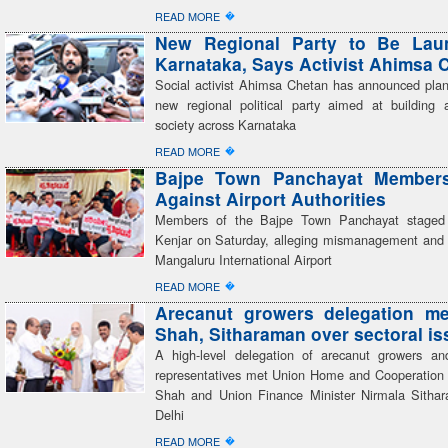
�
READ MORE
New Regional Party to Be Lau
Karnataka, Says Activist Ahimsa 
Social activist Ahimsa Chetan has announced plan
new regional political party aimed at building a
society across Karnataka
�
READ MORE
Bajpe Town Panchayat Members
Against Airport Authorities
Members of the Bajpe Town Panchayat staged 
Kenjar on Saturday, alleging mismanagement and 
Mangaluru International Airport
�
READ MORE
Arecanut growers delegation me
Shah, Sitharaman over sectoral i
A high-level delegation of arecanut growers an
representatives met Union Home and Cooperation 
Shah and Union Finance Minister Nirmala Sitha
Delhi
�
READ MORE