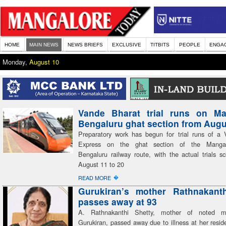
HOME
MAIN NEWS
NEWS BRIEFS
EXCLUSIVE
TITBITS
PEOPLE
ENGA
Monday,
August 10
Vande Bharat trial runs on Ma
Bengaluru ghat section from Augu
Preparatory work has begun for trial runs of a
Express on the ghat section of the Mangal
Bengaluru railway route, with the actual trials s
August 11 to 20
�
READ MORE
Gurukiran’s mother Rathnakanth
passes away at 93
A. Rathnakanthi Shetty, mother of noted mu
Gurukiran, passed away due to illness at her resid