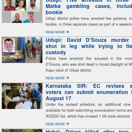
Matka gambling cases, inclu
bookie
Udupi district police have arrested five persons, i
bookie, in three separate cases as part of a week-
�
READ MORE
Udupi: David D’Souza murder
shot in leg while trying to fl
custody
Police have arrested the accused in the mur
D’Souza, who was shot dead in broad daylight at M
Kapu taluk of Udupi district
�
READ MORE
Karnataka SIR: EC revises s
voters can submit enumeration f
August 17
Under the revised schedule, an additional nine
available for both submitting enumeration forms and
ASDDO list, which has crossed 1.09 crore electors
�
READ MORE
Hebri: Driver killed after tree