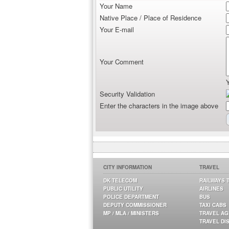
Your Name
Native Place / Place of Residence
Your E-mail
Your Comment
Security Validation
Enter the characters in the image above
CITY INFORMATION
TRAVEL
DK TELECOM
RAILWAYS 
PUBLIC UTILITY
AIRLINES
POLICE DEPARTMENT
BUS
DEPUTY COMMISSIONER
TAXI CABS
MP / MLA / MINISTERS
TRAVEL A
TRAVEL DI