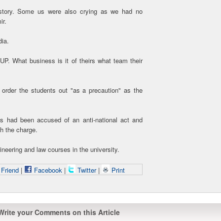
 story. Some us were also crying as we had no
ir.
dia.
 UP. What business is it of theirs what team their
 order the students out "as a precaution" as the
ts had been accused of an anti-national act and
h the charge.
neering and law courses in the university.
 Friend
|
Facebook
|
Twitter
|
Print
Write your Comments on this Article