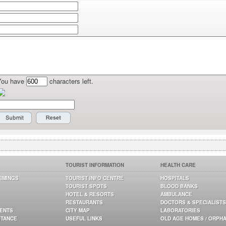
You have
characters left.
TOURIST INFORMATION
HEALTH CARE
TIMINGS
TOURIST INFO CENTRE
HOSPITALS
TOURIST SPOTS
BLOOD BANKS
HOTEL & RESORTS
AMBULANCE
RESTAURANTS
DOCTORS & SPECIALISTS
GENTS
CITY MAP
LABORATORIES
STANCE
USEFUL LINKS
OLD AGE HOMES / ORPH