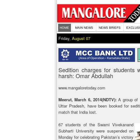
HOME
MAIN NEWS
NEWS BRIEFS
EXCLUS
Friday,
August 07
Sedition charges for students
harsh: Omar Abdullah
www.mangaloretoday.com
Meerut, March 6, 2014(NDTV):
A group of K
Uttar Pradesh, have been booked for sediti
match that India lost.
67 students of the Swami Vivekanand
Subharti University were suspended on
Monday for celebrating Pakistan’s victory