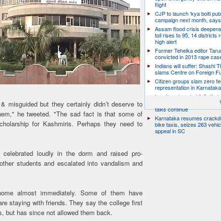
flight
CJP to launch ‘kya bolti publ
campaign next month, says
Assam flood crisis deepens
toll rises to 95, 14 districts
high alert
Former Tehelka editor Taru
convicted in 2013 rape cas
Indians will suffer: Shashi 
slams Centre on Foreign F
Citizen groups slam zero f
representation in Karnatak
Iran threatens to hit Gulf st
launches new strikes as H
& misguided but they certainly didn’t deserve to
talks continue
hem," he tweeted. "The sad fact is that some of
Karnataka resumes crack
cholarship for Kashmiris. Perhaps they need to
bike taxis, seizes 263 vehicl
appeal in SC
 celebrated loudly in the dorm and raised pro-
 other students and escalated into vandalism and
home almost immediately. Some of them have
 staying with friends. They say the college first
s, but has since not allowed them back.