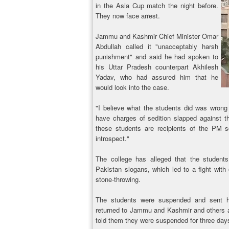
in the Asia Cup match the night before.
They now face arrest.
Jammu and Kashmir Chief Minister Omar
Abdullah called it "unacceptably harsh
punishment" and said he had spoken to
his Uttar Pradesh counterpart Akhilesh
Yadav, who had assured him that he
would look into the case.
"I believe what the students did was wrong 
have charges of sedition slapped against t
these students are recipients of the PM s
introspect."
The college has alleged that the students
Pakistan slogans, which led to a fight with
stone-throwing.
The students were suspended and sent 
returned to Jammu and Kashmir and others are
told them they were suspended for three day