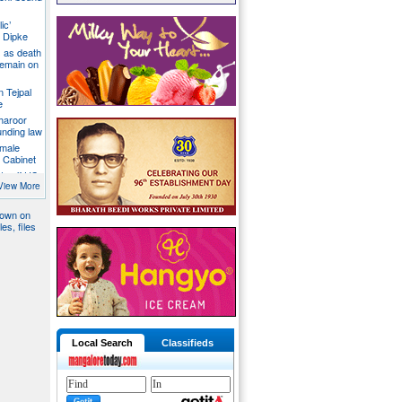
ic’
 Dipke
 as death
 remain on
n Tejpal
e
Tharoor
unding law
emale
a Cabinet
ates if US
ormuz
View More
down on
es, files
Local Search
Classifieds