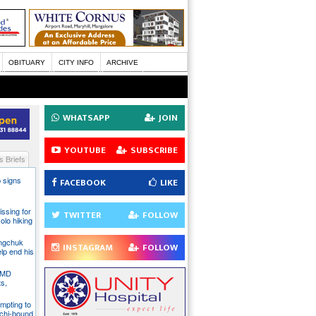
OBITUARY
CITY INFO
ARCHIVE
WHATSAPP
JOIN
YOUTUBE
SUBSCRIBE
 Briefs
 signs
FACEBOOK
LIKE
issing for
TWITTER
FOLLOW
olo hiking
angchuk
INSTAGRAM
FOLLOW
lp end his
 IMD
ts,
mpting to
chi-bound