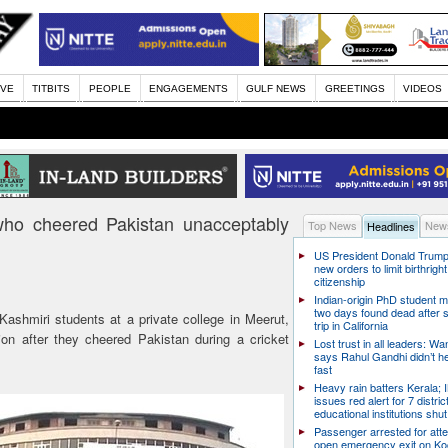
IVE
TITBITS
PEOPLE
ENGAGEMENTS
GULF NEWS
GREETINGS
VIDEOS
 who cheered Pakistan unacceptably
Top News
News
Headlines
US President Donald Trump
new orders to limit birthright
citizenship
Indian-origin PhD student m
two days found dead after s
ashmiri students at a private college in Meerut,
trip in California
on after they cheered Pakistan during a cricket
Lost trust in all leaders: W
says Rahul Gandhi didn’t he
fast
Heavy rain batters Kerala;
issues red alert for 7 distric
educational institutions shut
Passenger arrested for atte
open emergency exit on Ko