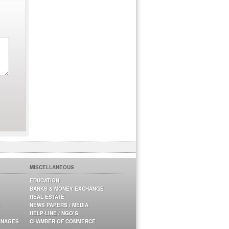
MISCELLANEOUS
EDUCATION
BANKS & MONEY EXCHANGE
REAL ESTATE
NEWS PAPERS / MEDIA
HELP-LINE / NGO’S
ANAGES
CHAMBER OF COMMERCE