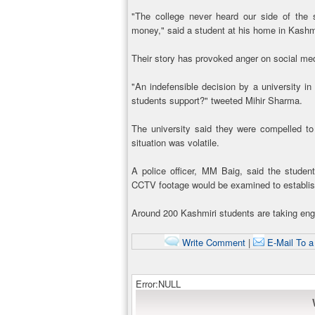
"The college never heard our side of the
money," said a student at his home in Kashm
Their story has provoked anger on social me
"An indefensible decision by a university in
students support?" tweeted Mihir Sharma.
The university said they were compelled to
situation was volatile.
A police officer, MM Baig, said the studen
CCTV footage would be examined to establis
Around 200 Kashmiri students are taking engi
Write Comment
|
E-Mail To a
Error:NULL