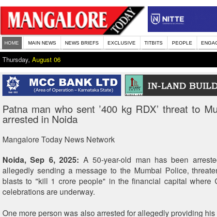
HOME
MAIN NEWS
NEWS BRIEFS
EXCLUSIVE
TITBITS
PEOPLE
ENGA
Thursday,
August 06
Patna man who sent ’400 kg RDX’ threat to Mu
arrested in Noida
Mangalore Today News Network
Noida, Sep 6, 2025:
A 50-year-old man has been arreste
allegedly sending a message to the Mumbai Police, threate
blasts to "kill 1 crore people" in the financial capital where
celebrations are underway.
One more person was also arrested for allegedly providing his 