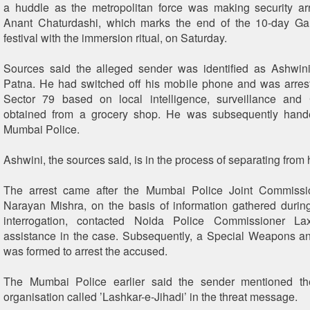
a huddle as the metropolitan force was making security ar
Anant Chaturdashi, which marks the end of the 10-day Ga
festival with the immersion ritual, on Saturday.
Sources said the alleged sender was identified as Ashwini
Patna. He had switched off his mobile phone and was arres
Sector 79 based on local intelligence, surveillance an
obtained from a grocery shop. He was subsequently hand
Mumbai Police.
Ashwini, the sources said, is in the process of separating from 
The arrest came after the Mumbai Police Joint Commiss
Narayan Mishra, on the basis of information gathered durin
interrogation, contacted Noida Police Commissioner La
assistance in the case. Subsequently, a Special Weapons a
was formed to arrest the accused.
The Mumbai Police earlier said the sender mentioned t
organisation called ’Lashkar-e-Jihadi’ in the threat message.