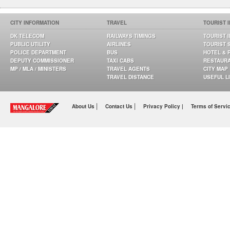
CITY INFORMATION
TRAVEL
TOURIST 
DK TELECOM
RAILWAYS TIMINGS
TOURIST 
PUBLIC UTILITY
AIRLINES
TOURIST 
POLICE DEPARTMENT
BUS
HOTEL & 
DEPUTY COMMISSIONER
TAXI CABS
RESTAUR
MP / MLA / MINISTERS
TRAVEL AGENTS
CITY MAP
TRAVEL DISTANCE
USEFUL L
|
|
About Us
Contact Us
Privacy Policy |
Terms of Servi