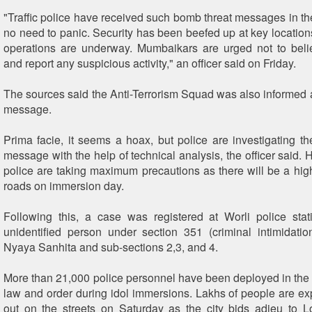
"Traffic police have received such bomb threat messages in the
no need to panic. Security has been beefed up at key locatio
operations are underway. Mumbaikars are urged not to beli
and report any suspicious activity," an officer said on Friday.
The sources said the Anti-Terrorism Squad was also informed a
message.
Prima facie, it seems a hoax, but police are investigating th
message with the help of technical analysis, the officer said. 
police are taking maximum precautions as there will be a high 
roads on immersion day.
Following this, a case was registered at Worli police sta
unidentified person under section 351 (criminal intimidatio
Nyaya Sanhita and sub-sections 2,3, and 4.
More than 21,000 police personnel have been deployed in the c
law and order during idol immersions. Lakhs of people are e
out on the streets on Saturday as the city bids adieu to 