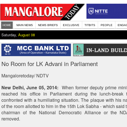
HOME
MAIN NEWS
NEWS BRIEFS
EXCLUSIVE
TITBITS
PEOPLE
ENGA
Saturday,
August 08
No Room for LK Advani in Parliament
Mangaloretoday/ NDTV
New Delhi, June 05, 2014:
When former deputy prime mini
reached his office in Parliament during the lunch-break
confronted with a humiliating situation. The plaque with his n
of the room allotted to him in the 15th Lok Sabha - which said t
chairman of the National Democratic Alliance or the N
removed.