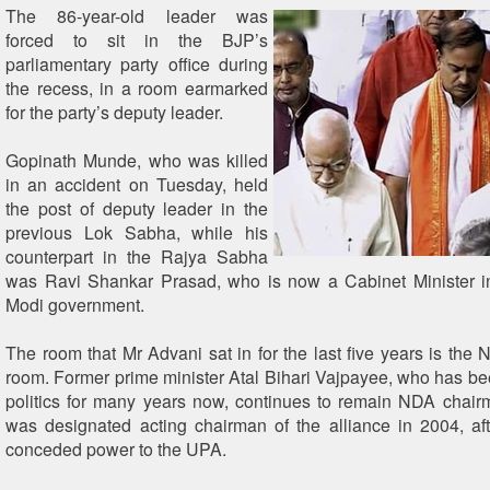
The 86-year-old leader was
forced to sit in the BJP’s
parliamentary party office during
the recess, in a room earmarked
for the party’s deputy leader.
Gopinath Munde, who was killed
in an accident on Tuesday, held
the post of deputy leader in the
previous Lok Sabha, while his
counterpart in the Rajya Sabha
was Ravi Shankar Prasad, who is now a Cabinet Minister i
Modi government.
The room that Mr Advani sat in for the last five years is the
room. Former prime minister Atal Bihari Vajpayee, who has been
politics for many years now, continues to remain NDA chai
was designated acting chairman of the alliance in 2004, aft
conceded power to the UPA.