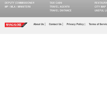
DEPUTY COMMISSIONER
TAXI CABS
RESTAUR
MP / MLA / MINISTERS
TRAVEL AGENTS
CITY MAP
TRAVEL DISTANCE
USEFUL L
|
|
About Us
Contact Us
Privacy Policy |
Terms of Servi