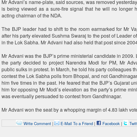
Mr Advani’s name-plate, said sources, was removed yesterda
is being viewed as a sure-fire signal that he will no longer h
acting chairman of the NDA.
The BJP leader had to shift to the room earmarked for Mr V
after his party elevated Sushma Swaraj to the post of Leader o
in the Lok Sabha. Mr Advani had also held that post since 2004
Mr Advani was the BJP’s prime ministerial candidate in 2009. 
the party decided to project Narendra Modi for PM, Mr Adv
public sulks in protest. In March, he told his party colleagues t
contest the Lok Sabha polls from Bhopal, and not Gandhinagar,
him five times in the past. He feared that the BJP’s Gujarat u
him for opposing Mr Modi’s elevation as the party’s prime mini
was eventually persuaded to contest from Gandhinagar.
Mr Advani won the seat by a whopping margin of 4.83 lakh vot
Write Comment
|
E-Mail To a Friend
|
Facebook
|
Twit