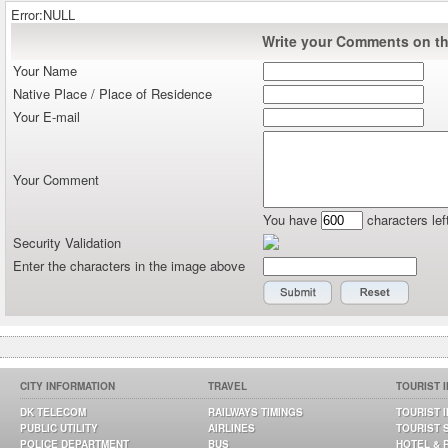
Error:NULL
Write your Comments on thi
Your Name
Native Place / Place of Residence
Your E-mail
Your Comment
You have
characters lef
Security Validation
Enter the characters in the image above
CITY INFORMATION
TRAVEL
TOURIST 
DK TELECOM
RAILWAYS TIMINGS
TOURIST 
PUBLIC UTILITY
AIRLINES
TOURIST 
POLICE DEPARTMENT
BUS
HOTEL & 