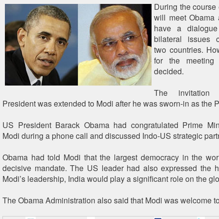
During the course o
will meet Obama a
have a dialogu
bilateral issues 
two countries. Ho
for the meeting
decided.
The invitatio
President was extended to Modi after he was sworn-in as the P
US President Barack Obama had congratulated Prime Min
Modi during a phone call and discussed Indo-US strategic part
Obama had told Modi that the largest democracy in the wor
decisive mandate. The US leader had also expressed the h
Modi’s leadership, India would play a significant role on the gl
The Obama Administration also said that Modi was welcome to 