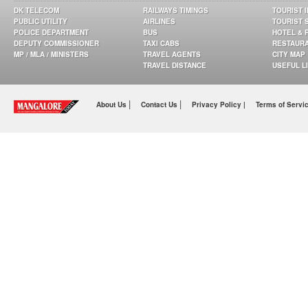
DK TELECOM
RAILWAYS TIMINGS
TOURIST 
PUBLIC UTILITY
AIRLINES
TOURIST 
POLICE DEPARTMENT
BUS
HOTEL & 
DEPUTY COMMISSIONER
TAXI CABS
RESTAUR
MP / MLA / MINISTERS
TRAVEL AGENTS
CITY MAP
TRAVEL DISTANCE
USEFUL L
|
|
About Us
Contact Us
Privacy Policy |
Terms of Servi