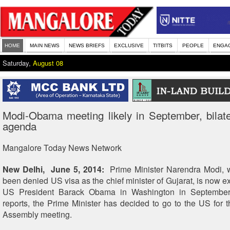
HOME
MAIN NEWS
NEWS BRIEFS
EXCLUSIVE
TITBITS
PEOPLE
ENGA
Saturday,
August 08
Modi-Obama meeting likely in September, bilate
agenda
Mangalore Today News Network
New Delhi, June 5, 2014:
Prime Minister Narendra Modi, 
been denied US visa as the chief minister of Gujarat, is now e
US President Barack Obama in Washington in September.
reports, the Prime Minister has decided to go to the US for
Assembly meeting.