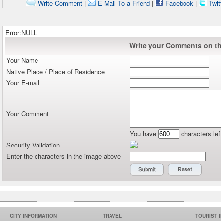
Write Comment
|
E-Mail To a Friend
|
Facebook
|
Twit
Error:NULL
Write your Comments on thi
Your Name
Native Place / Place of Residence
Your E-mail
Your Comment
You have
characters lef
Security Validation
Enter the characters in the image above
CITY INFORMATION
TRAVEL
TOURIST 